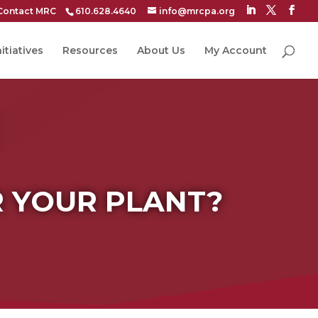
Contact MRC
610.628.4640
info@mrcpa.org
itiatives
Resources
About Us
My Account
R YOUR PLANT?