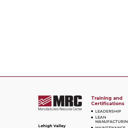
Training and
Certifications
LEADERSHIP
LEAN
MANUFACTURIN
Lehigh Valley
MAINTENANCE