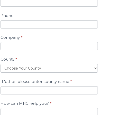
Phone
Company
*
County
*
If 'other' please enter county name
*
How can MRC help you?
*