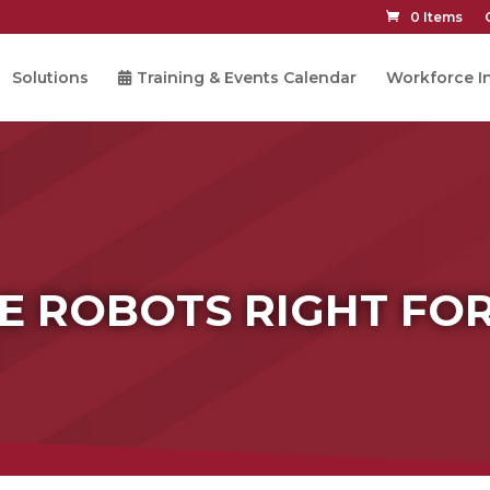
0 Items
Solutions
Training & Events Calendar
Workforce In
E ROBOTS RIGHT FO