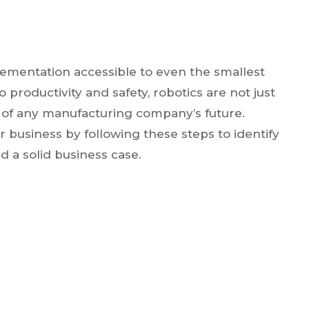
ementation accessible to even the smallest
roductivity and safety, robotics are not just
t of any manufacturing company’s future.
ur business by following these steps to identify
d a solid business case.