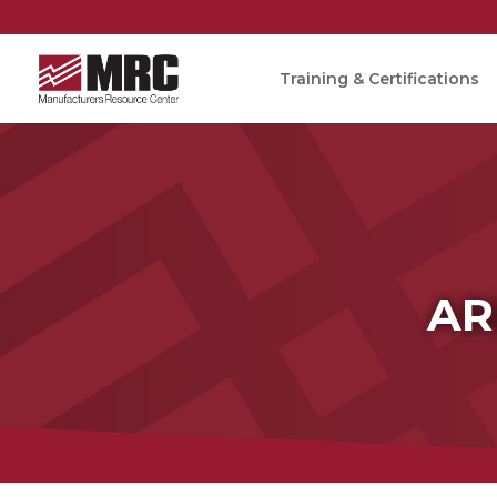
Training & Certifications
AR