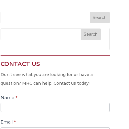
Search
CONTACT US
Contact
Us
Don’t see what you are looking for or have a
question? MRC can help. Contact us today!
Name
*
Email
*