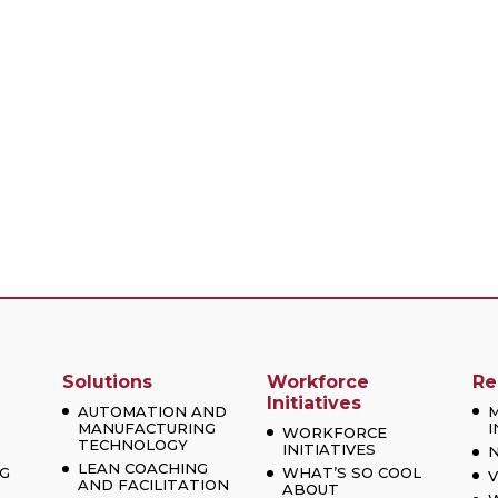
Solutions
Workforce
Re
Initiatives
AUTOMATION AND
MANUFACTURING
I
WORKFORCE
TECHNOLOGY
INITIATIVES
LEAN COACHING
G
WHAT’S SO COOL
V
AND FACILITATION
ABOUT