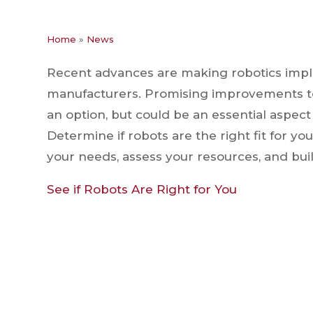
Home
»
News
Recent advances are making robotics impl
manufacturers. Promising improvements to p
an option, but could be an essential aspec
Determine if robots are the right fit for yo
your needs, assess your resources, and buil
See if Robots Are Right for You