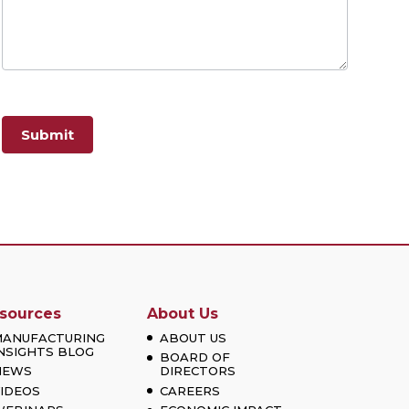
Submit
sources
About Us
MANUFACTURING
ABOUT US
NSIGHTS BLOG
BOARD OF
NEWS
DIRECTORS
IDEOS
CAREERS