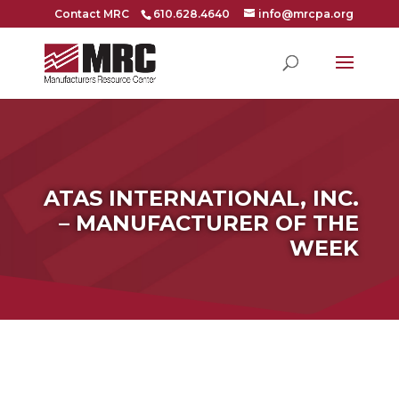
Contact MRC
610.628.4640
info@mrcpa.org
ATAS INTERNATIONAL, INC.
– MANUFACTURER OF THE
WEEK