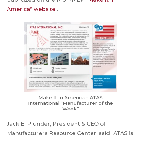
America” website
.
Make It In America – ATAS
International “Manufacturer of the
Week”
Jack E. Pfunder, President & CEO of
Manufacturers Resource Center, said “ATAS is