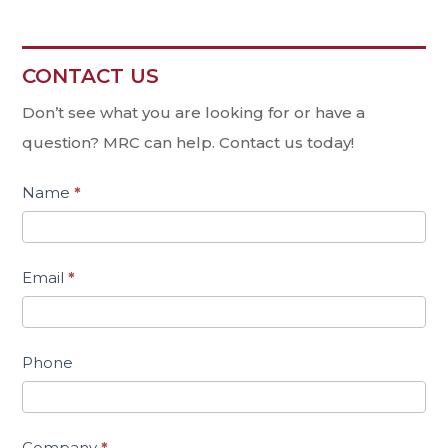
CONTACT US
Contact
Us
Don’t see what you are looking for or have a
question? MRC can help. Contact us today!
Name
*
Email
*
Phone
Company
*