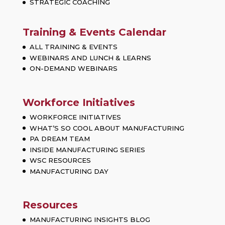
STRATEGIC COACHING
Training & Events Calendar
ALL TRAINING & EVENTS
WEBINARS AND LUNCH & LEARNS
ON-DEMAND WEBINARS
Workforce Initiatives
WORKFORCE INITIATIVES
WHAT’S SO COOL ABOUT MANUFACTURING
PA DREAM TEAM
INSIDE MANUFACTURING SERIES
WSC RESOURCES
MANUFACTURING DAY
Resources
MANUFACTURING INSIGHTS BLOG