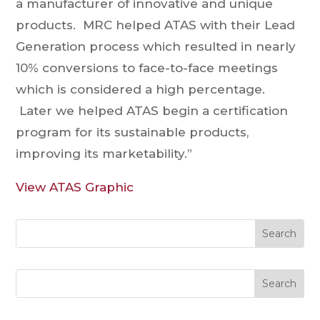
a manufacturer of innovative and unique
products. MRC helped ATAS with their Lead
Generation process which resulted in nearly
10% conversions to face-to-face meetings
which is considered a high percentage.
Later we helped ATAS begin a certification
program for its sustainable products,
improving its marketability.”
View ATAS Graphic
Search