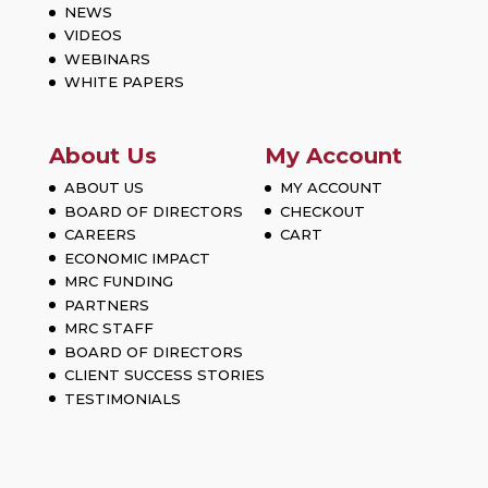
NEWS
VIDEOS
WEBINARS
WHITE PAPERS
About Us
My Account
ABOUT US
MY ACCOUNT
BOARD OF DIRECTORS
CHECKOUT
CAREERS
CART
ECONOMIC IMPACT
MRC FUNDING
PARTNERS
MRC STAFF
BOARD OF DIRECTORS
CLIENT SUCCESS STORIES
TESTIMONIALS