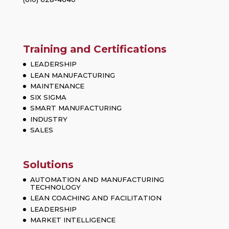
Training and Certifications
LEADERSHIP
LEAN MANUFACTURING
MAINTENANCE
SIX SIGMA
SMART MANUFACTURING
INDUSTRY
SALES
Solutions
AUTOMATION AND MANUFACTURING
TECHNOLOGY
LEAN COACHING AND FACILITATION
LEADERSHIP
MARKET INTELLIGENCE