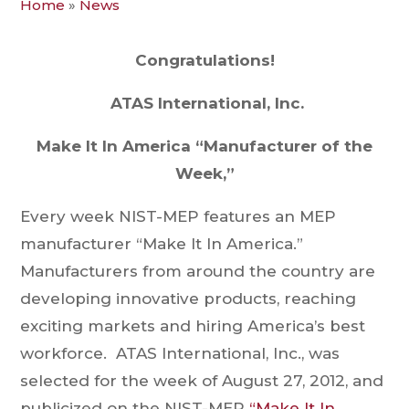
Home
»
News
Congratulations!
ATAS International, Inc.
Make It In America “Manufacturer of the
Week,”
Every week NIST-MEP features an MEP
manufacturer “Make It In America.”
Manufacturers from around the country are
developing innovative products, reaching
exciting markets and hiring America’s best
workforce. ATAS International, Inc., was
selected for the week of August 27, 2012, and
publicized on the NIST-MEP
“Make It In