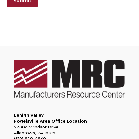
Submit
Lehigh Valley
Fogelsville Area Office Location
7200A Windsor Drive
Allentown, PA 18106
(610) 628-4640