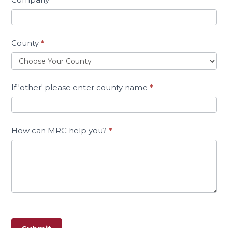
County
*
If 'other' please enter county name
*
How can MRC help you?
*