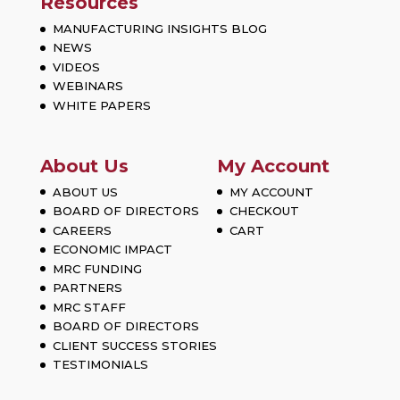
Resources
MANUFACTURING INSIGHTS BLOG
NEWS
VIDEOS
WEBINARS
WHITE PAPERS
About Us
My Account
ABOUT US
MY ACCOUNT
BOARD OF DIRECTORS
CHECKOUT
CAREERS
CART
ECONOMIC IMPACT
MRC FUNDING
PARTNERS
MRC STAFF
BOARD OF DIRECTORS
CLIENT SUCCESS STORIES
TESTIMONIALS