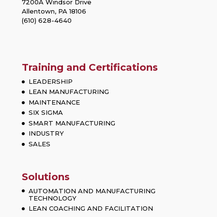
7200A Windsor Drive
Allentown, PA 18106
(610) 628-4640
Training and Certifications
LEADERSHIP
LEAN MANUFACTURING
MAINTENANCE
SIX SIGMA
SMART MANUFACTURING
INDUSTRY
SALES
Solutions
AUTOMATION AND MANUFACTURING
TECHNOLOGY
LEAN COACHING AND FACILITATION