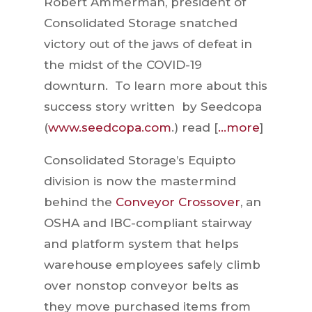
Robert Ammerman, president of
Consolidated Storage snatched
victory out of the jaws of defeat in
the midst of the COVID-19
downturn. To learn more about this
success story written by Seedcopa
(
www.seedcopa.com
.) read [
…more
]
Consolidated Storage’s Equipto
division is now the mastermind
behind the
Conveyor Crossover
, an
OSHA and IBC-compliant stairway
and platform system that helps
warehouse employees safely climb
over nonstop conveyor belts as
they move purchased items from