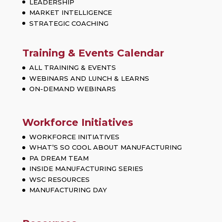
LEADERSHIP
MARKET INTELLIGENCE
STRATEGIC COACHING
Training & Events Calendar
ALL TRAINING & EVENTS
WEBINARS AND LUNCH & LEARNS
ON-DEMAND WEBINARS
Workforce Initiatives
WORKFORCE INITIATIVES
WHAT’S SO COOL ABOUT MANUFACTURING
PA DREAM TEAM
INSIDE MANUFACTURING SERIES
WSC RESOURCES
MANUFACTURING DAY