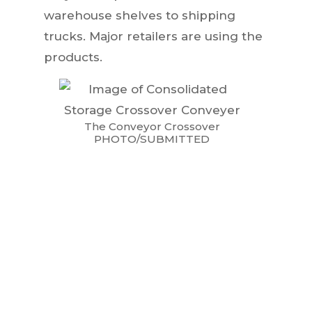
warehouse shelves to shipping
trucks. Major retailers are using the
products.
The Conveyor Crossover
PHOTO/SUBMITTED