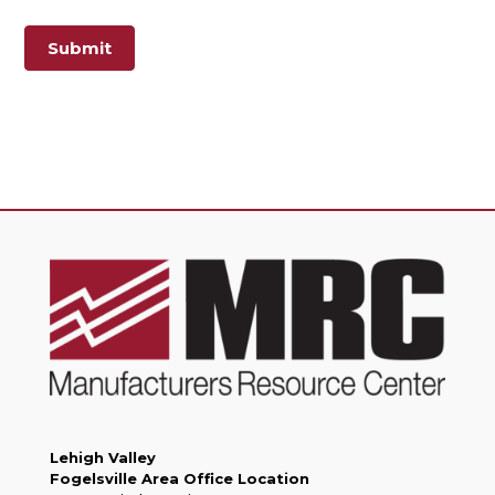
Submit
Lehigh Valley
Fogelsville Area Office Location