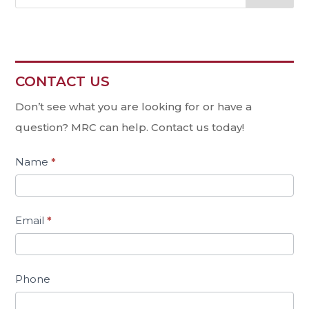
CONTACT US
Contact
Us
Don’t see what you are looking for or have a
question? MRC can help. Contact us today!
Name
*
Email
*
Phone