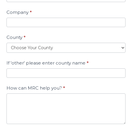
Company
*
County
*
If 'other' please enter county name
*
How can MRC help you?
*