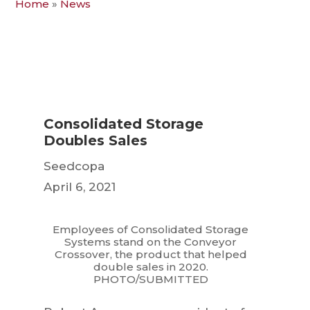
Home
»
News
Consolidated Storage
Doubles Sales
Seedcopa
April 6, 2021
Employees of Consolidated Storage
Systems stand on the Conveyor
Crossover, the product that helped
double sales in 2020.
PHOTO/SUBMITTED