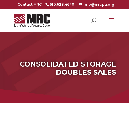
Contact MRC
610.628.4640
info@mrcpa.org
CONSOLIDATED STORAGE
DOUBLES SALES