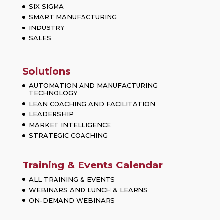
SIX SIGMA
SMART MANUFACTURING
INDUSTRY
SALES
Solutions
AUTOMATION AND MANUFACTURING
TECHNOLOGY
LEAN COACHING AND FACILITATION
LEADERSHIP
MARKET INTELLIGENCE
STRATEGIC COACHING
Training & Events Calendar
ALL TRAINING & EVENTS
WEBINARS AND LUNCH & LEARNS
ON-DEMAND WEBINARS