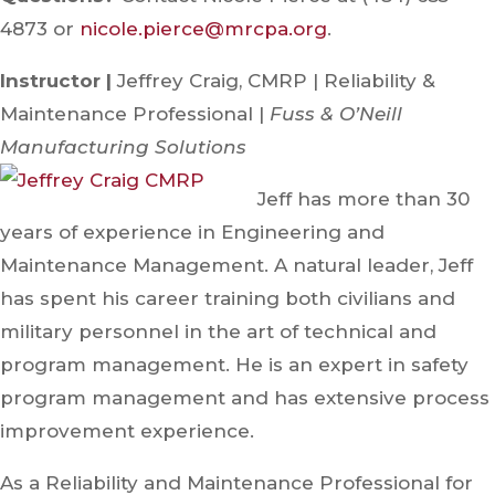
4873 or
nicole.pierce@mrcpa.org
.
Instructor |
Jeffrey Craig, CMRP | Reliability &
Maintenance Professional |
Fuss & O’Neill
Manufacturing Solutions
Jeff has more than 30
years of experience in Engineering and
Maintenance Management. A natural leader, Jeff
has spent his career training both civilians and
military personnel in the art of technical and
program management. He is an expert in safety
program management and has extensive process
improvement experience.
As a Reliability and Maintenance Professional for