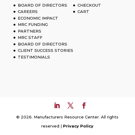
BOARD OF DIRECTORS
CHECKOUT
CAREERS
CART
ECONOMIC IMPACT
MRC FUNDING
PARTNERS
MRC STAFF
BOARD OF DIRECTORS
CLIENT SUCCESS STORIES
TESTIMONIALS
© 2026. Manufacturers Resource Center. All rights
reserved |
Privacy Policy