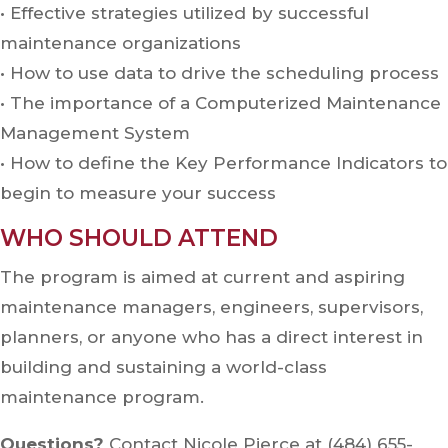
•
Effective strategies utilized by successful
maintenance organizations
•
How to use data to drive the scheduling process
•
The importance of a Computerized Maintenance
Management System
•
How to define the Key Performance Indicators to
begin to measure your success
WHO SHOULD ATTEND
The program is aimed at current and aspiring
maintenance managers, engineers, supervisors,
planners, or anyone who has a direct interest in
building and sustaining a world-class
maintenance program.
Questions?
Contact Nicole Pierce at (484) 655-