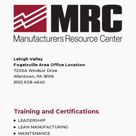
Lehigh Valley
Fogelsville Area Office Location
7200A Windsor Drive
Allentown, PA 18106
(610) 628-4640
Training and Certifications
LEADERSHIP
LEAN MANUFACTURING
MAINTENANCE