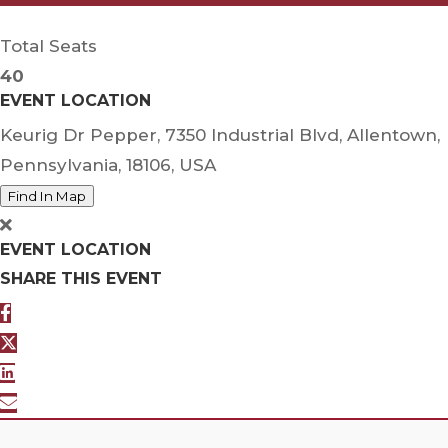
Total Seats
40
EVENT LOCATION
Keurig Dr Pepper, 7350 Industrial Blvd, Allentown,
Pennsylvania, 18106, USA
Find In Map
EVENT LOCATION
SHARE THIS EVENT