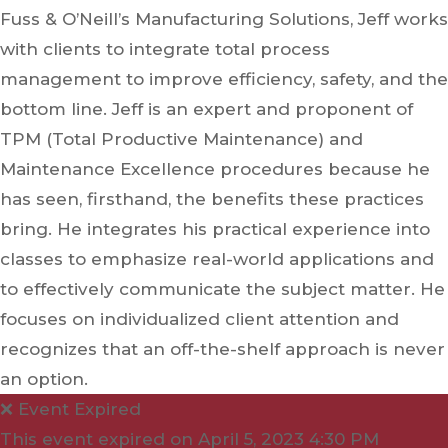
Fuss & O’Neill’s Manufacturing Solutions, Jeff works
with clients to integrate total process
management to improve efficiency, safety, and the
bottom line. Jeff is an expert and proponent of
TPM (Total Productive Maintenance) and
Maintenance Excellence procedures because he
has seen, firsthand, the benefits these practices
bring. He integrates his practical experience into
classes to emphasize real-world applications and
to effectively communicate the subject matter. He
focuses on individualized client attention and
recognizes that an off-the-shelf approach is never
an option.
❌ Event Expired
This event expired on
April 5, 2023 4:30 PM