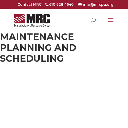
Contact MRC
610.628.4640
info@mrcpa.org
MAINTENANCE
PLANNING AND
SCHEDULING