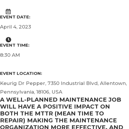
EVENT DATE:
April 4, 2023
EVENT TIME:
8:30 AM
EVENT LOCATION:
Keurig Dr Pepper, 7350 Industrial Blvd, Allentown,
Pennsylvania, 18106, USA
A WELL-PLANNED MAINTENANCE JOB
WILL HAVE A POSITIVE IMPACT ON
BOTH THE MTTR (MEAN TIME TO
REPAIR) MAKING THE MAINTENANCE
ORGANIZATION MORE EFFECTIVE, AND