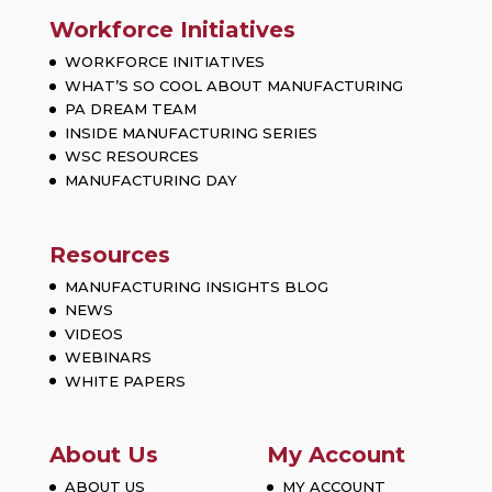
Workforce Initiatives
WORKFORCE INITIATIVES
WHAT’S SO COOL ABOUT MANUFACTURING
PA DREAM TEAM
INSIDE MANUFACTURING SERIES
WSC RESOURCES
MANUFACTURING DAY
Resources
MANUFACTURING INSIGHTS BLOG
NEWS
VIDEOS
WEBINARS
WHITE PAPERS
About Us
My Account
ABOUT US
MY ACCOUNT