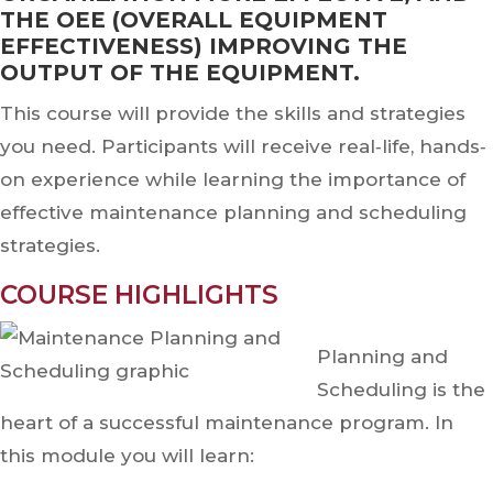
THE OEE (OVERALL EQUIPMENT
EFFECTIVENESS) IMPROVING THE
OUTPUT OF THE EQUIPMENT.
This course will provide the skills and strategies
you need. Participants will receive real‐life, hands‐
on experience while learning the importance of
effective maintenance planning and scheduling
strategies.
COURSE HIGHLIGHTS
Planning and
Scheduling is the
heart of a successful maintenance program. In
this module you will learn: