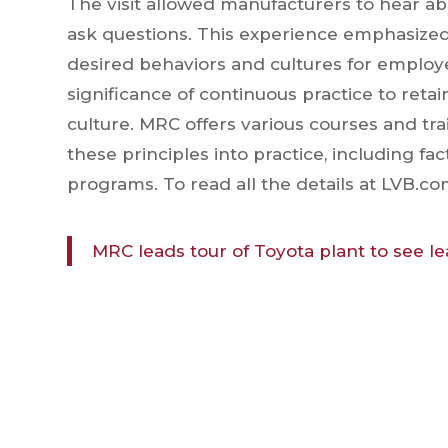
The visit allowed manufacturers to hear a
ask questions. This experience emphasized
desired behaviors and cultures for employ
significance of continuous practice to reta
culture. MRC offers various courses and tra
these principles into practice, including fa
programs. To read all the details at LVB.com
MRC leads tour of Toyota plant to see le