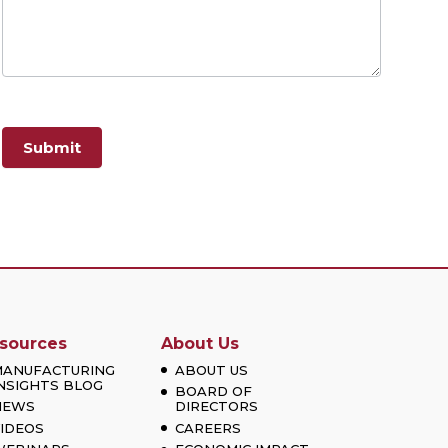
Submit
sources
About Us
MANUFACTURING
ABOUT US
NSIGHTS BLOG
BOARD OF
NEWS
DIRECTORS
IDEOS
CAREERS