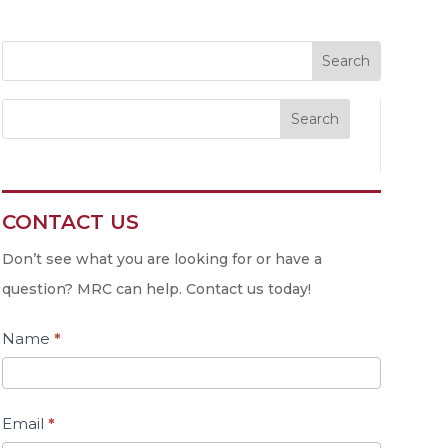
Search
CONTACT US
Contact
Us
Don’t see what you are looking for or have a
question? MRC can help. Contact us today!
Name
*
Email
*