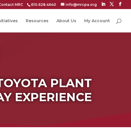
Contact MRC
610.628.4640
info@mrcpa.org
itiatives
Resources
About Us
My Account
TOYOTA PLANT
AY EXPERIENCE