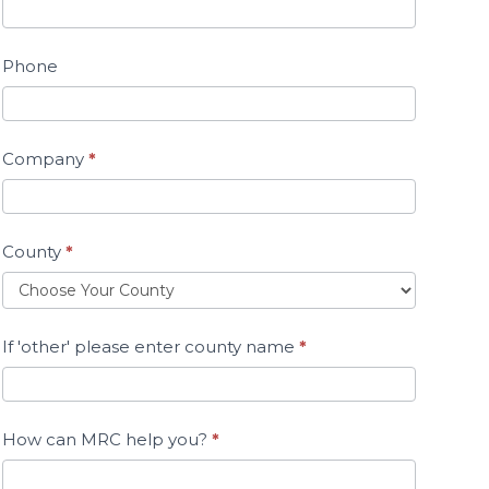
Phone
Company
*
County
*
If 'other' please enter county name
*
How can MRC help you?
*