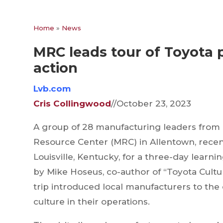
Home
»
News
MRC leads tour of Toyota p
action
Lvb.co
m
Cris Collingwood
//October 23, 2023
A group of 28 manufacturing leaders from 
Resource Center (MRC) in Allentown, recent
Louisville, Kentucky, for a three-day learn
by Mike Hoseus, co-author of “Toyota Cultu
trip introduced local manufacturers to the 
culture in their operations.