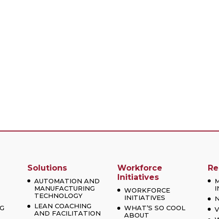
Solutions
Workforce
Re
Initiatives
AUTOMATION AND
MANUFACTURING
I
WORKFORCE
TECHNOLOGY
INITIATIVES
LEAN COACHING
G
WHAT’S SO COOL
V
AND FACILITATION
ABOUT