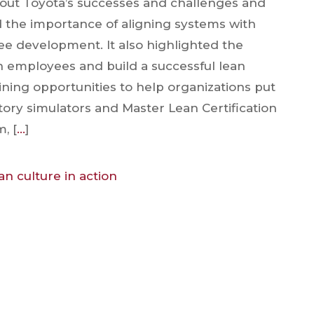
bout Toyota’s successes and challenges and
 the importance of aligning systems with
ee development. It also highlighted the
in employees and build a successful lean
ining opportunities to help organizations put
ctory simulators and Master Lean Certification
, [
…
]
an culture in action