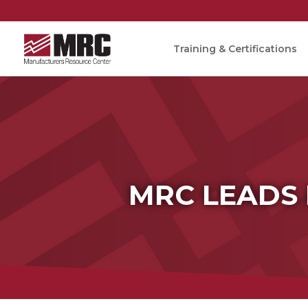
Training & Certifications
MRC LEADS