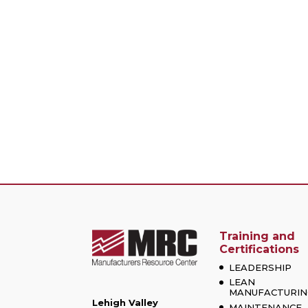
Training and
Certifications
LEADERSHIP
LEAN
MANUFACTURIN
Lehigh Valley
MAINTENANCE