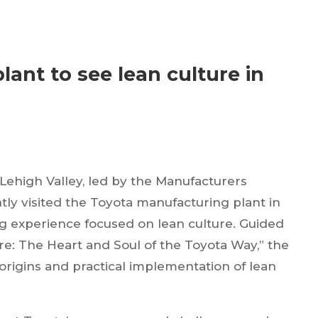
lant to see lean culture in
Lehigh Valley, led by the Manufacturers
ly visited the Toyota manufacturing plant in
ing experience focused on lean culture. Guided
re: The Heart and Soul of the Toyota Way,” the
origins and practical implementation of lean