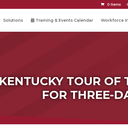
0 Items
Solutions
Training & Events Calendar
Workforce In
 KENTUCKY TOUR OF 
FOR THREE-D