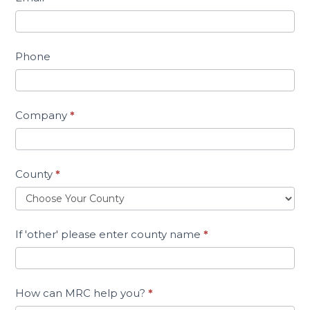
Phone
Company
*
County
*
If 'other' please enter county name
*
How can MRC help you?
*