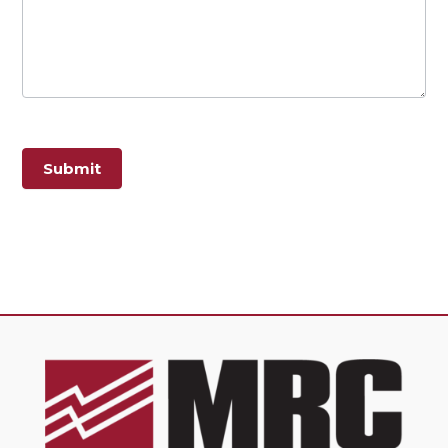
Submit