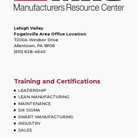
Lehigh Valley
Fogelsville Area Office Location
7200A Windsor Drive
Allentown, PA 18106
(610) 628-4640
Training and Certifications
LEADERSHIP
LEAN MANUFACTURING
MAINTENANCE
SIX SIGMA
SMART MANUFACTURING
INDUSTRY
SALES