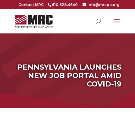
Contact MRC
610.628.4640
info@mrcpa.org
PENNSYLVANIA LAUNCHES
NEW JOB PORTAL AMID
COVID-19