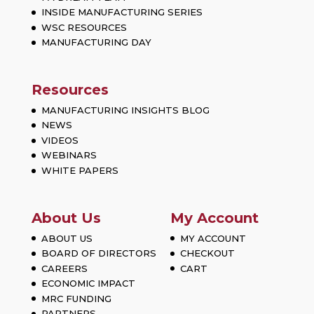
INSIDE MANUFACTURING SERIES
WSC RESOURCES
MANUFACTURING DAY
Resources
MANUFACTURING INSIGHTS BLOG
NEWS
VIDEOS
WEBINARS
WHITE PAPERS
About Us
My Account
ABOUT US
MY ACCOUNT
BOARD OF DIRECTORS
CHECKOUT
CAREERS
CART
ECONOMIC IMPACT
MRC FUNDING
PARTNERS