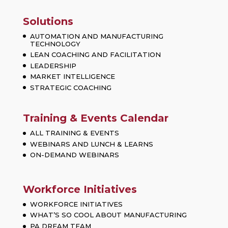
Solutions
AUTOMATION AND MANUFACTURING
TECHNOLOGY
LEAN COACHING AND FACILITATION
LEADERSHIP
MARKET INTELLIGENCE
STRATEGIC COACHING
Training & Events Calendar
ALL TRAINING & EVENTS
WEBINARS AND LUNCH & LEARNS
ON-DEMAND WEBINARS
Workforce Initiatives
WORKFORCE INITIATIVES
WHAT’S SO COOL ABOUT MANUFACTURING
PA DREAM TEAM