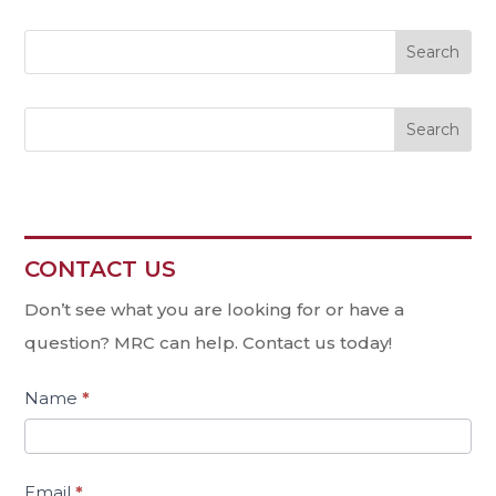
Search
CONTACT US
Contact
Us
Don’t see what you are looking for or have a
question? MRC can help. Contact us today!
Name
*
Email
*