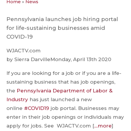
Home
»
News
Pennsylvania launches job hiring portal
for life-sustaining businesses amid
COVID-19
WJACTV.com
by Sierra DarvilleMonday, April 13th 2020
If you are looking for a job or if you are a life-
sustaining business that has job openings,
the
Pennsylvania Department of Labor &
Industry
has just launched a new
online
#COVID19
job portal. Businesses may
enter in their job openings or individuals may
apply for jobs. See WJACTV.com [
…more
]