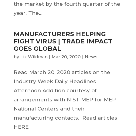
the market by the fourth quarter of the
year. The...
MANUFACTURERS HELPING
FIGHT VIRUS | TRADE IMPACT
GOES GLOBAL
by
Liz Wildman
|
Mar 20, 2020
|
News
Read March 20, 2020 articles on the
Industry Week Daily Headlines
Afternoon Addition courtesy of
arrangements with NIST MEP for MEP
National Centers and their
manufacturing contacts. Read articles
HERE