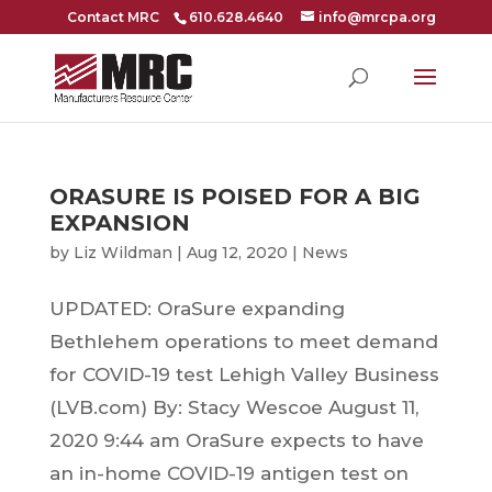
Contact MRC
610.628.4640
info@mrcpa.org
ORASURE IS POISED FOR A BIG
EXPANSION
by
Liz Wildman
|
Aug 12, 2020
|
News
UPDATED: OraSure expanding
Bethlehem operations to meet demand
for COVID-19 test Lehigh Valley Business
(LVB.com) By: Stacy Wescoe August 11,
2020 9:44 am OraSure expects to have
an in-home COVID-19 antigen test on