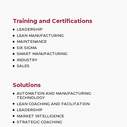
Training and Certifications
LEADERSHIP
LEAN MANUFACTURING
MAINTENANCE
SIX SIGMA
SMART MANUFACTURING
INDUSTRY
SALES
Solutions
AUTOMATION AND MANUFACTURING
TECHNOLOGY
LEAN COACHING AND FACILITATION
LEADERSHIP
MARKET INTELLIGENCE
STRATEGIC COACHING