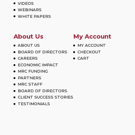
VIDEOS
WEBINARS
WHITE PAPERS
About Us
My Account
ABOUT US
MY ACCOUNT
BOARD OF DIRECTORS
CHECKOUT
CAREERS
CART
ECONOMIC IMPACT
MRC FUNDING
PARTNERS
MRC STAFF
BOARD OF DIRECTORS
CLIENT SUCCESS STORIES
TESTIMONIALS