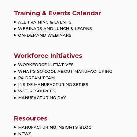
Training & Events Calendar
ALL TRAINING & EVENTS
WEBINARS AND LUNCH & LEARNS
ON-DEMAND WEBINARS
Workforce Initiatives
WORKFORCE INITIATIVES
WHAT’S SO COOL ABOUT MANUFACTURING
PA DREAM TEAM
INSIDE MANUFACTURING SERIES
WSC RESOURCES
MANUFACTURING DAY
Resources
MANUFACTURING INSIGHTS BLOG
NEWS