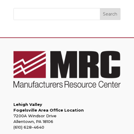
Search
Lehigh Valley
Fogelsville Area Office Location
7200A Windsor Drive
Allentown, PA 18106
(610) 628-4640