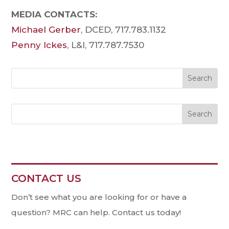
MEDIA CONTACTS:
Michael Gerber
, DCED, 717.783.1132
Penny Ickes
, L&I, 717.787.7530
Search
CONTACT US
Contact
Us
Don’t see what you are looking for or have a
question? MRC can help. Contact us today!