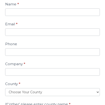
Name
*
Email
*
Phone
Company
*
County
*
If 'other' please enter county name
*