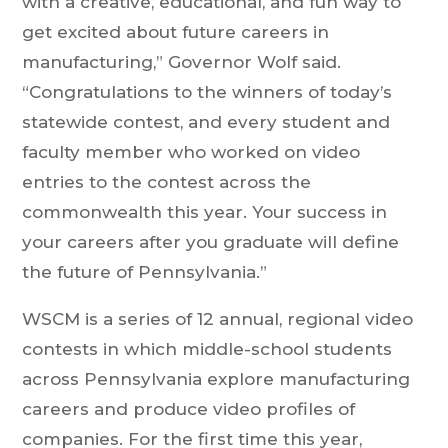
with a creative, educational, and fun way to
get excited about future careers in
manufacturing,” Governor Wolf said.
“Congratulations to the winners of today’s
statewide contest, and every student and
faculty member who worked on video
entries to the contest across the
commonwealth this year. Your success in
your careers after you graduate will define
the future of Pennsylvania.”
WSCM is a series of 12 annual, regional video
contests in which middle-school students
across Pennsylvania explore manufacturing
careers and produce video profiles of
companies. For the first time this year,