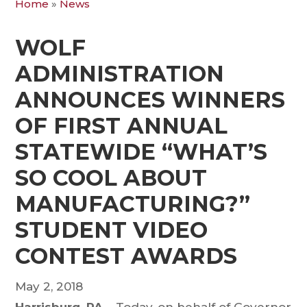
Home
»
News
WOLF
ADMINISTRATION
ANNOUNCES WINNERS
OF FIRST ANNUAL
STATEWIDE “WHAT’S
SO COOL ABOUT
MANUFACTURING?”
STUDENT VIDEO
CONTEST AWARDS
May 2, 2018