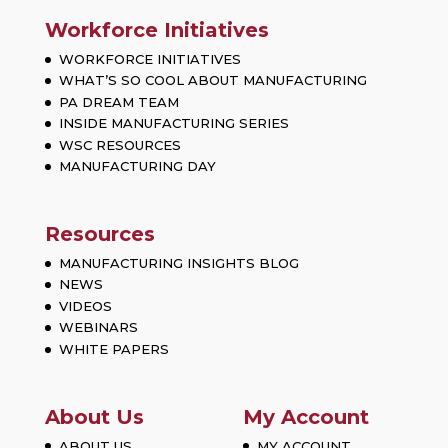
Workforce Initiatives
WORKFORCE INITIATIVES
WHAT’S SO COOL ABOUT MANUFACTURING
PA DREAM TEAM
INSIDE MANUFACTURING SERIES
WSC RESOURCES
MANUFACTURING DAY
Resources
MANUFACTURING INSIGHTS BLOG
NEWS
VIDEOS
WEBINARS
WHITE PAPERS
About Us
My Account
ABOUT US
MY ACCOUNT