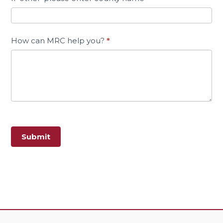
How can MRC help you?
*
Submit