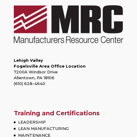
Lehigh Valley
Fogelsville Area Office Location
7200A Windsor Drive
Allentown, PA 18106
(610) 628-4640
Training and Certifications
LEADERSHIP
LEAN MANUFACTURING
MAINTENANCE