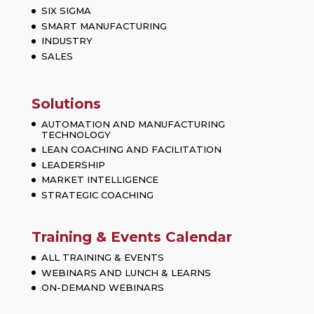
SIX SIGMA
SMART MANUFACTURING
INDUSTRY
SALES
Solutions
AUTOMATION AND MANUFACTURING
TECHNOLOGY
LEAN COACHING AND FACILITATION
LEADERSHIP
MARKET INTELLIGENCE
STRATEGIC COACHING
Training & Events Calendar
ALL TRAINING & EVENTS
WEBINARS AND LUNCH & LEARNS
ON-DEMAND WEBINARS