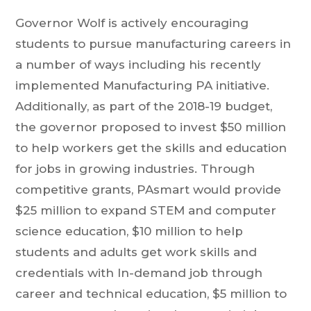
Governor Wolf is actively encouraging
students to pursue manufacturing careers in
a number of ways including his recently
implemented Manufacturing PA initiative.
Additionally, as part of the 2018-19 budget,
the governor proposed to invest $50 million
to help workers get the skills and education
for jobs in growing industries. Through
competitive grants, PAsmart would provide
$25 million to expand STEM and computer
science education, $10 million to help
students and adults get work skills and
credentials with In-demand job through
career and technical education, $5 million to