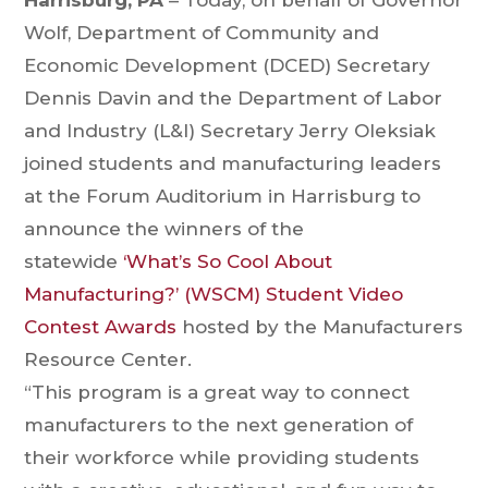
Harrisburg, PA
– Today, on behalf of Governor
Wolf, Department of Community and
Economic Development (DCED) Secretary
Dennis Davin and the Department of Labor
and Industry (L&I) Secretary Jerry Oleksiak
joined students and manufacturing leaders
at the Forum Auditorium in Harrisburg to
announce the winners of the
statewide
‘What’s So Cool About
Manufacturing?’ (WSCM) Student Video
Contest Awards
hosted by the Manufacturers
Resource Center.
“This program is a great way to connect
manufacturers to the next generation of
their workforce while providing students