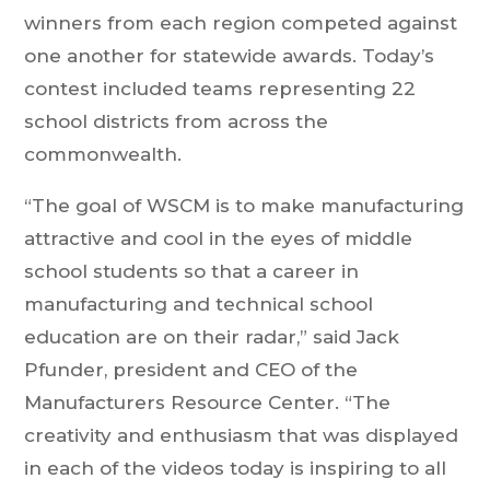
winners from each region competed against
one another for statewide awards. Today’s
contest included teams representing 22
school districts from across the
commonwealth.
“The goal of WSCM is to make manufacturing
attractive and cool in the eyes of middle
school students so that a career in
manufacturing and technical school
education are on their radar,” said Jack
Pfunder, president and CEO of the
Manufacturers Resource Center. “The
creativity and enthusiasm that was displayed
in each of the videos today is inspiring to all