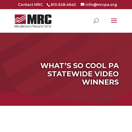
Contact MRC
610.628.4640
info@mrcpa.org
WHAT’S SO COOL PA
STATEWIDE VIDEO
WINNERS