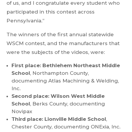
of us, and I congratulate every student who
participated in this contest across
Pennsylvania.”
The winners of the first annual statewide
WSCM contest, and the manufacturers that
were the subjects of the videos, were:
First place: Bethlehem Northeast Middle
School
, Northampton County,
documenting Atlas Machining & Welding,
Inc.
Second place: Wilson West Middle
School
, Berks County, documenting
Novipax
Third place: Lionville Middle School
,
Chester County, documenting ONExia, Inc.