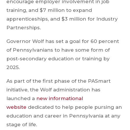
encourage employer involvement in job
training, and $7 million to expand
apprenticeships, and $3 million for Industry
Partnerships.
Governor Wolf has set a goal for 60 percent
of Pennsylvanians to have some form of
post-secondary education or training by
2025.
As part of the first phase of the PASmart
initiative, the Wolf administration has
launched a
new informational
website
dedicated to help people pursing an
education and career in Pennsylvania at any
stage of life.