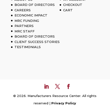
BOARD OF DIRECTORS
CHECKOUT
CAREERS
CART
ECONOMIC IMPACT
MRC FUNDING
PARTNERS
MRC STAFF
BOARD OF DIRECTORS
CLIENT SUCCESS STORIES
TESTIMONIALS
© 2026. Manufacturers Resource Center. All rights
reserved |
Privacy Policy