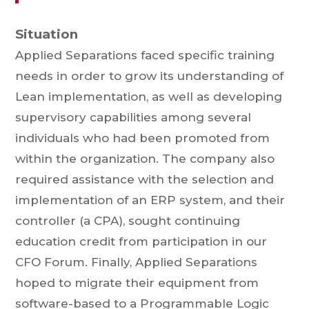
Situation
Applied Separations faced specific training
needs in order to grow its understanding of
Lean implementation, as well as developing
supervisory capabilities among several
individuals who had been promoted from
within the organization. The company also
required assistance with the selection and
implementation of an ERP system, and their
controller (a CPA), sought continuing
education credit from participation in our
CFO Forum. Finally, Applied Separations
hoped to migrate their equipment from
software-based to a Programmable Logic