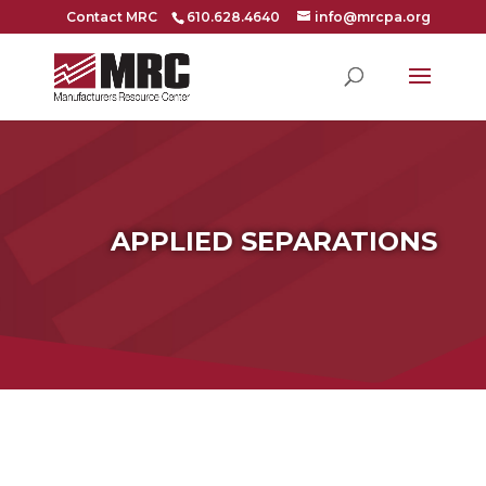
Contact MRC
610.628.4640
info@mrcpa.org
APPLIED SEPARATIONS