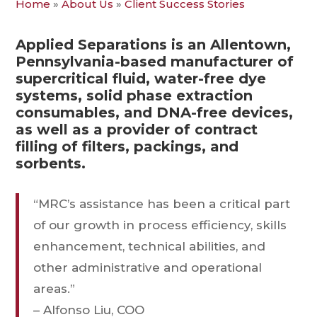
Home
»
About Us
»
Client Success Stories
Applied Separations is an Allentown,
Pennsylvania-based manufacturer of
supercritical fluid, water-free dye
systems, solid phase extraction
consumables, and DNA-free devices,
as well as a provider of contract
filling of filters, packings, and
sorbents.
“MRC’s assistance has been a critical part
of our growth in process efficiency, skills
enhancement, technical abilities, and
other administrative and operational
areas.”
– Alfonso Liu, COO