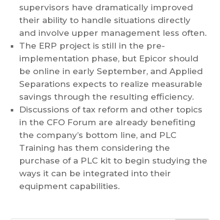
supervisors have dramatically improved
their ability to handle situations directly
and involve upper management less often.
The ERP project is still in the pre-
implementation phase, but Epicor should
be online in early September, and Applied
Separations expects to realize measurable
savings through the resulting efficiency.
Discussions of tax reform and other topics
in the CFO Forum are already benefiting
the company’s bottom line, and PLC
Training has them considering the
purchase of a PLC kit to begin studying the
ways it can be integrated into their
equipment capabilities.