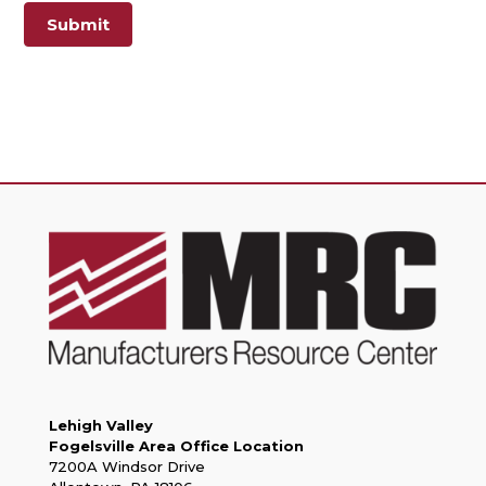
Submit
Lehigh Valley
Fogelsville Area Office Location
7200A Windsor Drive