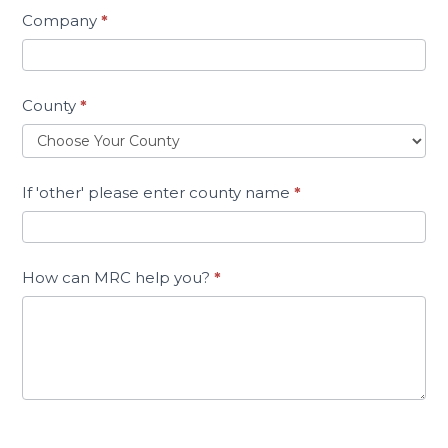
Company
*
County
*
If 'other' please enter county name
*
How can MRC help you?
*