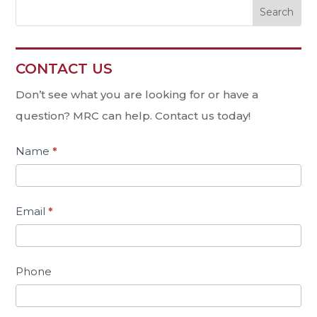
CONTACT US
Contact
Us
Don’t see what you are looking for or have a
question? MRC can help. Contact us today!
Name
*
Email
*
Phone