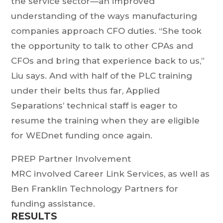
the service sector—an improved
understanding of the ways manufacturing
companies approach CFO duties. “She took
the opportunity to talk to other CPAs and
CFOs and bring that experience back to us,”
Liu says. And with half of the PLC training
under their belts thus far, Applied
Separations’ technical staff is eager to
resume the training when they are eligible
for WEDnet funding once again.
PREP Partner Involvement
MRC involved Career Link Services, as well as
Ben Franklin Technology Partners for
funding assistance.
RESULTS