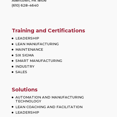
Allentown, PA 18106
(610) 628-4640
Training and Certifications
LEADERSHIP
LEAN MANUFACTURING
MAINTENANCE
SIX SIGMA
SMART MANUFACTURING
INDUSTRY
SALES
Solutions
AUTOMATION AND MANUFACTURING
TECHNOLOGY
LEAN COACHING AND FACILITATION
LEADERSHIP