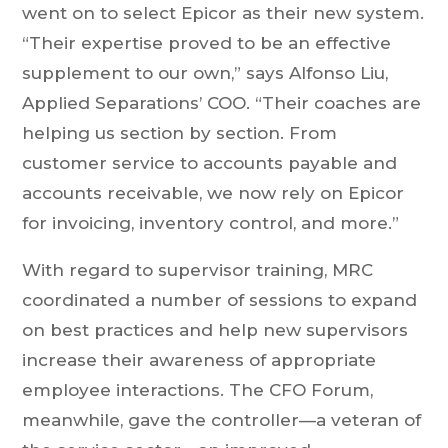
went on to select Epicor as their new system.
“Their expertise proved to be an effective
supplement to our own,” says Alfonso Liu,
Applied Separations’ COO. “Their coaches are
helping us section by section. From
customer service to accounts payable and
accounts receivable, we now rely on Epicor
for invoicing, inventory control, and more.”
With regard to supervisor training, MRC
coordinated a number of sessions to expand
on best practices and help new supervisors
increase their awareness of appropriate
employee interactions. The CFO Forum,
meanwhile, gave the controller—a veteran of