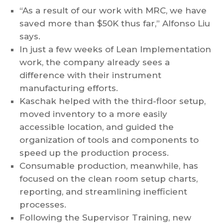
“As a result of our work with MRC, we have
saved more than $50K thus far,” Alfonso Liu
says.
In just a few weeks of Lean Implementation
work, the company already sees a
difference with their instrument
manufacturing efforts.
Kaschak helped with the third-floor setup,
moved inventory to a more easily
accessible location, and guided the
organization of tools and components to
speed up the production process.
Consumable production, meanwhile, has
focused on the clean room setup charts,
reporting, and streamlining inefficient
processes.
Following the Supervisor Training, new