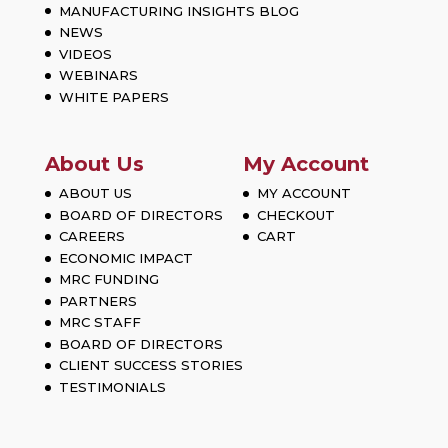
MANUFACTURING INSIGHTS BLOG
NEWS
VIDEOS
WEBINARS
WHITE PAPERS
About Us
My Account
ABOUT US
MY ACCOUNT
BOARD OF DIRECTORS
CHECKOUT
CAREERS
CART
ECONOMIC IMPACT
MRC FUNDING
PARTNERS
MRC STAFF
BOARD OF DIRECTORS
CLIENT SUCCESS STORIES
TESTIMONIALS