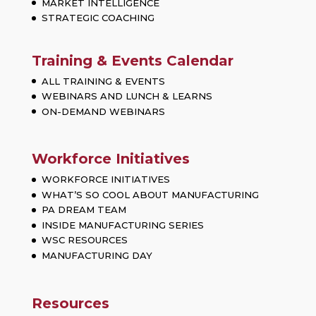
MARKET INTELLIGENCE
STRATEGIC COACHING
Training & Events Calendar
ALL TRAINING & EVENTS
WEBINARS AND LUNCH & LEARNS
ON-DEMAND WEBINARS
Workforce Initiatives
WORKFORCE INITIATIVES
WHAT’S SO COOL ABOUT MANUFACTURING
PA DREAM TEAM
INSIDE MANUFACTURING SERIES
WSC RESOURCES
MANUFACTURING DAY
Resources