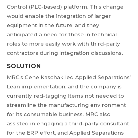
Control (PLC-based) platform. This change
would enable the integration of larger
equipment in the future, and they
anticipated a need for those in technical
roles to more easily work with third-party
contractors during integration discussions.
SOLUTION
MRC’s Gene Kaschak led Applied Separations’
Lean implementation, and the company is
currently red-tagging items not needed to
streamline the manufacturing environment
for its consumable business. MRC also
assisted in engaging a third-party consultant
for the ERP effort, and Applied Separations