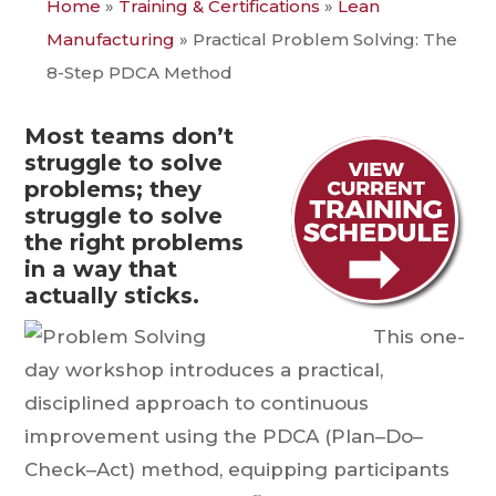
Home
»
Training & Certifications
»
Lean
Manufacturing
»
Practical Problem Solving: The
8-Step PDCA Method
Most teams don’t
struggle to solve
problems; they
struggle to solve
the right problems
in a way that
actually sticks.
This one-
day workshop introduces a practical,
disciplined approach to continuous
improvement using the PDCA (Plan–Do–
Check–Act) method, equipping participants