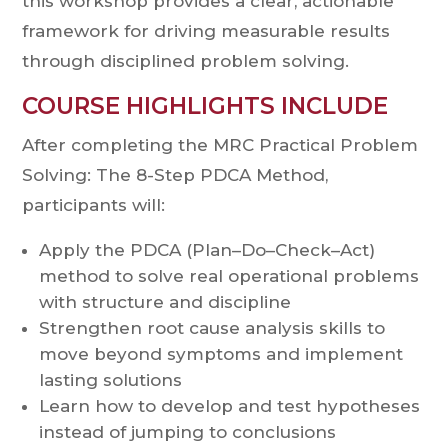
this workshop provides a clear, actionable
framework for driving measurable results
through disciplined problem solving.
COURSE HIGHLIGHTS INCLUDE
After completing the MRC Practical Problem
Solving: The 8-Step PDCA Method,
participants will:
Apply the PDCA (Plan–Do–Check–Act)
method to solve real operational problems
with structure and discipline
Strengthen root cause analysis skills to
move beyond symptoms and implement
lasting solutions
Learn how to develop and test hypotheses
instead of jumping to conclusions