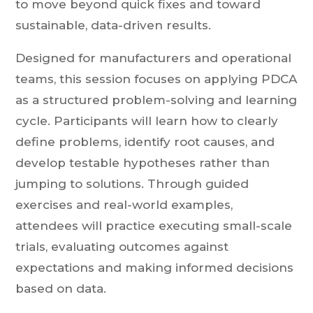
to move beyond quick fixes and toward
sustainable, data-driven results.
Designed for manufacturers and operational
teams, this session focuses on applying PDCA
as a structured problem-solving and learning
cycle. Participants will learn how to clearly
define problems, identify root causes, and
develop testable hypotheses rather than
jumping to solutions. Through guided
exercises and real-world examples,
attendees will practice executing small-scale
trials, evaluating outcomes against
expectations and making informed decisions
based on data.