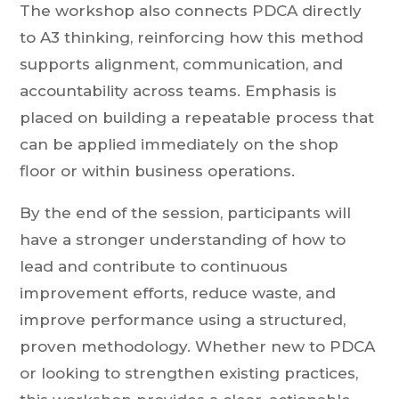
The workshop also connects PDCA directly
to A3 thinking, reinforcing how this method
supports alignment, communication, and
accountability across teams. Emphasis is
placed on building a repeatable process that
can be applied immediately on the shop
floor or within business operations.
By the end of the session, participants will
have a stronger understanding of how to
lead and contribute to continuous
improvement efforts, reduce waste, and
improve performance using a structured,
proven methodology. Whether new to PDCA
or looking to strengthen existing practices,