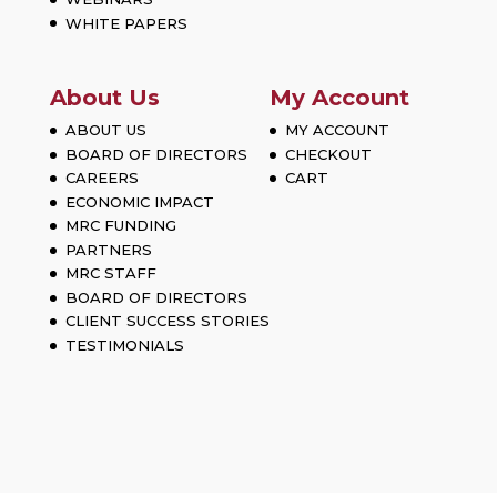
WHITE PAPERS
About Us
My Account
ABOUT US
MY ACCOUNT
BOARD OF DIRECTORS
CHECKOUT
CAREERS
CART
ECONOMIC IMPACT
MRC FUNDING
PARTNERS
MRC STAFF
BOARD OF DIRECTORS
CLIENT SUCCESS STORIES
TESTIMONIALS