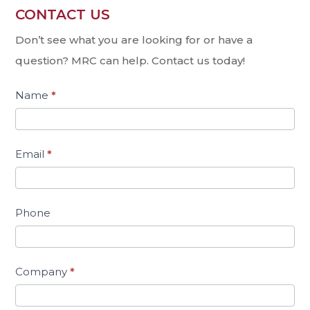
CONTACT US
Contact
Us
Don’t see what you are looking for or have a
question? MRC can help. Contact us today!
Name
*
Email
*
Phone
Company
*