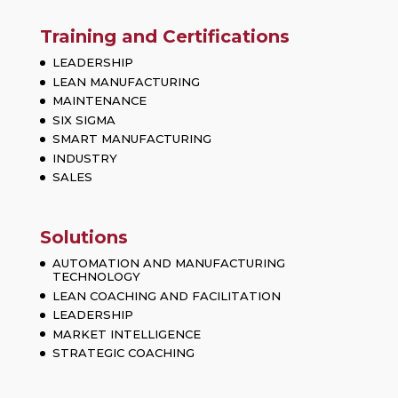
Training and Certifications
LEADERSHIP
LEAN MANUFACTURING
MAINTENANCE
SIX SIGMA
SMART MANUFACTURING
INDUSTRY
SALES
Solutions
AUTOMATION AND MANUFACTURING
TECHNOLOGY
LEAN COACHING AND FACILITATION
LEADERSHIP
MARKET INTELLIGENCE
STRATEGIC COACHING