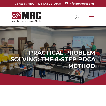
Contact MRC
610.628.4640
info@mrcpa.org
PRACTICAL PROBLEM
SOLVING: THE 8-STEP PDCA
METHOD