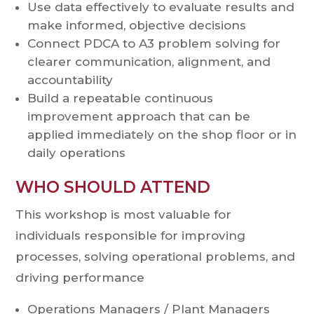
Use data effectively to evaluate results and
make informed, objective decisions
Connect PDCA to A3 problem solving for
clearer communication, alignment, and
accountability
Build a repeatable continuous
improvement approach that can be
applied immediately on the shop floor or in
daily operations
WHO SHOULD ATTEND
This workshop is most valuable for
individuals responsible for improving
processes, solving operational problems, and
driving performance
Operations Managers / Plant Managers