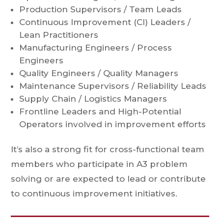
Production Supervisors / Team Leads
Continuous Improvement (CI) Leaders /
Lean Practitioners
Manufacturing Engineers / Process
Engineers
Quality Engineers / Quality Managers
Maintenance Supervisors / Reliability Leads
Supply Chain / Logistics Managers
Frontline Leaders and High-Potential
Operators involved in improvement efforts
It’s also a strong fit for cross-functional team
members who participate in A3 problem
solving or are expected to lead or contribute
to continuous improvement initiatives.