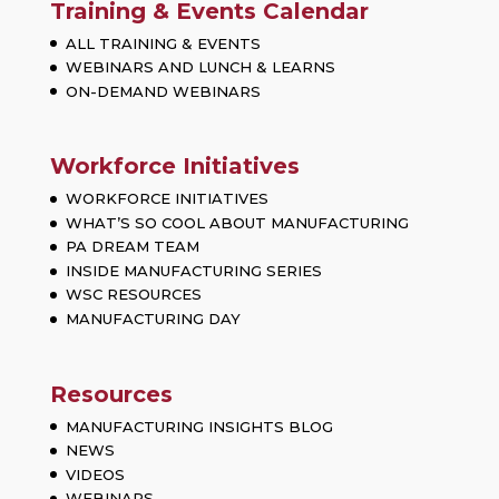
Training & Events Calendar
ALL TRAINING & EVENTS
WEBINARS AND LUNCH & LEARNS
ON-DEMAND WEBINARS
Workforce Initiatives
WORKFORCE INITIATIVES
WHAT’S SO COOL ABOUT MANUFACTURING
PA DREAM TEAM
INSIDE MANUFACTURING SERIES
WSC RESOURCES
MANUFACTURING DAY
Resources
MANUFACTURING INSIGHTS BLOG
NEWS
VIDEOS
WEBINARS