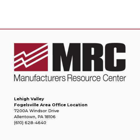
Lehigh Valley
Fogelsville Area Office Location
7200A Windsor Drive
Allentown, PA 18106
(610) 628-4640