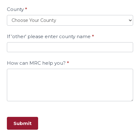
County
*
If 'other' please enter county name
*
How can MRC help you?
*
Submit