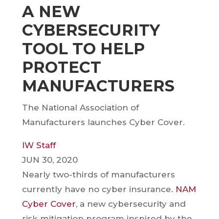
A NEW
CYBERSECURITY
TOOL TO HELP
PROTECT
MANUFACTURERS
The National Association of
Manufacturers launches Cyber Cover.
IW Staff
JUN 30, 2020
Nearly two-thirds of manufacturers
currently have no cyber insurance.
NAM
Cyber Cover
, a new cybersecurity and
risk mitigation program inspired by the