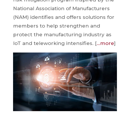
National Association of Manufacturers
(NAM) identifies and offers solutions for
members to help strengthen and
protect the manufacturing industry as
IoT and teleworking intensifies. [
…more
]