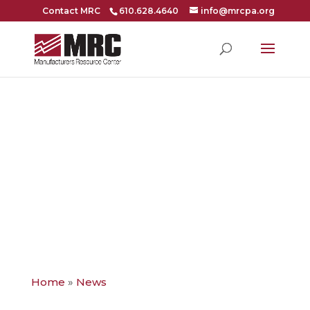
Contact MRC
610.628.4640
info@mrcpa.org
NAM LAUNCHES
CYBER COVER
INSURANCE
Home
»
News