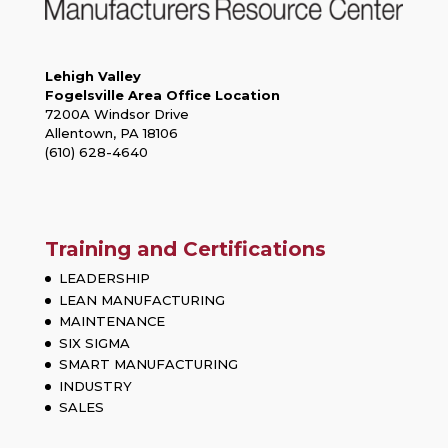
Lehigh Valley
Fogelsville Area Office Location
7200A Windsor Drive
Allentown, PA 18106
(610) 628-4640
Training and Certifications
LEADERSHIP
LEAN MANUFACTURING
MAINTENANCE
SIX SIGMA
SMART MANUFACTURING
INDUSTRY
SALES