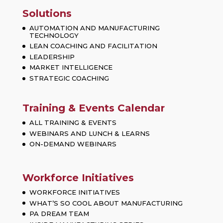
Solutions
AUTOMATION AND MANUFACTURING
TECHNOLOGY
LEAN COACHING AND FACILITATION
LEADERSHIP
MARKET INTELLIGENCE
STRATEGIC COACHING
Training & Events Calendar
ALL TRAINING & EVENTS
WEBINARS AND LUNCH & LEARNS
ON-DEMAND WEBINARS
Workforce Initiatives
WORKFORCE INITIATIVES
WHAT’S SO COOL ABOUT MANUFACTURING
PA DREAM TEAM