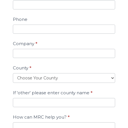
Phone
Company
*
County
*
If 'other' please enter county name
*
How can MRC help you?
*