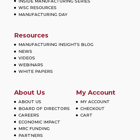
INSIDE MANUFACTURING SERIES
WSC RESOURCES
MANUFACTURING DAY
Resources
MANUFACTURING INSIGHTS BLOG
NEWS
VIDEOS
WEBINARS
WHITE PAPERS
About Us
My Account
ABOUT US
MY ACCOUNT
BOARD OF DIRECTORS
CHECKOUT
CAREERS
CART
ECONOMIC IMPACT
MRC FUNDING
PARTNERS