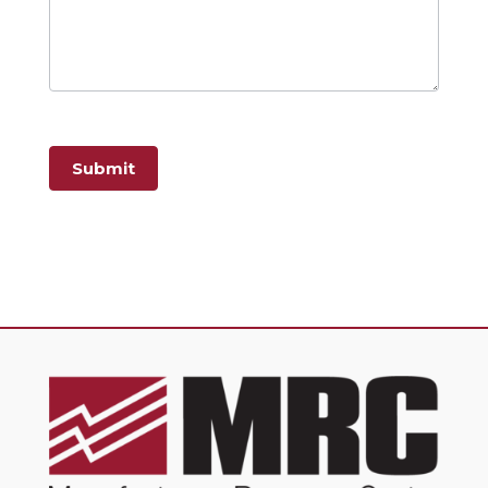
Submit