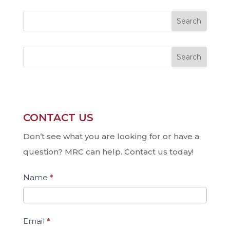
Search
CONTACT US
Contact
Us
Don’t see what you are looking for or have a
question? MRC can help. Contact us today!
Name
*
Email
*