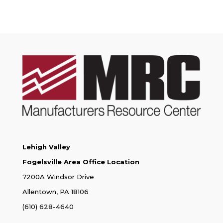
Lehigh Valley
Fogelsville Area Office Location
7200A Windsor Drive
Allentown, PA 18106
(610) 628-4640