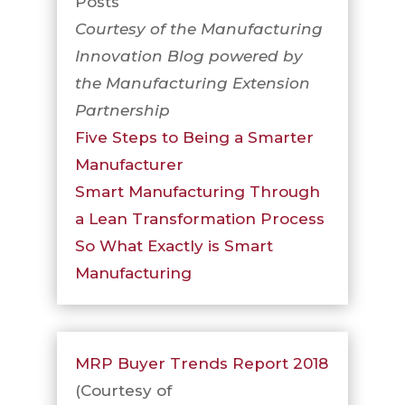
Posts
Courtesy of the Manufacturing
Innovation Blog powered by
the Manufacturing Extension
Partnership
Five Steps to Being a Smarter
Manufacturer
Smart Manufacturing Through
a Lean Transformation Process
So What Exactly is Smart
Manufacturing
MRP Buyer Trends Report 2018
(Courtesy of