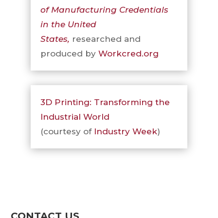
of Manufacturing
Credentials
in the United
States,
researched and
produced by
Workcred.org
3D Printing: Transforming the
Industrial World
(courtesy of
Industry Week
)
CONTACT US
Contact