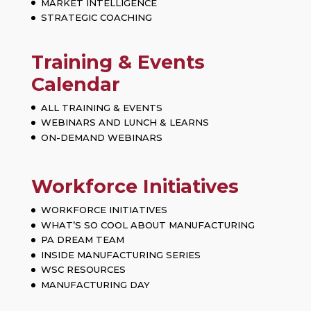
MARKET INTELLIGENCE
STRATEGIC COACHING
Training & Events
Calendar
ALL TRAINING & EVENTS
WEBINARS AND LUNCH & LEARNS
ON-DEMAND WEBINARS
Workforce Initiatives
WORKFORCE INITIATIVES
WHAT’S SO COOL ABOUT MANUFACTURING
PA DREAM TEAM
INSIDE MANUFACTURING SERIES
WSC RESOURCES
MANUFACTURING DAY