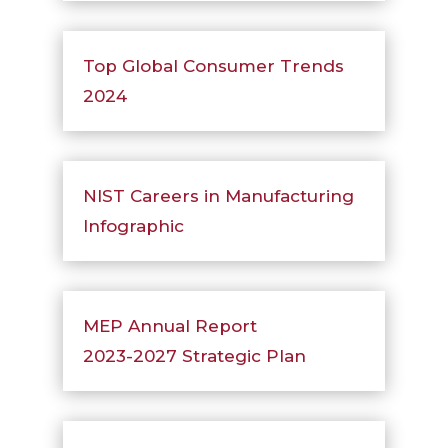
Top Global Consumer Trends
2024
NIST Careers in Manufacturing
Infographic
MEP Annual Report
2023-2027 Strategic Plan