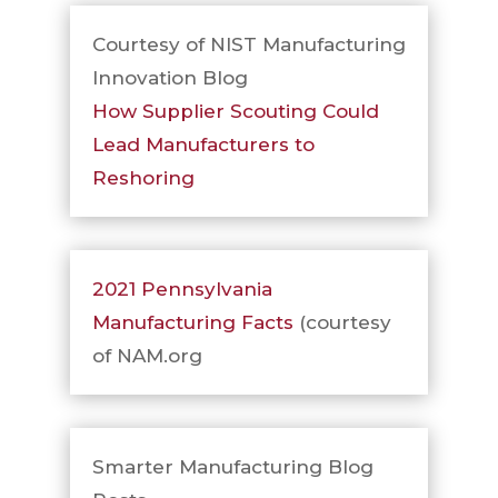
Courtesy of NIST Manufacturing
Innovation Blog
How Supplier Scouting Could
Lead Manufacturers to
Reshoring
2021 Pennsylvania
Manufacturing Facts
(courtesy
of NAM.org
Smarter Manufacturing Blog