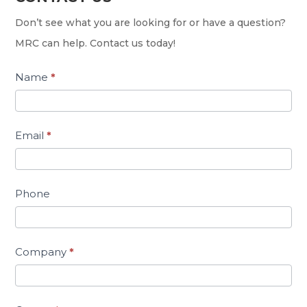
Us
Don’t see what you are looking for or have a question?
MRC can help. Contact us today!
Name
*
Email
*
Phone
Company
*