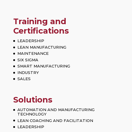
Training and
Certifications
LEADERSHIP
LEAN MANUFACTURING
MAINTENANCE
SIX SIGMA
SMART MANUFACTURING
INDUSTRY
SALES
Solutions
AUTOMATION AND MANUFACTURING
TECHNOLOGY
LEAN COACHING AND FACILITATION
LEADERSHIP