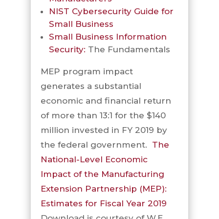
NIST Cybersecurity Guide for
Small Business
Small Business Information
Security:
The Fundamentals
MEP program impact
generates a substantial
economic and financial return
of more than 13:1 for the $140
million invested in FY 2019 by
the federal government.
The
National-Level Economic
Impact of the Manufacturing
Extension Partnership (MEP):
Estimates for Fiscal Year 2019
Download is courtesy of W.E.