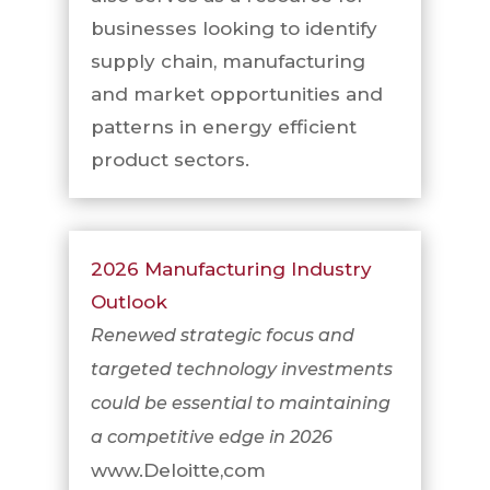
businesses looking to identify
supply chain, manufacturing
and market opportunities and
patterns in energy efficient
product sectors.
2026 Manufacturing Industry
Outlook
Renewed strategic focus and
targeted technology investments
could be essential to maintaining
a competitive edge in 2026
www.Deloitte,com