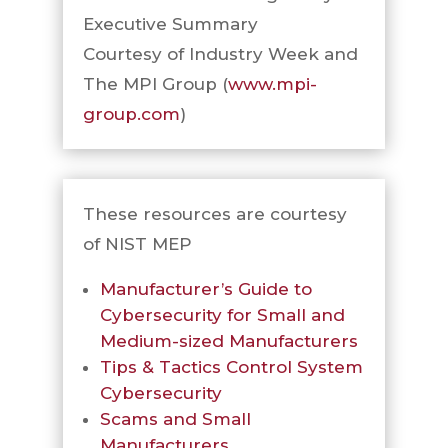
Executive Summary
Courtesy of Industry Week and
The MPI Group (
www.mpi-
group.com
)
These resources are courtesy
of NIST MEP
Manufacturer’s Guide to
Cybersecurity for Small and
Medium-sized Manufacturers
Tips & Tactics Control System
Cybersecurity
Scams and Small
Manufacturers