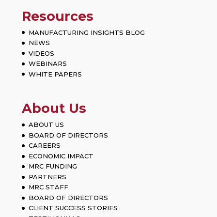
Resources
MANUFACTURING INSIGHTS BLOG
NEWS
VIDEOS
WEBINARS
WHITE PAPERS
About Us
ABOUT US
BOARD OF DIRECTORS
CAREERS
ECONOMIC IMPACT
MRC FUNDING
PARTNERS
MRC STAFF
BOARD OF DIRECTORS
CLIENT SUCCESS STORIES