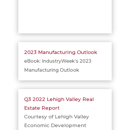
2023 Manufacturing Outlook
eBook: IndustryWeek’s 2023
Manufacturing Outlook
Q3 2022 Lehigh Valley Real
Estate Report
Courtesy of Lehigh Valley
Economic Development