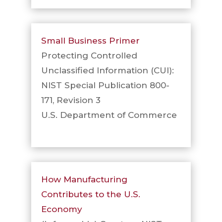
Small Business Primer
Protecting Controlled
Unclassified Information (CUI):
NIST Special Publication 800-
171, Revision 3
U.S. Department of Commerce
How Manufacturing
Contributes to the U.S.
Economy