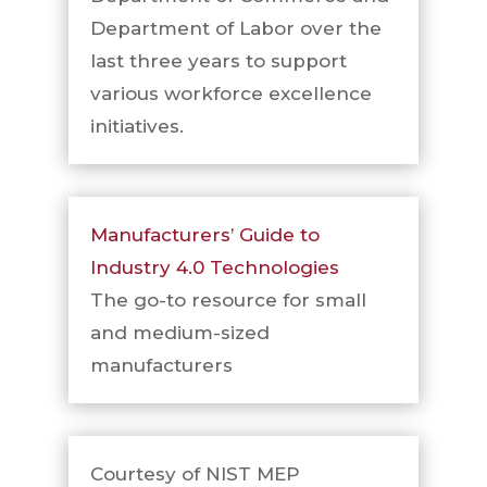
Department of Labor over the
last three years to support
various workforce excellence
initiatives.
Manufacturers’ Guide to
Industry 4.0 Technologies
The go-to resource for small
and medium-sized
manufacturers
Courtesy of NIST MEP