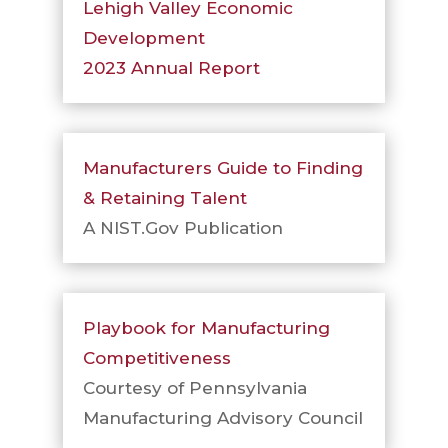
Lehigh Valley Economic
Development
2023 Annual Report
Manufacturers Guide to Finding
& Retaining Talent
A NIST.Gov Publication
Playbook for Manufacturing
Competitiveness
Courtesy of Pennsylvania
Manufacturing Advisory Council