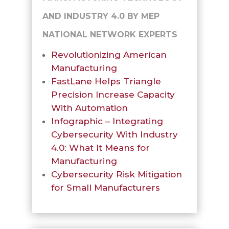
AND INDUSTRY 4.0 BY MEP
NATIONAL NETWORK EXPERTS
Revolutionizing American
Manufacturing
FastLane Helps Triangle
Precision Increase Capacity
With Automation
Infographic – Integrating
Cybersecurity With Industry
4.0: What It Means for
Manufacturing
Cybersecurity Risk Mitigation
for Small Manufacturers