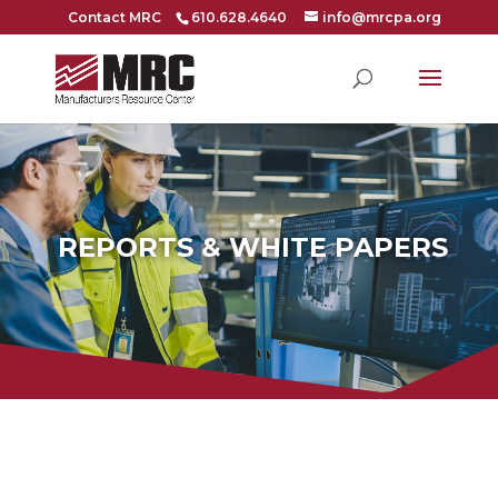
Contact MRC
610.628.4640
info@mrcpa.org
REPORTS & WHITE PAPERS