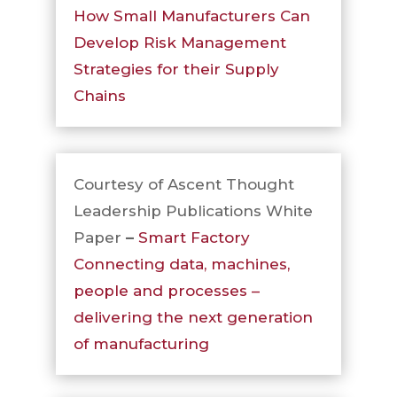
How Small Manufacturers Can
Develop Risk Management
Strategies for their Supply
Chains
Courtesy of Ascent Thought
Leadership Publications White
Paper
–
Smart Factory
Connecting data, machines,
people and processes –
delivering the next generation
of manufacturing