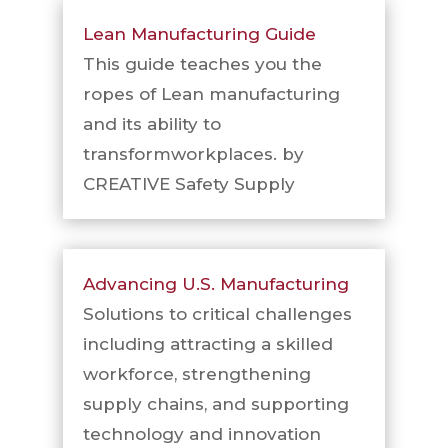
Lean Manufacturing Guide
This guide teaches you the
ropes of Lean manufacturing
and its ability to
transformworkplaces. by
CREATIVE Safety Supply
Advancing U.S. Manufacturing
Solutions to critical challenges
including attracting a skilled
workforce, strengthening
supply chains, and supporting
technology and innovation