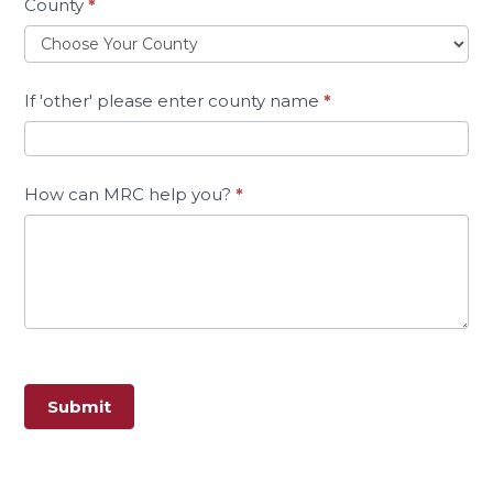
County
*
If 'other' please enter county name
*
How can MRC help you?
*
Submit