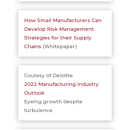
How Small Manufacturers Can
Develop Risk Management
Strategies for their Supply
Chains
(Whitepaper)
Coutesy of Deloitte
2022 Manufacturing Industry
Outlook
Eyeing growth despite
turbulence