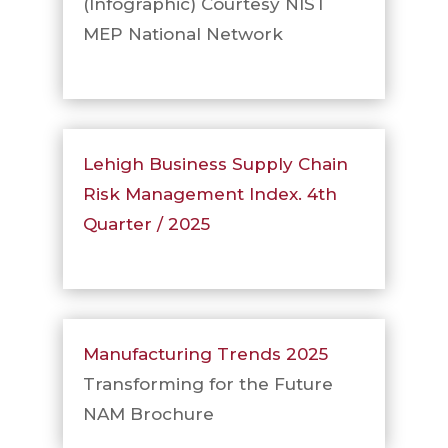
(Infographic) Courtesy NIST
MEP National Network
Lehigh Business Supply Chain
Risk Management Index. 4th
Quarter / 2025
Manufacturing Trends 2025
Transforming for the Future
NAM Brochure