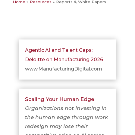
Home
»
Resources
»
Reports & White Papers
Agentic AI and Talent Gaps:
Deloitte on Manufacturing 2026
www.ManufacturingDigital.com
Scaling Your Human Edge
Organizations not investing in
the human edge through work
redesign may lose their