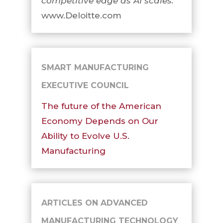
competitive edge as AI scales.
www.Deloitte.com
SMART MANUFACTURING
EXECUTIVE COUNCIL
The future of the American
Economy Depends on Our
Ability to Evolve U.S.
Manufacturing
ARTICLES ON ADVANCED
MANUFACTURING TECHNOLOGY