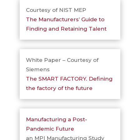
Courtesy of NIST MEP
The Manufacturers’ Guide to
Finding and Retaining Talent
White Paper – Courtesy of
Siemens
The SMART FACTORY. Defining
the factory of the future
Manufacturing a Post-
Pandemic Future
an MPI Manufacturing Study