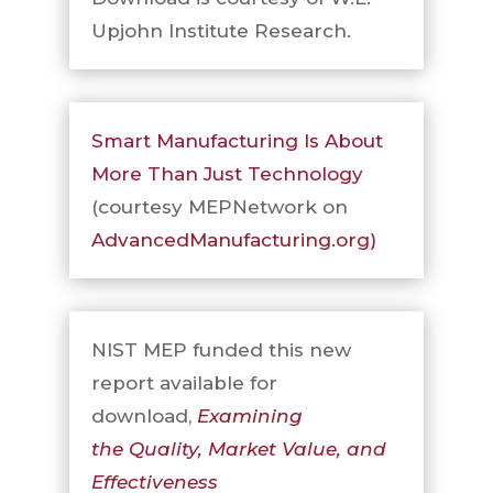
Upjohn Institute Research.
Smart Manufacturing Is About
More Than Just Technology
(courtesy MEPNetwork on
AdvancedManufacturing.org)
NIST MEP funded this new
report available for
download,
Examining
the Quality, Market Value, and
Effectiveness