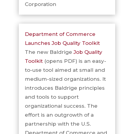
Corporation
Department of Commerce
Launches Job Quality Toolkit
The new Baldrige
Job Quality
Toolkit
(opens PDF) is an easy-
to-use tool aimed at small and
medium-sized organizations. It
introduces Baldrige principles
and tools to support
organizational success. The
effort is an outgrowth of a
partnership with the U.S.
Department of Commerce and