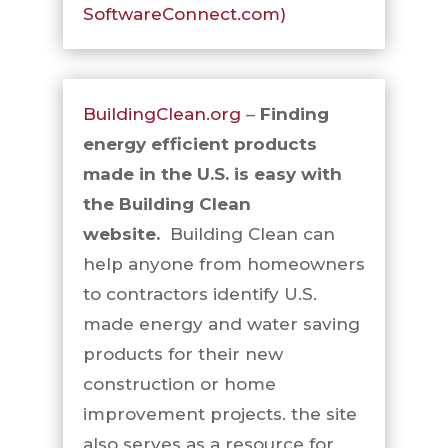
SoftwareConnect.com)
BuildingClean.org
–
Finding
energy efficient products
made in the U.S. is easy with
the Building Clean
website.
Building Clean can
help anyone from homeowners
to contractors identify U.S.
made energy and water saving
products for their new
construction or home
improvement projects. the site
also serves as a resource for