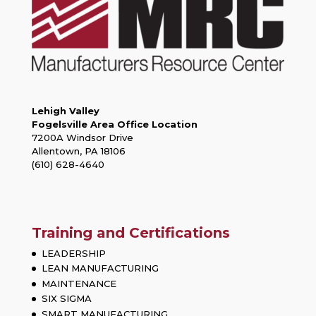
Lehigh Valley
Fogelsville Area Office Location
7200A Windsor Drive
Allentown, PA 18106
(610) 628-4640
Training and Certifications
LEADERSHIP
LEAN MANUFACTURING
MAINTENANCE
SIX SIGMA
SMART MANUFACTURING