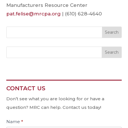
Manufacturers Resource Center
pat.felise@mrcpa.org
| (610) 628-4640
Search
CONTACT US
Contact
Us
Don’t see what you are looking for or have a
question? MRC can help. Contact us today!
Name
*