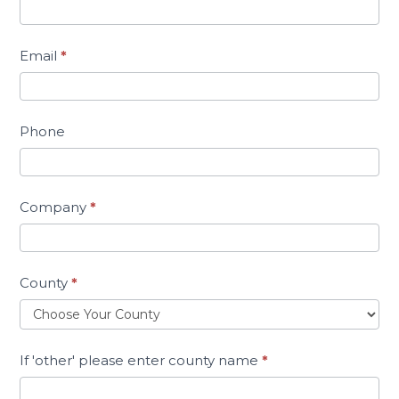
Email
*
Phone
Company
*
County
*
If 'other' please enter county name
*