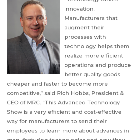
innovation.
Manufacturers that
augment their
processes with
technology helps them
realize more efficient
operations and produce
better quality goods
cheaper and faster to become more
competitive,” said Rich Hobbs, President &
CEO of MRC. “This Advanced Technology
Show is a very efficient and cost-effective
way for manufacturers to send their
employees to learn more about advances in