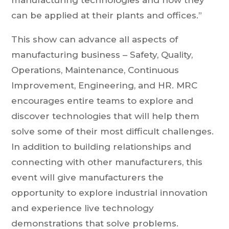
manufacturing technologies and how they
can be applied at their plants and offices.”
This show can advance all aspects of
manufacturing business – Safety, Quality,
Operations, Maintenance, Continuous
Improvement, Engineering, and HR. MRC
encourages entire teams to explore and
discover technologies that will help them
solve some of their most difficult challenges.
In addition to building relationships and
connecting with other manufacturers, this
event will give manufacturers the
opportunity to explore industrial innovation
and experience live technology
demonstrations that solve problems.