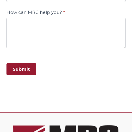
How can MRC help you?
*
Submit