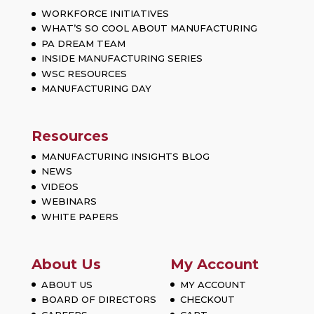
WORKFORCE INITIATIVES
WHAT’S SO COOL ABOUT MANUFACTURING
PA DREAM TEAM
INSIDE MANUFACTURING SERIES
WSC RESOURCES
MANUFACTURING DAY
Resources
MANUFACTURING INSIGHTS BLOG
NEWS
VIDEOS
WEBINARS
WHITE PAPERS
About Us
My Account
ABOUT US
MY ACCOUNT
BOARD OF DIRECTORS
CHECKOUT