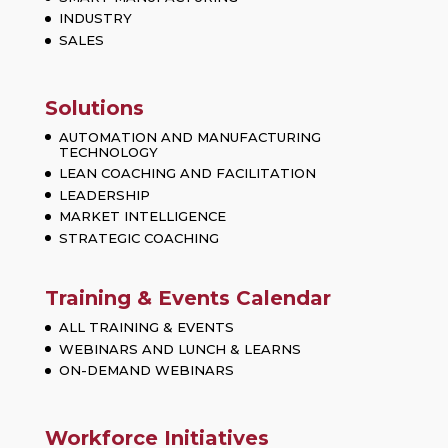
INDUSTRY
SALES
Solutions
AUTOMATION AND MANUFACTURING
TECHNOLOGY
LEAN COACHING AND FACILITATION
LEADERSHIP
MARKET INTELLIGENCE
STRATEGIC COACHING
Training & Events Calendar
ALL TRAINING & EVENTS
WEBINARS AND LUNCH & LEARNS
ON-DEMAND WEBINARS
Workforce Initiatives