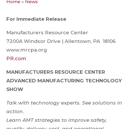
Home
»
News
For Immediate Release
Manufacturers Resource Center
7200A Windsor Drive | Allentown, PA 18106
www.mrcpa.org
PR.com
MANUFACTURERS RESOURCE CENTER
ADVANCED MANUFACTURING TECHNOLOGY
SHOW
Talk with technology experts. See solutions in
action.
Learn AMT strategies to improve safety,
quality, delivery, cost, and operational