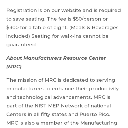
Registration is on our website and is required
to save seating. The fee is $50/person or
$300 for a table of eight. (Meals & Beverages
included) Seating for walk-ins cannot be
guaranteed.
About Manufacturers Resource Center
(MRC)
The mission of MRC is dedicated to serving
manufacturers to enhance their productivity
and technological advancements. MRC is
part of the NIST MEP Network of national
Centers in all fifty states and Puerto Rico.
MRC is also a member of the Manufacturing