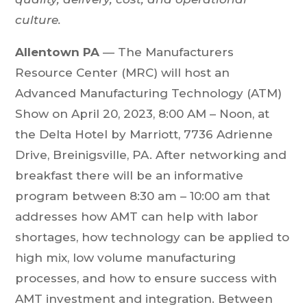
culture.
Allentown PA
— The Manufacturers
Resource Center (MRC) will host an
Advanced Manufacturing Technology (ATM)
Show on April 20, 2023, 8:00 AM – Noon, at
the Delta Hotel by Marriott, 7736 Adrienne
Drive, Breinigsville, PA. After networking and
breakfast there will be an informative
program between 8:30 am – 10:00 am that
addresses how AMT can help with labor
shortages, how technology can be applied to
high mix, low volume manufacturing
processes, and how to ensure success with
AMT investment and integration. Between