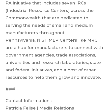
PA Initiative that includes seven IRCs
(Industrial Resource Centers) across the
Commonwealth that are dedicated to
serving the needs of small and medium
manufacturers throughout
Pennsylvania. NIST MEP Centers like MRC
are a hub for manufacturers to connect with
government agencies, trade associations,
universities and research laboratories, state
and federal initiatives, and a host of other
resources to help them grow and innovate.
###
Contact Information :
Patricia Felise | Media Relations