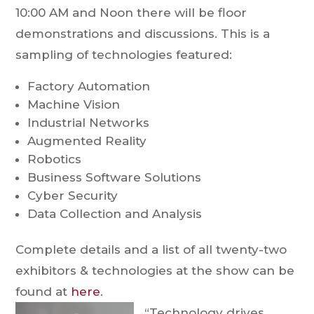
10:00 AM and Noon there will be floor
demonstrations and discussions. This is a
sampling of technologies featured:
Factory Automation
Machine Vision
Industrial Networks
Augmented Reality
Robotics
Business Software Solutions
Cyber Security
Data Collection and Analysis
Complete details and a list of all twenty-two
exhibitors & technologies at the show can be
found at
here
.
“Technology drives