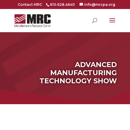
Contact MRC
610.628.4640
info@mrcpa.org
ADVANCED
MANUFACTURING
TECHNOLOGY SHOW