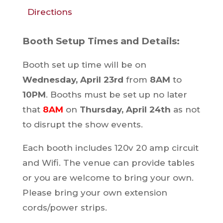
Directions
Booth Setup Times and Details:
Booth set up time will be on
Wednesday, April 23rd
from
8AM
to
10PM
. Booths must be set up no later
that
8AM
on
Thursday, April 24th
as not
to disrupt the show events.
Each booth includes 120v 20 amp circuit
and Wifi. The venue can provide tables
or you are welcome to bring your own.
Please bring your own extension
cords/power strips.