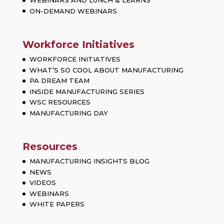
WEBINARS AND LUNCH & LEARNS
ON-DEMAND WEBINARS
Workforce Initiatives
WORKFORCE INITIATIVES
WHAT’S SO COOL ABOUT MANUFACTURING
PA DREAM TEAM
INSIDE MANUFACTURING SERIES
WSC RESOURCES
MANUFACTURING DAY
Resources
MANUFACTURING INSIGHTS BLOG
NEWS
VIDEOS
WEBINARS
WHITE PAPERS