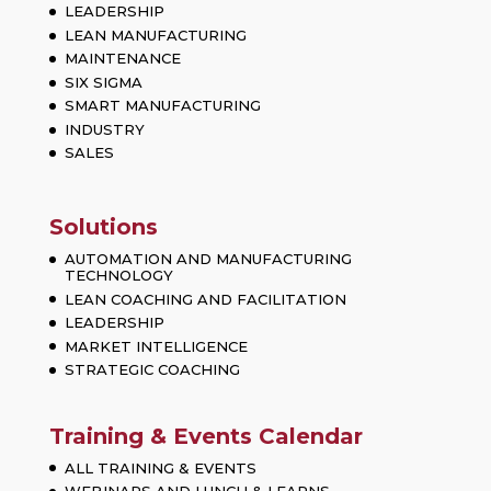
LEADERSHIP
LEAN MANUFACTURING
MAINTENANCE
SIX SIGMA
SMART MANUFACTURING
INDUSTRY
SALES
Solutions
AUTOMATION AND MANUFACTURING
TECHNOLOGY
LEAN COACHING AND FACILITATION
LEADERSHIP
MARKET INTELLIGENCE
STRATEGIC COACHING
Training & Events Calendar
ALL TRAINING & EVENTS