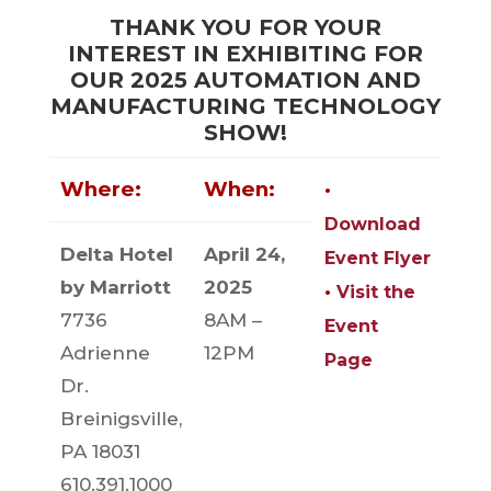
THANK YOU FOR YOUR
INTEREST IN EXHIBITING FOR
OUR 2025 AUTOMATION AND
MANUFACTURING TECHNOLOGY
SHOW!
Where:
When:
•
Download
Delta Hotel
April 24,
Event Flyer
by Marriott
2025
•
Visit the
7736
8AM –
Event
Adrienne
12PM
Page
Dr.
Breinigsville,
PA 18031
610.391.1000