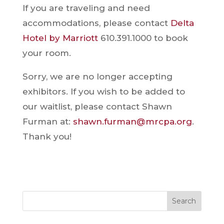
If you are traveling and need
accommodations, please contact
Delta
Hotel by Marriott
610.391.1000 to book
your room.
Sorry, we are no longer accepting
exhibitors. If you wish to be added to
our waitlist, please contact Shawn
Furman at:
shawn.furman@mrcpa.org
.
Thank you!
Search