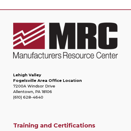
Lehigh Valley
Fogelsville Area Office Location
7200A Windsor Drive
Allentown, PA 18106
(610) 628-4640
Training and Certifications