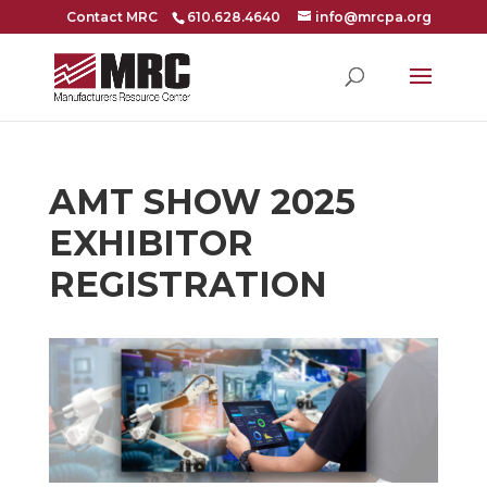
Contact MRC
610.628.4640
info@mrcpa.org
AMT SHOW 2025
EXHIBITOR
REGISTRATION