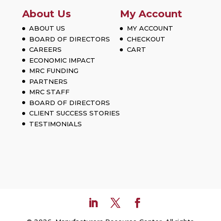
About Us
My Account
ABOUT US
MY ACCOUNT
BOARD OF DIRECTORS
CHECKOUT
CAREERS
CART
ECONOMIC IMPACT
MRC FUNDING
PARTNERS
MRC STAFF
BOARD OF DIRECTORS
CLIENT SUCCESS STORIES
TESTIMONIALS