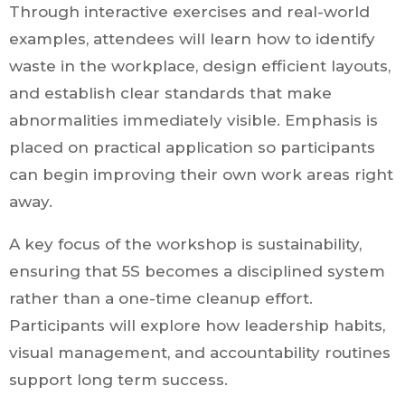
Through interactive exercises and real-world
examples, attendees will learn how to identify
waste in the workplace, design efficient layouts,
and establish clear standards that make
abnormalities immediately visible. Emphasis is
placed on practical application so participants
can begin improving their own work areas right
away.
A key focus of the workshop is sustainability,
ensuring that 5S becomes a disciplined system
rather than a one-time cleanup effort.
Participants will explore how leadership habits,
visual management, and accountability routines
support long term success.