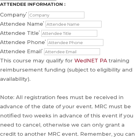
ATTENDEE INFORMATION :
Company
*
Attendee Name
*
Attendee Title
*
Attendee Phone
*
Attendee Email
*
This course may qualify for
WedNET PA
training
reimbursement funding (subject to eligibility and
availability).
Note: All registration fees must be received in
advance of the date of your event. MRC must be
notified two weeks in advance of this event if you
need to cancel, otherwise we can only grant a
credit to another MRC event. Remember, you can