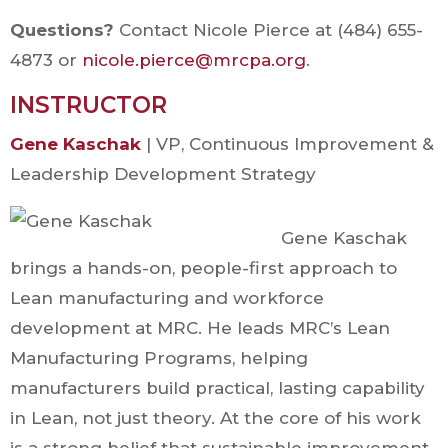
Questions?
Contact Nicole Pierce at (484) 655-
4873 or
nicole.pierce@mrcpa.org
.
INSTRUCTOR
Gene Kaschak
| VP, Continuous Improvement &
Leadership Development Strategy
Gene Kaschak
brings a hands-on, people-first approach to
Lean manufacturing and workforce
development at MRC. He leads MRC’s Lean
Manufacturing Programs, helping
manufacturers build practical, lasting capability
in Lean, not just theory. At the core of his work