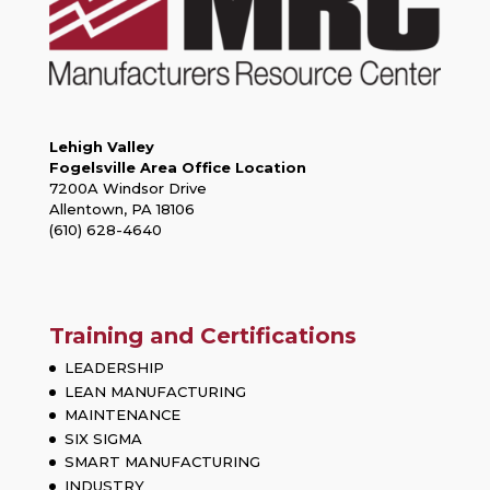
Lehigh Valley
Fogelsville Area Office Location
7200A Windsor Drive
Allentown, PA 18106
(610) 628-4640
Training and Certifications
LEADERSHIP
LEAN MANUFACTURING
MAINTENANCE
SIX SIGMA
SMART MANUFACTURING
INDUSTRY