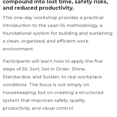
compound into lost time, safety risks,
and reduced productivity.
This one-day workshop provides a practical
introduction to the Lean 5S methodology, a
foundational system for building and sustaining
a clean, organized, and efficient work
environment.
Participants will learn how to apply the five
steps of 5S: Sort, Set in Order, Shine,
Standardize, and Sustain, to real workplace
conditions. The focus is not simply on
housekeeping, but on creating a structured
system that improves safety, quality,
productivity, and visual control.