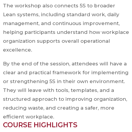
The workshop also connects 5S to broader
Lean systems, including standard work, daily
management, and continuous improvement,
helping participants understand how workplace
organization supports overall operational
excellence.
By the end of the session, attendees will have a
clear and practical framework for implementing
or strengthening 5S in their own environment.
They will leave with tools, templates, and a
structured approach to improving organization,
reducing waste, and creating a safer, more
efficient workplace.
COURSE HIGHLIGHTS