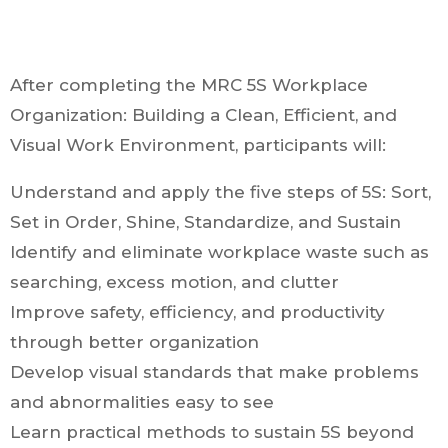
After completing the MRC 5S Workplace
Organization: Building a Clean, Efficient, and
Visual Work Environment, participants will:
Understand and apply the five steps of 5S: Sort,
Set in Order, Shine, Standardize, and Sustain
Identify and eliminate workplace waste such as
searching, excess motion, and clutter
Improve safety, efficiency, and productivity
through better organization
Develop visual standards that make problems
and abnormalities easy to see
Learn practical methods to sustain 5S beyond