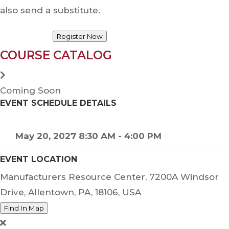
also send a substitute.
Register Now
COURSE CATALOG
Coming Soon
EVENT SCHEDULE DETAILS
May 20, 2027 8:30 AM - 4:00 PM
EVENT LOCATION
Manufacturers Resource Center, 7200A Windsor
Drive, Allentown, PA, 18106, USA
Find In Map