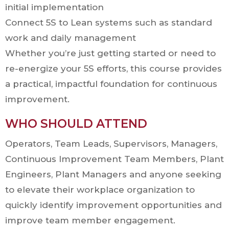
initial implementation
Connect 5S to Lean systems such as standard
work and daily management
Whether you’re just getting started or need to
re-energize your 5S efforts, this course provides
a practical, impactful foundation for continuous
improvement.
WHO SHOULD ATTEND
Operators, Team Leads, Supervisors, Managers,
Continuous Improvement Team Members, Plant
Engineers, Plant Managers and anyone seeking
to elevate their workplace organization to
quickly identify improvement opportunities and
improve team member engagement.