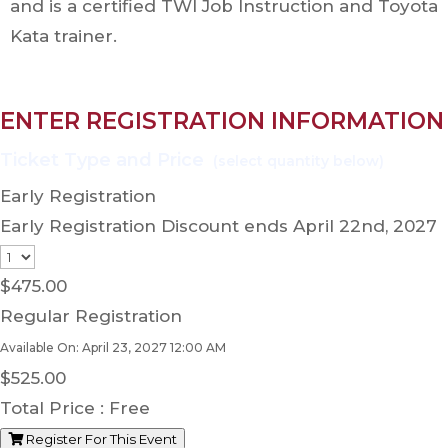
and is a certified TWI Job Instruction and Toyota
Kata trainer.
ENTER REGISTRATION INFORMATION
Early Registration
Early Registration Discount ends April 22nd, 2027
$
475.00
Regular Registration
Available On: April 23, 2027 12:00 AM
$
525.00
Total Price :
Free
Register For This Event