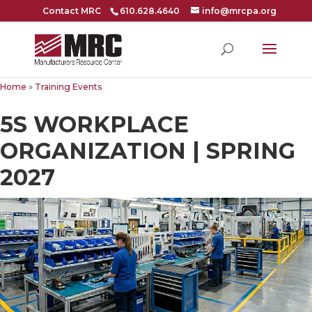
Contact MRC
610.628.4640
info@mrcpa.org
Home
»
Training Events
5S WORKPLACE
ORGANIZATION | SPRING
2027