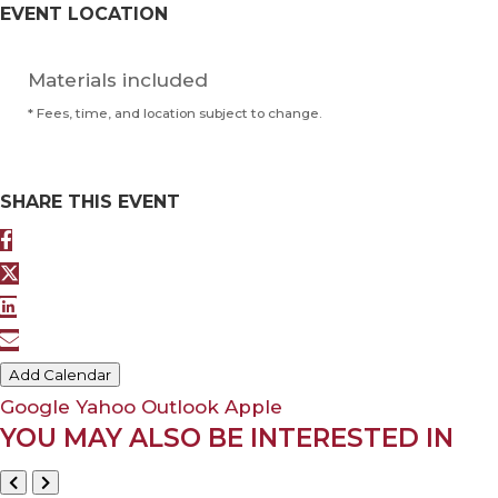
EVENT LOCATION
Materials included
* Fees, time, and location subject to change.
SHARE THIS EVENT
Add Calendar
Google
Yahoo
Outlook
Apple
YOU MAY ALSO BE INTERESTED IN