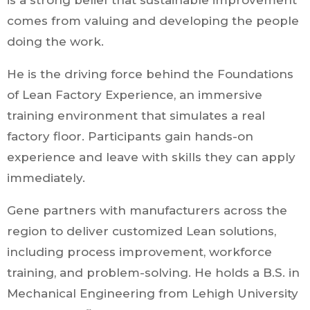
is a strong belief that sustainable improvement
comes from valuing and developing the people
doing the work.
He is the driving force behind the Foundations
of Lean Factory Experience, an immersive
training environment that simulates a real
factory floor. Participants gain hands-on
experience and leave with skills they can apply
immediately.
Gene partners with manufacturers across the
region to deliver customized Lean solutions,
including process improvement, workforce
training, and problem-solving. He holds a B.S. in
Mechanical Engineering from Lehigh University