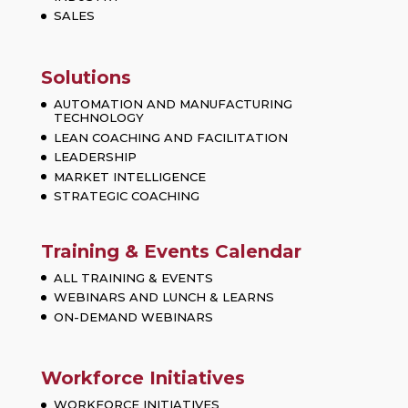
SALES
Solutions
AUTOMATION AND MANUFACTURING
TECHNOLOGY
LEAN COACHING AND FACILITATION
LEADERSHIP
MARKET INTELLIGENCE
STRATEGIC COACHING
Training & Events Calendar
ALL TRAINING & EVENTS
WEBINARS AND LUNCH & LEARNS
ON-DEMAND WEBINARS
Workforce Initiatives
WORKFORCE INITIATIVES