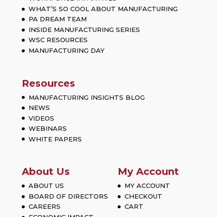
WHAT’S SO COOL ABOUT MANUFACTURING
PA DREAM TEAM
INSIDE MANUFACTURING SERIES
WSC RESOURCES
MANUFACTURING DAY
Resources
MANUFACTURING INSIGHTS BLOG
NEWS
VIDEOS
WEBINARS
WHITE PAPERS
About Us
My Account
ABOUT US
MY ACCOUNT
BOARD OF DIRECTORS
CHECKOUT
CAREERS
CART
ECONOMIC IMPACT