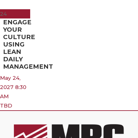
May
24
ENGAGE
YOUR
CULTURE
USING
LEAN
DAILY
MANAGEMENT
May 24,
2027 8:30
AM
TBD