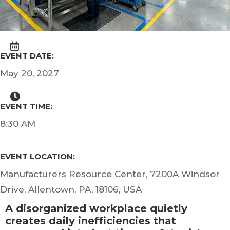
EVENT DATE:
May 20, 2027
EVENT TIME:
8:30 AM
EVENT LOCATION:
Manufacturers Resource Center, 7200A Windsor
Drive, Allentown, PA, 18106, USA
A disorganized workplace quietly
creates daily inefficiencies that