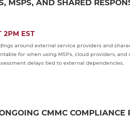
S, MSPS, AND SHARED RESPONS
T 2PM EST
gs around external service providers and shared r
untable for when using MSPs, cloud providers, and o
essment delays tied to external dependencies.
Register Here via Zoom
hursday, September 17, 2026
T ONGOING CMMC COMPLIANCE 