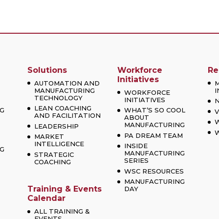
Solutions
Workforce
Re
Initiatives
AUTOMATION AND
MANUFACTURING
I
WORKFORCE
TECHNOLOGY
INITIATIVES
LEAN COACHING
G
WHAT’S SO COOL
V
AND FACILITATION
ABOUT
MANUFACTURING
LEADERSHIP
W
PA DREAM TEAM
MARKET
INTELLIGENCE
INSIDE
G
MANUFACTURING
STRATEGIC
SERIES
COACHING
WSC RESOURCES
MANUFACTURING
Training & Events
DAY
Calendar
ALL TRAINING &
EVENTS