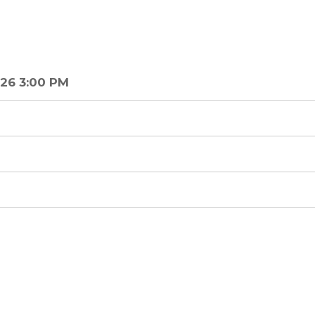
26 3:00 PM