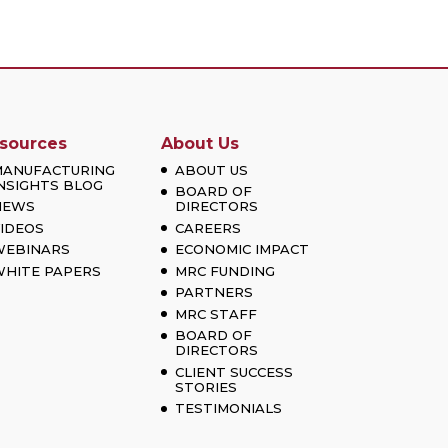
sources
About Us
MANUFACTURING
ABOUT US
NSIGHTS BLOG
BOARD OF
NEWS
DIRECTORS
IDEOS
CAREERS
WEBINARS
ECONOMIC IMPACT
HITE PAPERS
MRC FUNDING
PARTNERS
MRC STAFF
BOARD OF
DIRECTORS
CLIENT SUCCESS
STORIES
TESTIMONIALS