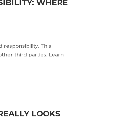
IBILITY: WHERE
esponsibility. This
ther third parties. Learn
REALLY LOOKS