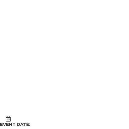
EVENT DATE: