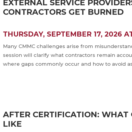
EXTERNAL SERVICE PROVIDER
CONTRACTORS GET BURNED
THURSDAY, SEPTEMBER 17, 2026 A
Many CMMC challenges arise from misunderstandin
session will clarify what contractors remain acco
where gaps commonly occur and how to avoid ass
T
AFTER CERTIFICATION: WHA
LIKE