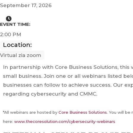
September 17, 2026
EVENT TIME:
2:00 PM
Location:
Virtual zia zoom
In partnership with Core Business Solutions, this 
small business. Join one or all webinars listed b
businesses can follow to achieve success. Our ex
regarding cybersecurity and CMMC.
*All webinars are hosted by
Core Business Solutions
. You will be
here:
www.thecoresolution.com/cybersecurity-webinars