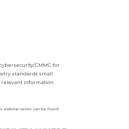
e cybersecurity/CMMC for
ustry standards small
 relevant information
his webinar series can be found