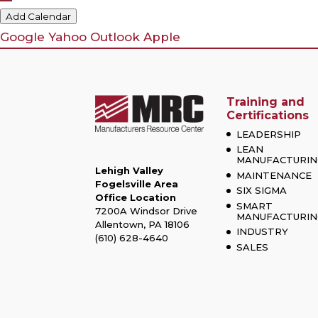
Add Calendar
Google
Yahoo
Outlook
Apple
Training and
Certifications
LEADERSHIP
LEAN
MANUFACTURIN
Lehigh Valley
MAINTENANCE
Fogelsville Area
SIX SIGMA
Office Location
SMART
7200A Windsor Drive
MANUFACTURIN
Allentown, PA 18106
INDUSTRY
(610) 628-4640
SALES