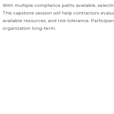
With multiple compliance paths available, selecti
This capstone session will help contractors eval
available resources, and risk tolerance. Participa
organization long-term.