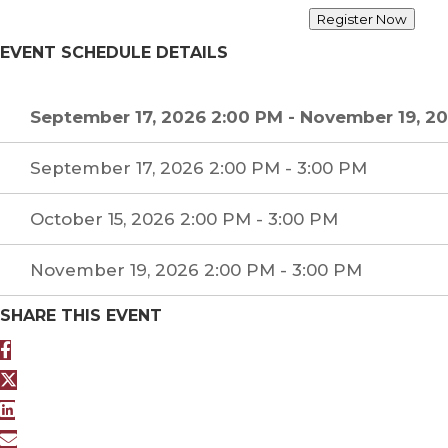
Register Now
EVENT SCHEDULE DETAILS
September 17, 2026 2:00 PM
-
November 19, 20
September 17, 2026 2:00 PM - 3:00 PM
October 15, 2026 2:00 PM - 3:00 PM
November 19, 2026 2:00 PM - 3:00 PM
SHARE THIS EVENT