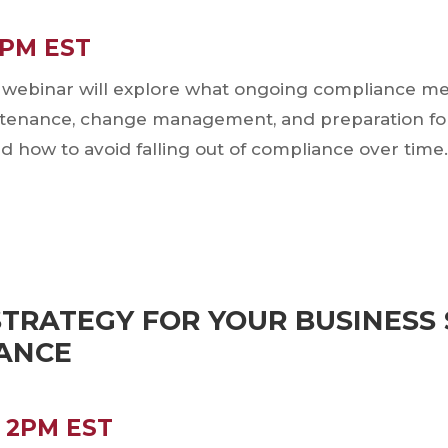
2PM EST
his webinar will explore what ongoing compliance 
ntenance, change management, and preparation for
nd how to avoid falling out of compliance over time.
Register Here via Zoom
Thursday, October 15, 2026
TRATEGY FOR YOUR BUSINESS S
RANCE
 2PM EST