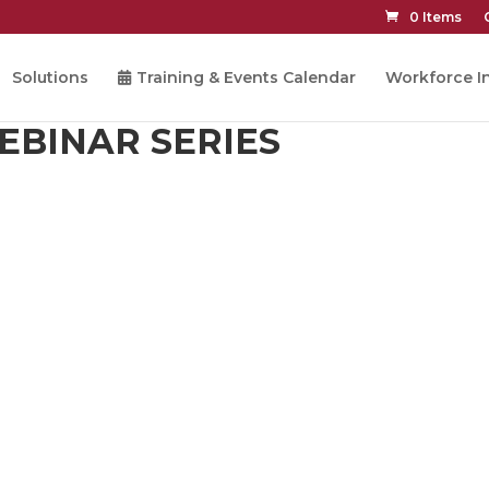
0 Items
Solutions
Training & Events Calendar
Workforce In
EBINAR SERIES