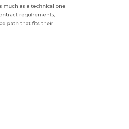
as much as a technical one.
contract requirements,
e path that fits their