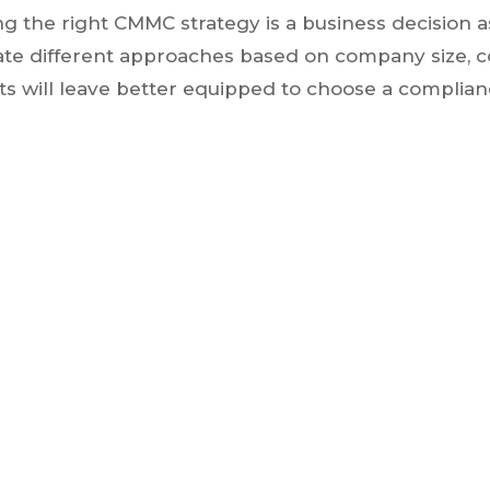
ng the right CMMC strategy is a business decision 
uate different approaches based on company size, 
nts will leave better equipped to choose a complianc
Register Here via Zoom
Thursday, November 19, 2026