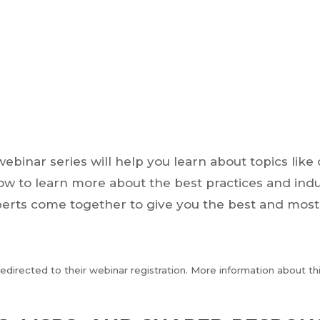
webinar series will help you learn about topics lik
elow to learn more about the best practices and ind
perts come together to give you the best and most
 redirected to their webinar registration. More information about t