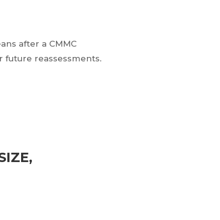
means after a CMMC
 future reassessments.
IZE,