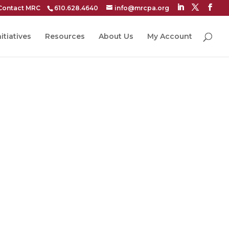
Contact MRC
610.628.4640
info@mrcpa.org
itiatives
Resources
About Us
My Account