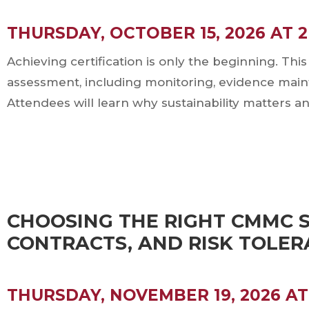
THURSDAY, OCTOBER 15, 2026 AT 
Achieving certification is only the beginning. T
assessment, including monitoring, evidence mai
Attendees will learn why sustainability matters a
CHOOSING THE RIGHT CMMC S
CONTRACTS, AND RISK TOLE
THURSDAY, NOVEMBER 19, 2026 AT