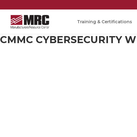
Training & Certifications
CMMC CYBERSECURITY W