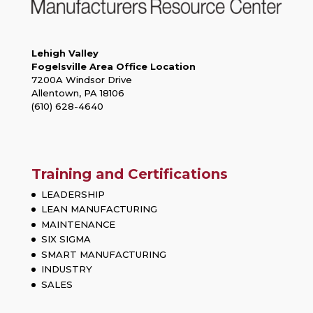
Lehigh Valley
Fogelsville Area Office Location
7200A Windsor Drive
Allentown, PA 18106
(610) 628-4640
Training and Certifications
LEADERSHIP
LEAN MANUFACTURING
MAINTENANCE
SIX SIGMA
SMART MANUFACTURING
INDUSTRY
SALES