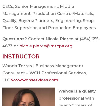
CEOs, Senior Management, Middle
Management, Production Control/Materials,
Quality, Buyers/Planners, Engineering, Shop
Floor Supervisor, and Production Employees
Questions?
Contact Nicole Pierce at (484) 655-
4873 or
nicole.pierce@mrcpa.org
.
INSTRUCTOR
Wanda Torres | Business Management
Consultant – WCH Professional Services,
LLC
www.wchservices.com
Wanda is a quality
professional with
over 20 years of