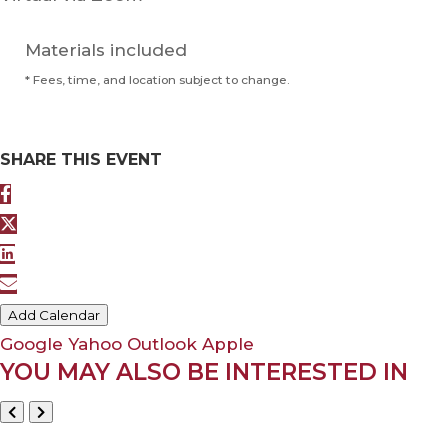
Materials included
* Fees, time, and location subject to change.
SHARE THIS EVENT
Add Calendar
Google
Yahoo
Outlook
Apple
YOU MAY ALSO BE INTERESTED IN
May