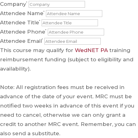
Company
*
Attendee Name
*
Attendee Title
*
Attendee Phone
*
Attendee Email
*
This course may qualify for
WedNET PA
training
reimbursement funding (subject to eligibility and
availability).
Note: All registration fees must be received in
advance of the date of your event. MRC must be
notified two weeks in advance of this event if you
need to cancel, otherwise we can only grant a
credit to another MRC event. Remember, you can
also send a substitute.