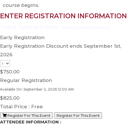
course begins.
ENTER REGISTRATION INFORMATION
Early Registration
Early Registration Discount ends September 1st,
2026
$
750.00
Regular Registration
Available On: September 2, 2026 12:00 AM
$
825.00
Total Price :
Free
Register For This Event
Register For This Event
ATTENDEE INFORMATION :