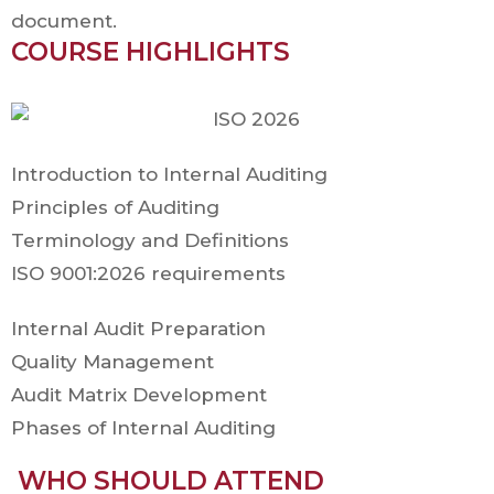
document.
COURSE HIGHLIGHTS
Introduction to Internal Auditing
Principles of Auditing
Terminology and Definitions
ISO 9001:2026 requirements
Internal Audit Preparation
Quality Management
Audit Matrix Development
Phases of Internal Auditing
WHO SHOULD ATTEND