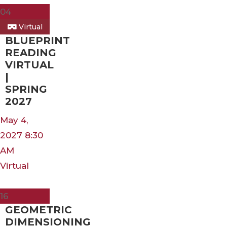
04
Virtual
BLUEPRINT
READING
VIRTUAL
|
SPRING
2027
May 4,
2027 8:30
AM
Virtual
Mar
16
GEOMETRIC
DIMENSIONING