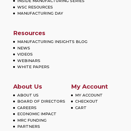
INSIDE MANUFACTURING SERIES
WSC RESOURCES
MANUFACTURING DAY
Resources
MANUFACTURING INSIGHTS BLOG
NEWS
VIDEOS
WEBINARS
WHITE PAPERS
About Us
My Account
ABOUT US
MY ACCOUNT
BOARD OF DIRECTORS
CHECKOUT
CAREERS
CART
ECONOMIC IMPACT
MRC FUNDING
PARTNERS