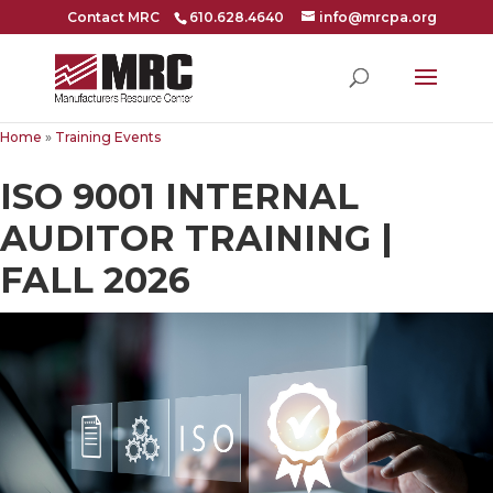
Contact MRC
610.628.4640
info@mrcpa.org
Home
»
Training Events
ISO 9001 INTERNAL
AUDITOR TRAINING |
FALL 2026