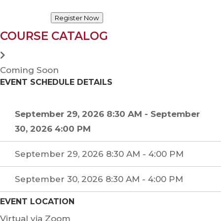
Register Now
COURSE CATALOG
Coming Soon
EVENT SCHEDULE DETAILS
September 29, 2026 8:30 AM
-
September
30, 2026 4:00 PM
September 29, 2026 8:30 AM - 4:00 PM
September 30, 2026 8:30 AM - 4:00 PM
EVENT LOCATION
Virtual via Zoom