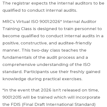
The registrar expects the internal auditors to be
qualified to conduct internal audits.
MRC’s Virtual ISO 9001:2026* Internal Auditor
Training Class is designed to train personnel to
become qualified to conduct internal audits in a
positive, constructive, and auditee-friendly
manner. This two-day class teaches the
fundamentals of the audit process and a
comprehensive understanding of the ISO
standard. Participants use their freshly gained
knowledge during practical exercises.
*In the event that 2026 isn’t released on time,
9001:2015 will be trained which will incorporate
the FDIS (Final Draft International Standard)