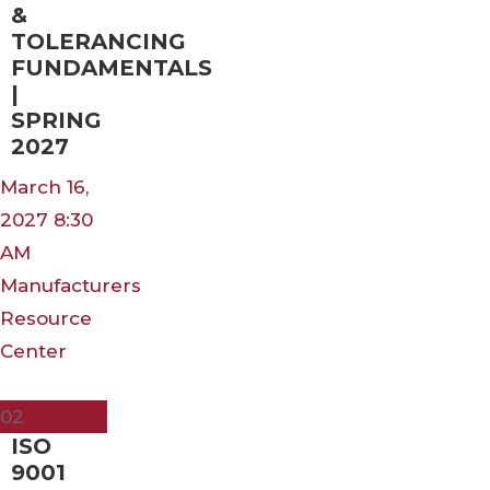
&
TOLERANCING
FUNDAMENTALS
|
SPRING
2027
March 16,
2027 8:30
AM
Manufacturers
Resource
Center
Mar
02
ISO
9001