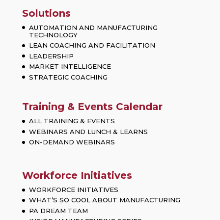
Solutions
AUTOMATION AND MANUFACTURING
TECHNOLOGY
LEAN COACHING AND FACILITATION
LEADERSHIP
MARKET INTELLIGENCE
STRATEGIC COACHING
Training & Events Calendar
ALL TRAINING & EVENTS
WEBINARS AND LUNCH & LEARNS
ON-DEMAND WEBINARS
Workforce Initiatives
WORKFORCE INITIATIVES
WHAT’S SO COOL ABOUT MANUFACTURING
PA DREAM TEAM