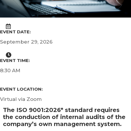
EVENT DATE:
September 29, 2026
EVENT TIME:
8:30 AM
EVENT LOCATION:
Virtual via Zoom
The ISO 9001:2026* standard requires
the conduction of internal audits of the
company’s own management system.