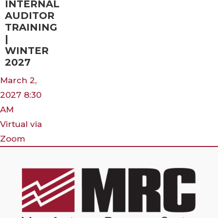
INTERNAL
AUDITOR
TRAINING
|
WINTER
2027
March 2,
2027 8:30
AM
Virtual via
Zoom