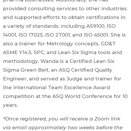
provided consulting services to other industries
and supported efforts to obtain certifications in
a variety of standards, including AS9100, ISO
14001, ISO 17025, ISO 27001, and ISO 45001. She is
also a trainer for Metrology concepts, GD&T
ASME Y14.5, SPC, and Lean Six Sigma tools and
methodology. Wanda is a Certified Lean Six
Sigma Green Belt, an ASQ Certified Quality
Engineer, and served as Judge and trainer for
the International Team Excellence Award
competition at the ASQ World Conference for 10
years.
*Once registered, you will receive a Zoom link
via email approximately two weeks before the