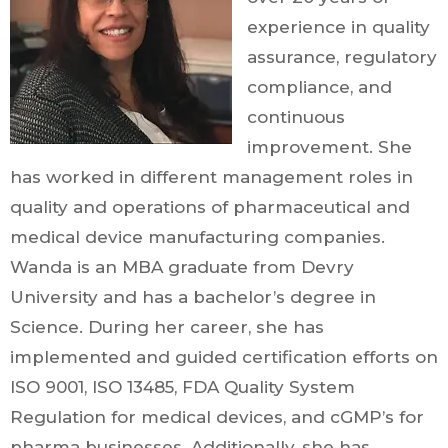
experience in quality
assurance, regulatory
compliance, and
continuous
improvement. She
has worked in different management roles in
quality and operations of pharmaceutical and
medical device manufacturing companies.
Wanda is an MBA graduate from Devry
University and has a bachelor’s degree in
Science. During her career, she has
implemented and guided certification efforts on
ISO 9001, ISO 13485, FDA Quality System
Regulation for medical devices, and cGMP’s for
pharma businesses. Additionally, she has