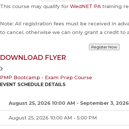
This course may qualify for
WedNET PA
training re
Note: All registration fees must be received in ad
to cancel, otherwise we can only grant a credit t
Register Now
DOWNLOAD FLYER
PMP Bootcamp - Exam Prep Course
EVENT SCHEDULE DETAILS
August 25, 2026 10:00 AM
-
September 3, 2026
August 25, 2026 10:00 AM - 5:00 PM