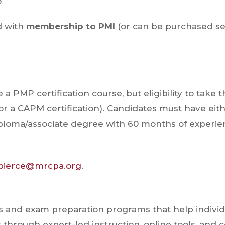
e
d with
membership to PMI
(or can be purchased se
 PMP certification course, but eligibility to take 
r a CAPM certification). Candidates must have eit
iploma/associate degree with 60 months of experie
.pierce@mrcpa.org
.
s and exam preparation programs that help individ
through expert-led instruction, online tools, and c