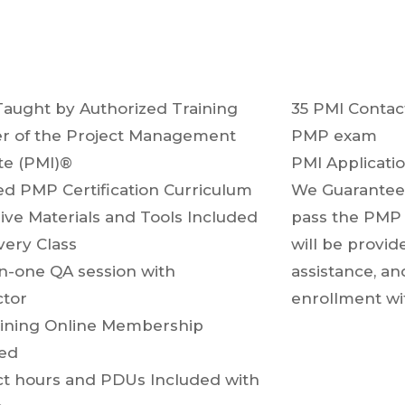
Taught by Authorized Training
35 PMI Contac
r of the Project Management
PMP exam
ute (PMI)®
PMI Applicati
d PMP Certification Curriculum
We Guarantee 
ive Materials and Tools Included
pass the PMP 
very Class
will be provid
n-one QA session with
assistance, an
ructor
enrollment wit
ining Online Membership
uded
t hours and PDUs Included with