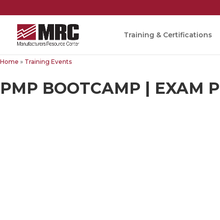
Training & Certifications
Home
»
Training Events
PMP BOOTCAMP | EXAM PR