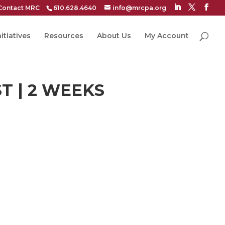
Contact MRC
610.628.4640
info@mrcpa.org
itiatives
Resources
About Us
My Account
T | 2 WEEKS