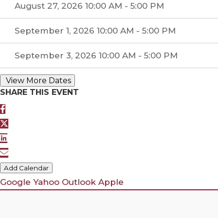
August 27, 2026 10:00 AM - 5:00 PM
September 1, 2026 10:00 AM - 5:00 PM
September 3, 2026 10:00 AM - 5:00 PM
SHARE THIS EVENT
Add Calendar
Google
Yahoo
Outlook
Apple