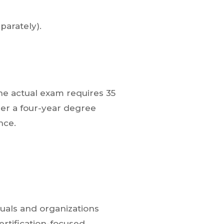
parately).
the actual exam requires 35
her a four-year degree
nce.
uals and organizations
ertification-focused