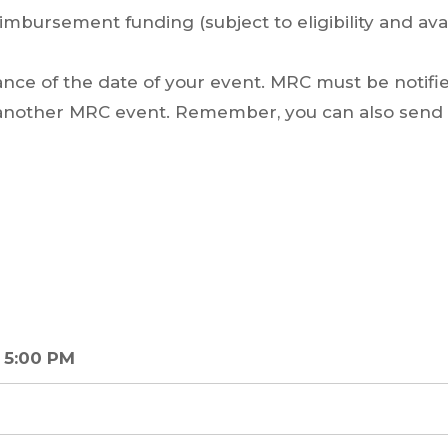
imbursement funding (subject to eligibility and avail
vance of the date of your event. MRC must be notifi
o another MRC event. Remember, you can also send a
 5:00 PM