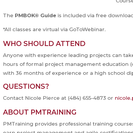
Cours
The
PMBOK® Guide
is included via free downloa
*All classes are virtual via GoToWebinar.
WHO SHOULD ATTEND
Anyone with experience leading projects can take a
hours of formal project management education (o
with 36 months of experience or a high school d
QUESTIONS?
Contact Nicole Pierce at (484) 655-4873 or
nicole
ABOUT PMTRAINING
PMTraining provides professional training course
earn project management and agile certifications 