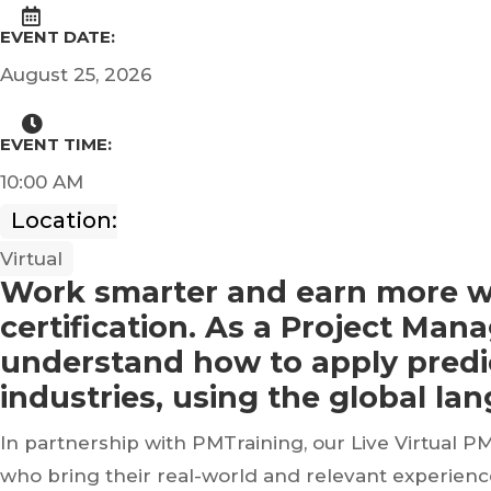
EVENT DATE:
August 25, 2026
EVENT TIME:
10:00 AM
Location:
Virtual
Work smarter and earn more w
certification. As a Project Ma
understand how to apply predic
industries, using the global la
In partnership with PMTraining, our Live Virtual P
who bring their real-world and relevant experien