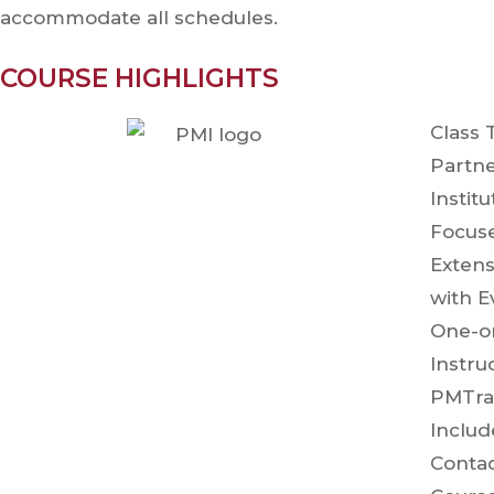
accommodate all schedules.
COURSE HIGHLIGHTS
Class 
Partne
Instit
Focuse
Extens
with E
One-o
Inst
PMTra
Incl
Contac