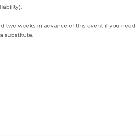
ability).
ed two weeks in advance of this event if you need
 substitute.