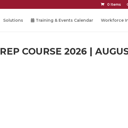
0 Items
Solutions
Training & Events Calendar
Workforce In
EP COURSE 2026 | AUGUS