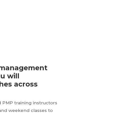
ct management
u will
ches across
d PMP training instructors
 and weekend classes to