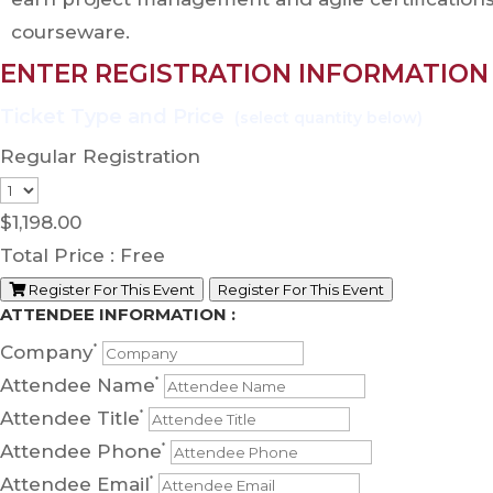
courseware.
ENTER REGISTRATION INFORMATION
Regular Registration
$
1,198.00
Total Price :
Free
Register For This Event
Register For This Event
ATTENDEE INFORMATION :
Company
*
Attendee Name
*
Attendee Title
*
Attendee Phone
*
Attendee Email
*