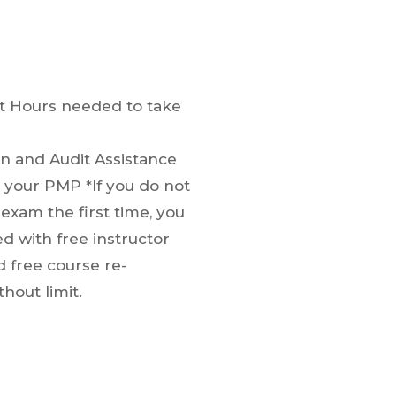
t Hours needed to take
on and Audit Assistance
your PMP *If you do not
exam the first time, you
ed with free instructor
d free course re-
hout limit.