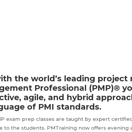
ith the world’s leading proje
nagement Professional (PMP)® yo
tive, agile, and hybrid approa
nguage of PMI standards.
MP exam prep classes are taught by expert certifie
ce to the students. PMTraining now offers evening