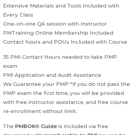
Extensive Materials and Tools Included with
Every Class
One-on-one QA session with Instructor
PMTraining Online Membership Included
Contact hours and PDUs Included with Course
35 PMI Contact Hours needed to take PMP
exam
PMI Application and Audit Assistance
We Guarantee your PMP *If you do not pass the
PMP exam the first time, you will be provided
with free instructor assistance, and free course
re-enrollment without limit.
The
PMBOK® Guide
is included via free