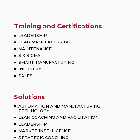
Training and Certifications
LEADERSHIP
LEAN MANUFACTURING
MAINTENANCE
SIX SIGMA
SMART MANUFACTURING
INDUSTRY
SALES
Solutions
AUTOMATION AND MANUFACTURING
TECHNOLOGY
LEAN COACHING AND FACILITATION
LEADERSHIP
MARKET INTELLIGENCE
STRATEGIC COACHING