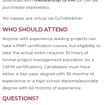
download with
membership to PMI
(or can be
purchased separately).
*All classes are virtual via GoToWebinar.
WHO SHOULD ATTEND
Anyone with experience leading projects can
take a PMP certification course, but eligibility to
take the actual exam requires 35 hours of
formal project management education (or a
CAPM certification). Candidates must have
either a four-year degree with 36 months of
experience or a high school diploma/associate
degree with 60 months of experience.
QUESTIONS?