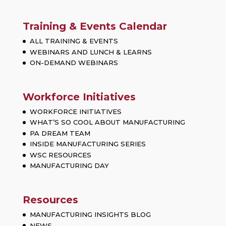
Training & Events Calendar
ALL TRAINING & EVENTS
WEBINARS AND LUNCH & LEARNS
ON-DEMAND WEBINARS
Workforce Initiatives
WORKFORCE INITIATIVES
WHAT’S SO COOL ABOUT MANUFACTURING
PA DREAM TEAM
INSIDE MANUFACTURING SERIES
WSC RESOURCES
MANUFACTURING DAY
Resources
MANUFACTURING INSIGHTS BLOG
NEWS