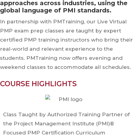
approaches across industries, using the
global language of PMI standards.
In partnership with PMTraining, our Live Virtual
PMP exam prep classes are taught by expert
certified PMP training instructors who bring their
real-world and relevant experience to the
students. PMTraining now offers evening and
weekend classes to accommodate all schedules.
COURSE HIGHLIGHTS
Class Taught by Authorized Training Partner of
the Project Management Institute (PMI)®
Focused PMP Certification Curriculum