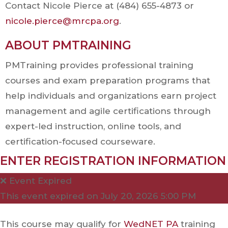
Contact Nicole Pierce at (484) 655-4873 or
nicole.pierce@mrcpa.org
.
ABOUT PMTRAINING
PMTraining provides professional training
courses and exam preparation programs that
help individuals and organizations earn project
management and agile certifications through
expert-led instruction, online tools, and
certification-focused courseware.
ENTER REGISTRATION INFORMATION
❌ Event Expired
This event expired on
July 20, 2026 5:00 PM
This course may qualify for
WedNET PA
training