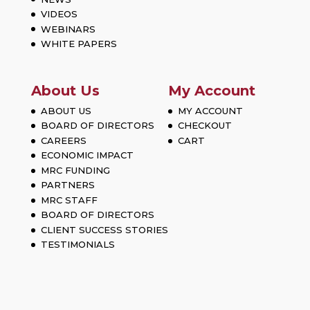
VIDEOS
WEBINARS
WHITE PAPERS
About Us
My Account
ABOUT US
MY ACCOUNT
BOARD OF DIRECTORS
CHECKOUT
CAREERS
CART
ECONOMIC IMPACT
MRC FUNDING
PARTNERS
MRC STAFF
BOARD OF DIRECTORS
CLIENT SUCCESS STORIES
TESTIMONIALS