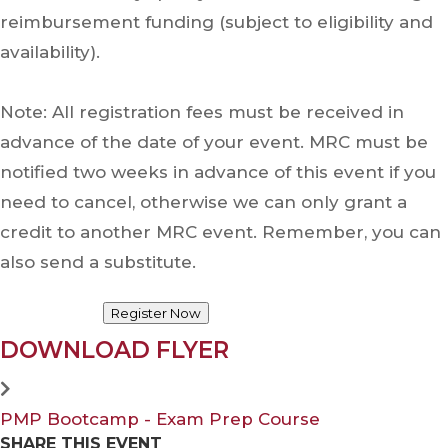
reimbursement funding (subject to eligibility and
availability).
Note: All registration fees must be received in
advance of the date of your event. MRC must be
notified two weeks in advance of this event if you
need to cancel, otherwise we can only grant a
credit to another MRC event. Remember, you can
also send a substitute.
Register Now
DOWNLOAD FLYER
PMP Bootcamp - Exam Prep Course
SHARE THIS EVENT