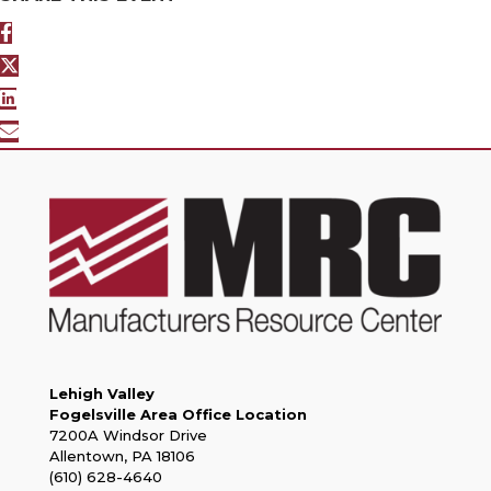
Lehigh Valley
Fogelsville Area Office Location
7200A Windsor Drive
Allentown, PA 18106
(610) 628-4640