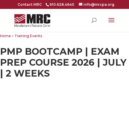
Contact MRC
610.628.4640
info@mrcpa.org
Home
»
Training Events
PMP BOOTCAMP | EXAM
PREP COURSE 2026 | JULY
| 2 WEEKS