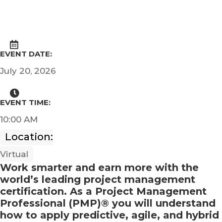
EVENT DATE:
July 20, 2026
EVENT TIME:
10:00 AM
Location:
Virtual
Work smarter and earn more with the
world’s leading project management
certification. As a Project Management
Professional (PMP)® you will understand
how to apply predictive, agile, and hybrid