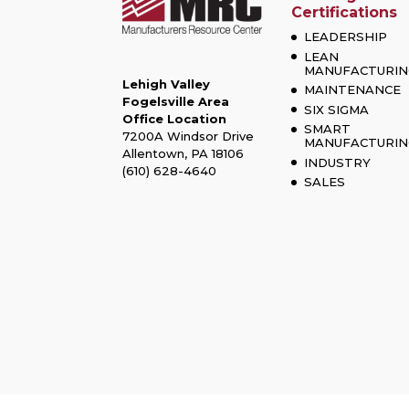
Certifications
LEADERSHIP
LEAN
MANUFACTURIN
Lehigh Valley
MAINTENANCE
Fogelsville Area
SIX SIGMA
Office Location
SMART
7200A Windsor Drive
MANUFACTURIN
Allentown, PA 18106
INDUSTRY
(610) 628-4640
SALES