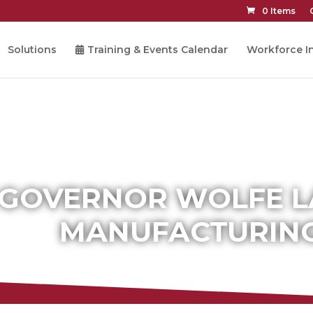
0 Items
Solutions
Training & Events Calendar
Workforce In
GOVERNOR WOLFE 
MANUFACTURING 