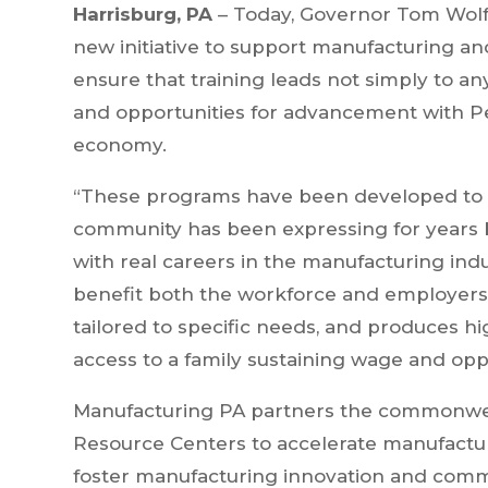
Harrisburg, PA
– Today, Governor Tom Wolf
new initiative to support manufacturing and
ensure that training leads not simply to an
and opportunities for advancement with Pe
economy.
“These programs have been developed to 
community has been expressing for years b
with real careers in the manufacturing ind
benefit both the workforce and employers 
tailored to specific needs, and produces h
access to a family sustaining wage and op
Manufacturing PA partners the commonwealt
Resource Centers to accelerate manufact
foster manufacturing innovation and commer