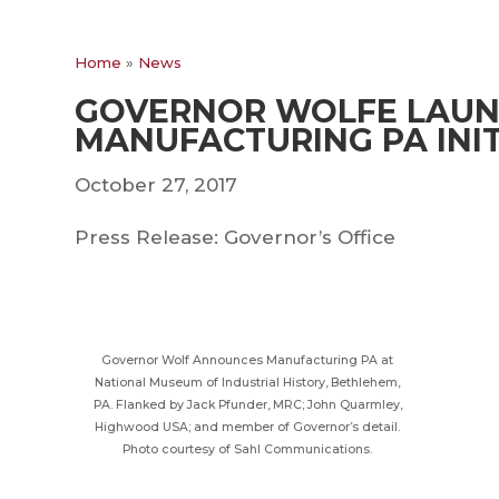
Home
»
News
GOVERNOR WOLFE LAU
MANUFACTURING PA INIT
October 27, 2017
Press Release: Governor’s Office
Governor Wolf Announces Manufacturing PA at
National Museum of Industrial History, Bethlehem,
PA. Flanked by Jack Pfunder, MRC; John Quarmley,
Highwood USA; and member of Governor’s detail.
Photo courtesy of Sahl Communications.