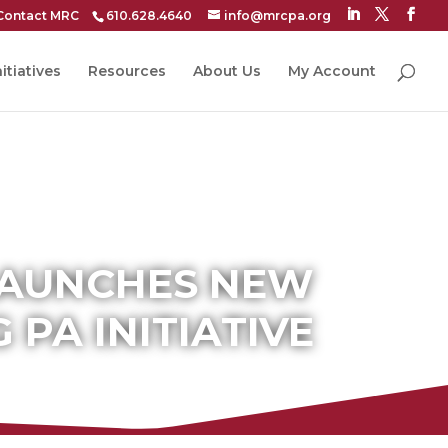
Contact MRC
610.628.4640
info@mrcpa.org
itiatives
Resources
About Us
My Account
LAUNCHES NEW
PA INITIATIVE