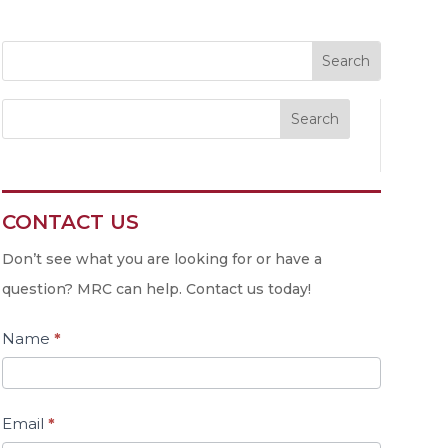
Search
CONTACT US
Contact
Us
Don’t see what you are looking for or have a
question? MRC can help. Contact us today!
Name
*
Email
*