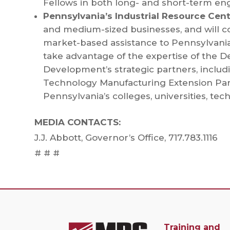
Fellows in both long- and short-term en
Pennsylvania’s Industrial Resource Cen
and medium-sized businesses, and will con
market-based assistance to Pennsylvania
take advantage of the expertise of the
Development’s strategic partners, includi
Technology Manufacturing Extension Par
Pennsylvania’s colleges, universities, tec
MEDIA CONTACTS:
J.J. Abbott, Governor’s Office, 717.783.1116
# # #
Training and