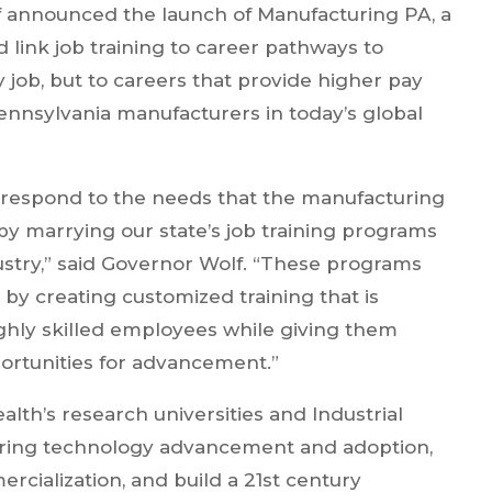
 announced the launch of Manufacturing PA, a
 link job training to career pathways to
y job, but to careers that provide higher pay
nnsylvania manufacturers in today’s global
respond to the needs that the manufacturing
y marrying our state’s job training programs
ustry,” said Governor Wolf. “These programs
by creating customized training that is
ighly skilled employees while giving them
portunities for advancement.”
h’s research universities and Industrial
uring technology advancement and adoption,
cialization, and build a 21st century