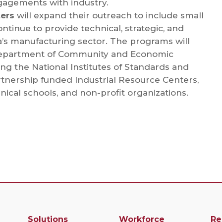
gagements with industry.
ters
will expand their outreach to include small
tinue to provide technical, strategic, and
’s manufacturing sector. The programs will
 Department of Community and Economic
ng the National Institutes of Standards and
tnership funded Industrial Resource Centers,
hnical schools, and non-profit organizations.
Solutions
Workforce
Re