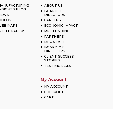
MANUFACTURING
ABOUT US
NSIGHTS BLOG
BOARD OF
NEWS
DIRECTORS
IDEOS
CAREERS
WEBINARS
ECONOMIC IMPACT
HITE PAPERS
MRC FUNDING
PARTNERS
MRC STAFF
BOARD OF
DIRECTORS
CLIENT SUCCESS
STORIES
TESTIMONIALS
My Account
MY ACCOUNT
CHECKOUT
CART