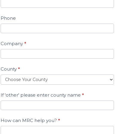
Phone
Company
*
County
*
If 'other' please enter county name
*
How can MRC help you?
*