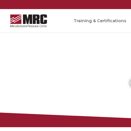
Training & Certifications