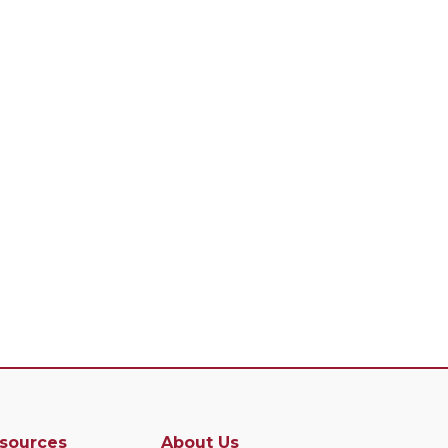
sources
About Us