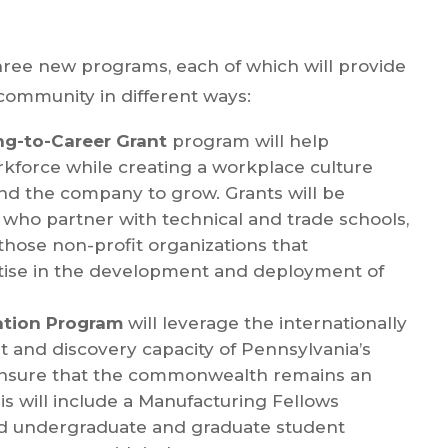
three new programs, each of which will provide
community in different ways:
ng-to-Career Grant
program will help
orkforce while creating a workplace culture
nd the company to grow. Grants will be
who partner with technical and trade schools,
hose non-profit organizations that
tise in the development and deployment of
ation Program
will leverage the internationally
 and discovery capacity of Pennsylvania’s
p ensure that the commonwealth remains an
is will include a Manufacturing Fellows
ed undergraduate and graduate student