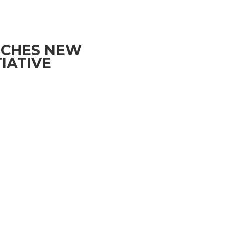
NCHES NEW
IATIVE