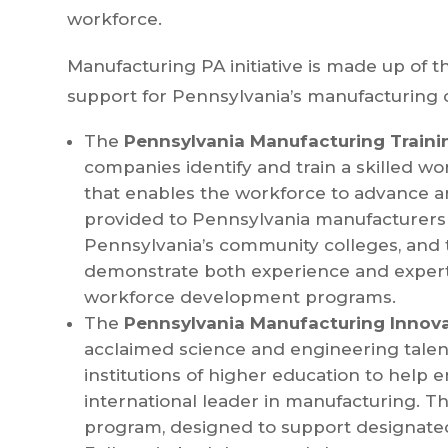
workforce.
Manufacturing PA initiative is made up of 
support for Pennsylvania’s manufacturing 
The
Pennsylvania Manufacturing Traini
companies identify and train a skilled w
that enables the workforce to advance a
provided to Pennsylvania manufacturers 
Pennsylvania’s community colleges, and t
demonstrate both experience and exper
workforce development programs.
The
Pennsylvania Manufacturing Innov
acclaimed science and engineering talent
institutions of higher education to hel
international leader in manufacturing. Th
program, designed to support designat