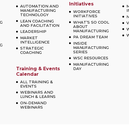
Initiatives
AUTOMATION AND
MANUFACTURING
I
WORKFORCE
TECHNOLOGY
INITIATIVES
LEAN COACHING
G
WHAT’S SO COOL
V
AND FACILITATION
ABOUT
MANUFACTURING
LEADERSHIP
W
PA DREAM TEAM
MARKET
INTELLIGENCE
INSIDE
G
MANUFACTURING
STRATEGIC
SERIES
COACHING
WSC RESOURCES
MANUFACTURING
Training & Events
DAY
Calendar
ALL TRAINING &
EVENTS
WEBINARS AND
LUNCH & LEARNS
ON-DEMAND
WEBINARS