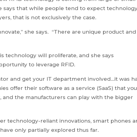
 says that while people tend to expect technolog
rs, that is not exclusively the case.
nnovate,” she says. “There are unique product and
is technology will proliferate, and she says
pportunity to leverage RFID.
rator and get your IT department involved…it was h
s offer their software as a service (SaaS) that yo
, and the manufacturers can play with the bigger
her technology-reliant innovations, smart phones 
 have only partially explored thus far.