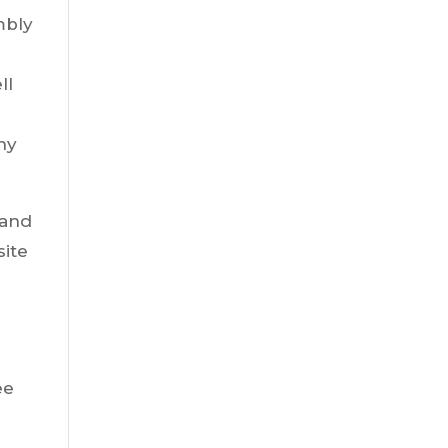
mbly
.
ll
ny
 and
site
ee