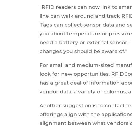
“RFID readers can now link to sma
line can walk around and track RFI
Tags can collect sensor data and se
you about temperature or pressure 
need a battery or external sensor.
changes you should be aware of.”
For small and medium-sized manufac
look for new opportunities, RFID Jou
has a great deal of information abo
vendor data, a variety of columns, 
Another suggestion is to contact 
offerings align with the application
alignment between what vendors