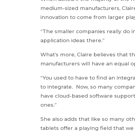
medium-sized manufacturers, Claire
innovation to come from larger playe
“The smaller companies really do i
application ideas there.”
What’s more, Claire believes that th
manufacturers will have an equal o
“You used to have to find an integ
to integrate. Now, so many companie
have cloud-based software support
ones.”
She also adds that like so many ot
tablets offer a playing field that we