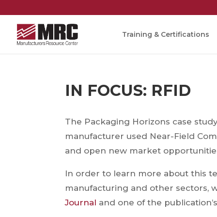
Training & Certifications
IN FOCUS: RFID
The Packaging Horizons case study 
manufacturer used Near-Field Com
and open new market opportunitie
In order to learn more about this t
manufacturing and other sectors, 
Journal
and one of the publication’