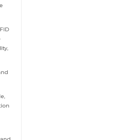
ue
RFID
e
ty,
 and
e,
tion
 and