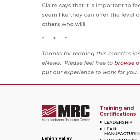
Claire says that it is important to f
seem like they can offer the level 
others who will!
* * *
Thanks for reading this month’s in
eNews. Please feel free to
browse ou
put our experience to work for you.
Training and
Certifications
LEADERSHIP
LEAN
MANUFACTURIN
Lehigh Valley