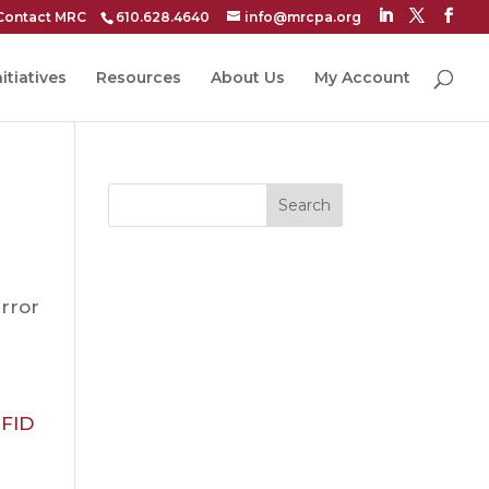
Contact MRC
610.628.4640
info@mrcpa.org
itiatives
Resources
About Us
My Account
Search
rror
FID