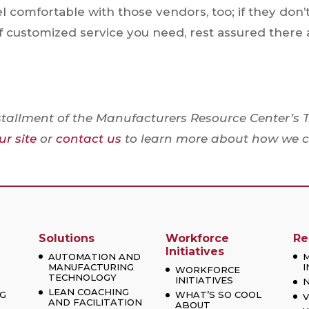
eel comfortable with those vendors, too; if they don’
of customized service you need, rest assured there 
stallment of the Manufacturers Resource Center’s 
r site
or
contact us
to learn more about how we 
Solutions
Workforce
Re
Initiatives
AUTOMATION AND
MANUFACTURING
I
WORKFORCE
TECHNOLOGY
INITIATIVES
LEAN COACHING
G
WHAT’S SO COOL
V
AND FACILITATION
ABOUT