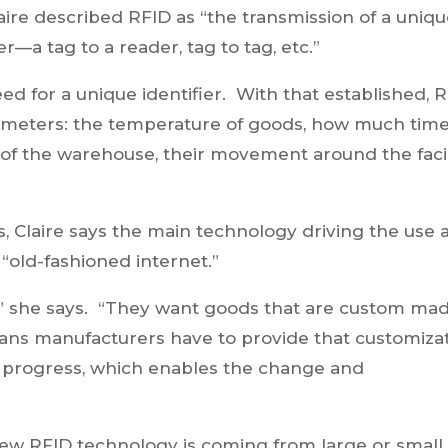
Claire described RFID as “the transmission of a uniq
r—a tag to a reader, tag to tag, etc.”
ed for a unique identifier. With that established, 
rameters: the temperature of goods, how much tim
 of the warehouse, their movement around the facili
es, Claire says the main technology driving the use
“old-fashioned internet.”
 she says. “They want goods that are custom mad
ns manufacturers have to provide that customiza
in progress, which enables the change and
new RFID technology is coming from large or small