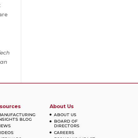
t
are
Tech
can
sources
About Us
MANUFACTURING
ABOUT US
NSIGHTS BLOG
BOARD OF
NEWS
DIRECTORS
IDEOS
CAREERS