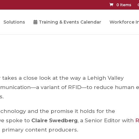
0 Items
Solutions
Training & Events Calendar
Workforce In
takes a close look at the way a Lehigh Valley
munication—a variant of RFID—to reduce human e
s.
echnology and the promise it holds for the
we spoke to
Claire Swedberg
, a Senior Editor with
R
s primary content producers.