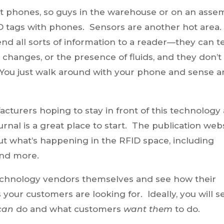
rt phones, so guys in the warehouse or on an asse
D tags with phones. Sensors are another hot area
nd all sorts of information to a reader—they can te
changes, or the presence of fluids, and they don’t
 You just walk around with your phone and sense a
turers hoping to stay in front of this technology
rnal is a great place to start. The publication web
ut what’s happening in the RFID space, including
and more.
technology vendors themselves and see how their
s your customers are looking for. Ideally, you will s
can
do and what customers
want them
to do.