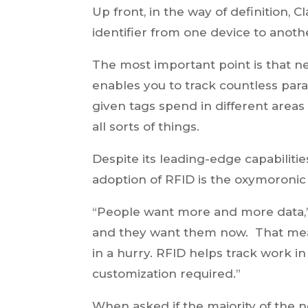
Up front, in the way of definition, 
identifier from one device to anothe
The most important point is that ne
enables you to track countless pa
given tags spend in different areas
all sorts of things.
Despite its leading-edge capabiliti
adoption of RFID is the oxymoronic 
“People want more and more data,”
and they want them now. That mea
in a hurry. RFID helps track work 
customization required.”
When asked if the majority of the 