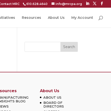
Contact MRC
610.628.4640
info@mrcpa.org
itiatives
Resources
About Us
My Account
Search
sources
About Us
MANUFACTURING
ABOUT US
NSIGHTS BLOG
BOARD OF
NEWS
DIRECTORS