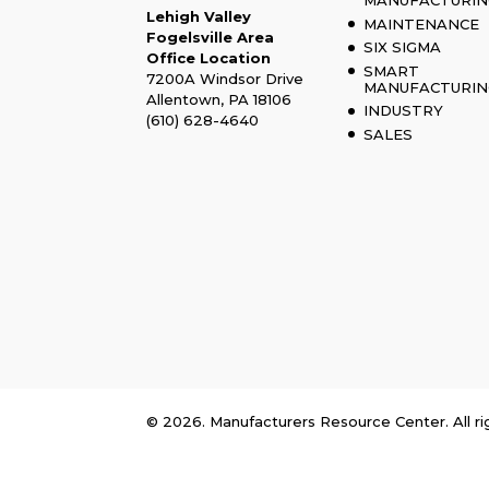
MANUFACTURIN
Lehigh Valley
MAINTENANCE
Fogelsville Area
SIX SIGMA
Office Location
SMART
7200A Windsor Drive
MANUFACTURIN
Allentown, PA 18106
INDUSTRY
(610) 628-4640
SALES
© 2026. Manufacturers Resource Center. All ri