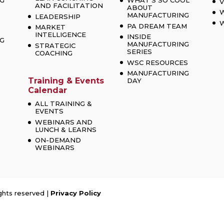
G
WHAT’S SO COOL
V
AND FACILITATION
ABOUT
MANUFACTURING
LEADERSHIP
W
PA DREAM TEAM
MARKET
INTELLIGENCE
INSIDE
G
MANUFACTURING
STRATEGIC
SERIES
COACHING
WSC RESOURCES
MANUFACTURING
Training & Events
DAY
Calendar
ALL TRAINING &
EVENTS
WEBINARS AND
LUNCH & LEARNS
ON-DEMAND
WEBINARS
ghts reserved |
Privacy Policy