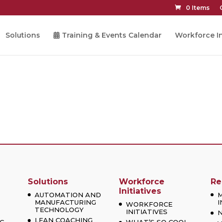
0 Items
Solutions
Training & Events Calendar
Workforce In
Solutions
Workforce
Re
Initiatives
AUTOMATION AND
MANUFACTURING
I
WORKFORCE
TECHNOLOGY
INITIATIVES
LEAN COACHING