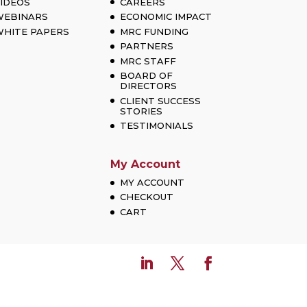
IDEOS
CAREERS
WEBINARS
ECONOMIC IMPACT
HITE PAPERS
MRC FUNDING
PARTNERS
MRC STAFF
BOARD OF
DIRECTORS
CLIENT SUCCESS
STORIES
TESTIMONIALS
My Account
MY ACCOUNT
CHECKOUT
CART