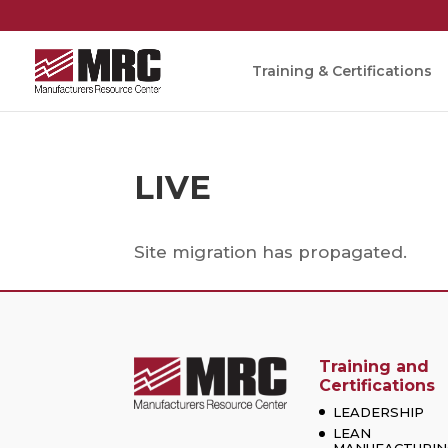
Training & Certifications
LIVE
Site migration has propagated.
Training and
Certifications
LEADERSHIP
LEAN