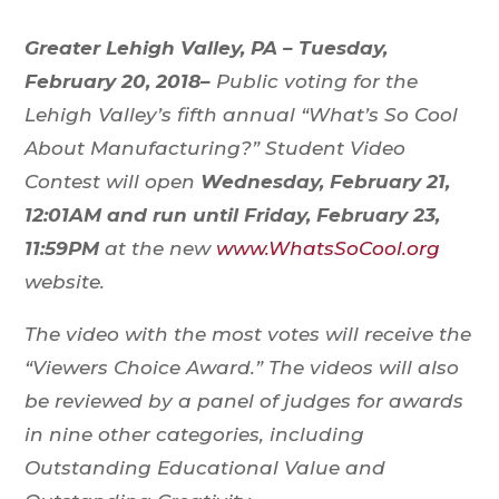
Greater Lehigh Valley, PA – Tuesday,
February 20, 2018–
Public voting for the
Lehigh Valley’s fifth annual “What’s So Cool
About Manufacturing?” Student Video
Contest will open
Wednesday, February 21,
12:01AM and run until Friday, February 23,
11:59PM
at the new
www.WhatsSoCool.org
website.
The video with the most votes will receive the
“Viewers Choice Award.” The videos will also
be reviewed by a panel of judges for awards
in nine other categories, including
Outstanding Educational Value and