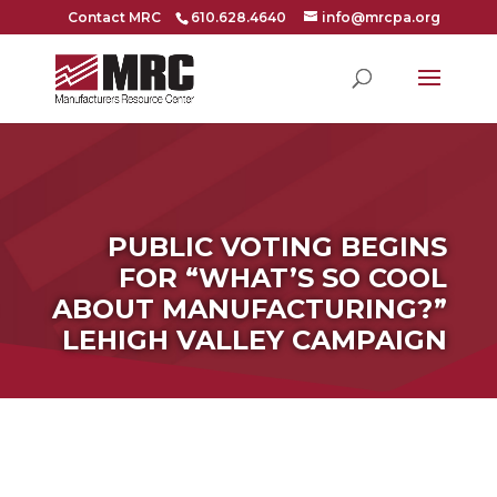
Contact MRC
610.628.4640
info@mrcpa.org
PUBLIC VOTING BEGINS
FOR “WHAT’S SO COOL
ABOUT MANUFACTURING?”
LEHIGH VALLEY CAMPAIGN