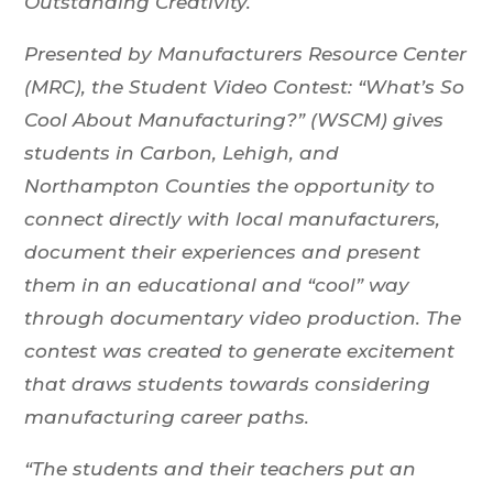
Outstanding Creativity.
Presented by Manufacturers Resource Center
(MRC), the Student Video Contest: “What’s So
Cool About Manufacturing?” (WSCM) gives
students in Carbon, Lehigh, and
Northampton Counties the opportunity to
connect directly with local manufacturers,
document their experiences and present
them in an educational and “cool” way
through documentary video production. The
contest was created to generate excitement
that draws students towards considering
manufacturing career paths.
“The students and their teachers put an