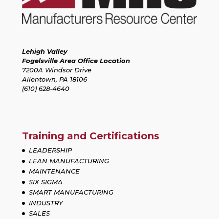
Lehigh Valley
Fogelsville Area Office Location
7200A Windsor Drive
Allentown, PA 18106
(610) 628-4640
Training and Certifications
LEADERSHIP
LEAN MANUFACTURING
MAINTENANCE
SIX SIGMA
SMART MANUFACTURING
INDUSTRY
SALES