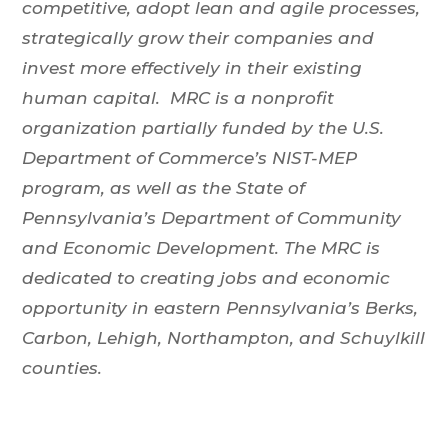
competitive, adopt lean and agile processes,
strategically grow their companies and
invest more effectively in their existing
human capital. MRC is a nonprofit
organization partially funded by the U.S.
Department of Commerce’s NIST-MEP
program, as well as the State of
Pennsylvania’s Department of Community
and Economic Development. The MRC is
dedicated to creating jobs and economic
opportunity in eastern Pennsylvania’s Berks,
Carbon, Lehigh, Northampton, and Schuylkill
counties.