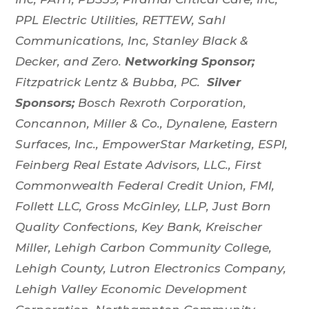
PPL Electric Utilities, RETTEW, Sahl
Communications, Inc, Stanley Black &
Decker, and Zero.
Networking Sponsor;
Fitzpatrick Lentz & Bubba, PC.
Silver
Sponsors;
Bosch Rexroth Corporation,
Concannon, Miller & Co., Dynalene, Eastern
Surfaces, Inc., EmpowerStar Marketing, ESPI,
Feinberg Real Estate Advisors, LLC., First
Commonwealth Federal Credit Union, FMI,
Follett LLC, Gross McGinley, LLP, Just Born
Quality Confections, Key Bank, Kreischer
Miller, Lehigh Carbon Community College,
Lehigh County, Lutron Electronics Company,
Lehigh Valley Economic Development