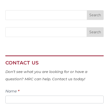
Search
CONTACT US
Contact
Us
Don’t see what you are looking for or have a
question? MRC can help. Contact us today!
Name
*