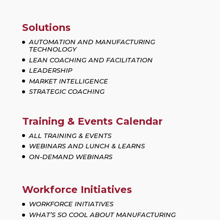
Solutions
AUTOMATION AND MANUFACTURING
TECHNOLOGY
LEAN COACHING AND FACILITATION
LEADERSHIP
MARKET INTELLIGENCE
STRATEGIC COACHING
Training & Events Calendar
ALL TRAINING & EVENTS
WEBINARS AND LUNCH & LEARNS
ON-DEMAND WEBINARS
Workforce Initiatives
WORKFORCE INITIATIVES
WHAT’S SO COOL ABOUT MANUFACTURING