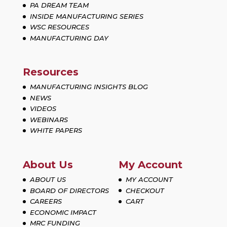
PA DREAM TEAM
INSIDE MANUFACTURING SERIES
WSC RESOURCES
MANUFACTURING DAY
Resources
MANUFACTURING INSIGHTS BLOG
NEWS
VIDEOS
WEBINARS
WHITE PAPERS
About Us
My Account
ABOUT US
MY ACCOUNT
BOARD OF DIRECTORS
CHECKOUT
CAREERS
CART
ECONOMIC IMPACT
MRC FUNDING