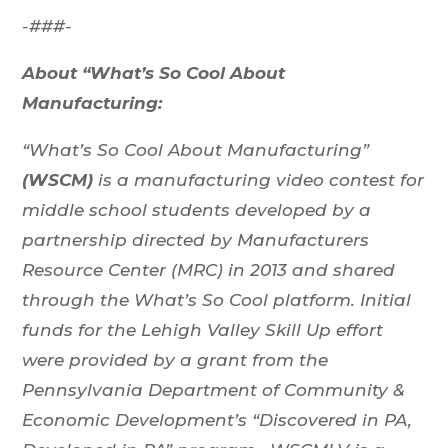
-###-
About “What’s So Cool About
Manufacturing:
“What’s So Cool About Manufacturing”
(WSCM)
is a manufacturing video contest for
middle school students developed by a
partnership directed by Manufacturers
Resource Center (MRC) in 2013 and shared
through the What’s So Cool platform. Initial
funds for the Lehigh Valley Skill Up effort
were provided by a grant from the
Pennsylvania Department of Community &
Economic Development’s “Discovered in PA,