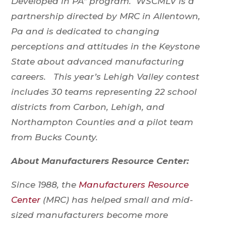
Developed in PA” program. WSCMLV is a
partnership directed by MRC in Allentown,
Pa and is dedicated to changing
perceptions and attitudes in the Keystone
State about advanced manufacturing
careers. This year’s Lehigh Valley contest
includes 30 teams representing 22 school
districts from Carbon, Lehigh, and
Northampton Counties and a pilot team
from Bucks County.
About Manufacturers Resource Center:
Since 1988, the
Manufacturers Resource
Center
(MRC) has helped small and mid-
sized manufacturers become more