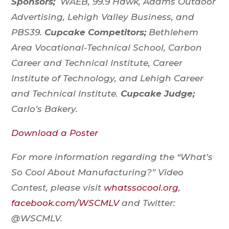
Sponsors;
WAEB, 99.9 Hawk, Adams Outdoor
Advertising, Lehigh Valley Business, and
PBS39.
Cupcake Competitors;
Bethlehem
Area Vocational-Technical School, Carbon
Career and Technical Institute, Career
Institute of Technology, and Lehigh Career
and Technical Institute.
Cupcake Judge;
Carlo’s Bakery.
Download a Poster
For more information regarding the “What’s
So Cool About Manufacturing?” Video
Contest, please visit
whatssocool.org
,
facebook.com/WSCMLV
and Twitter:
@WSCMLV.