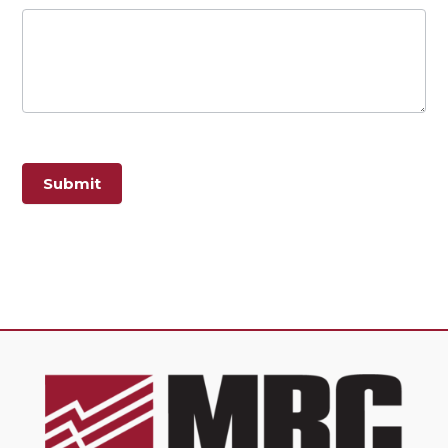
Submit