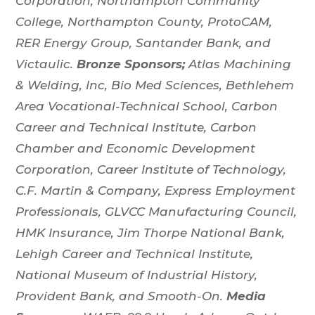
Corporation, Northampton Community
College, Northampton County, ProtoCAM,
RER Energy Group, Santander Bank, and
Victaulic.
Bronze Sponsors;
Atlas Machining
& Welding, Inc, Bio Med Sciences, Bethlehem
Area Vocational-Technical School, Carbon
Career and Technical Institute, Carbon
Chamber and Economic Development
Corporation, Career Institute of Technology,
C.F. Martin & Company, Express Employment
Professionals, GLVCC Manufacturing Council,
HMK Insurance, Jim Thorpe National Bank,
Lehigh Career and Technical Institute,
National Museum of Industrial History,
Provident Bank, and Smooth-On.
Media