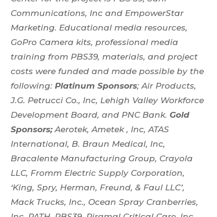
Communications, Inc and EmpowerStar
Marketing. Educational media resources,
GoPro Camera kits, professional media
training from PBS39, materials, and project
costs were funded and made possible by the
following:
Platinum Sponsors
;
Air Products,
J.G. Petrucci Co., Inc, Lehigh Valley Workforce
Development Board, and PNC Bank.
Gold
Sponsors;
Aerotek, Ametek , Inc, ATAS
International, B. Braun Medical, Inc,
Bracalente Manufacturing Group, Crayola
LLC, Fromm Electric Supply Corporation,
‘King, Spry, Herman, Freund, & Faul LLC’,
Mack Trucks, Inc., Ocean Spray Cranberries,
Inc, PATH, PBS39, Piramal Critical Care, Inc,