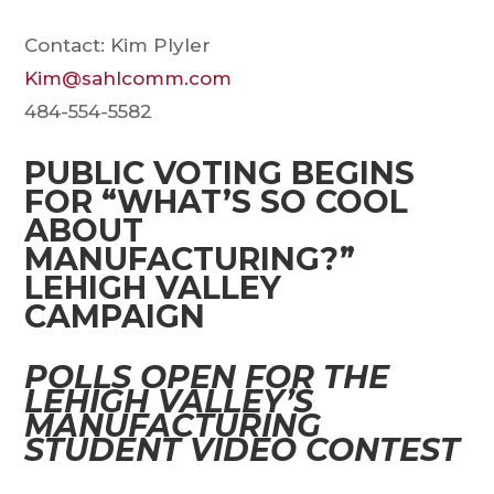
Contact: Kim Plyler
Kim@sahlcomm.com
484-554-5582
PUBLIC VOTING BEGINS
FOR “WHAT’S SO COOL
ABOUT
MANUFACTURING?”
LEHIGH VALLEY
CAMPAIGN
POLLS OPEN FOR THE
LEHIGH VALLEY’S
MANUFACTURING
STUDENT VIDEO CONTEST