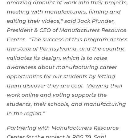
amazing amount of work into their projects,
meeting with manufacturers, filming and
editing their videos,” said Jack Pfunder,
President & CEO of Manufacturers Resource
Center. “The success of this program across
the state of Pennsylvaina, and the country,
validates its design, which is to raise
awareness about manufacturing career
opportunites for our students by letting
them discover they are cool. Viewing their
work online and voting supports the
students, their schools, and manufacturing
in the region.”
Partnering with Manufacturers Resource
Center for the project is PBS 39, Sahl