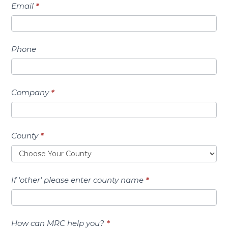
Email
*
Phone
Company
*
County
*
If 'other' please enter county name
*
How can MRC help you?
*