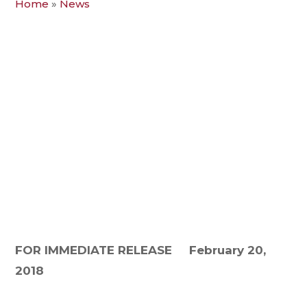
Home
»
News
FOR IMMEDIATE RELEASE
February 20,
2018