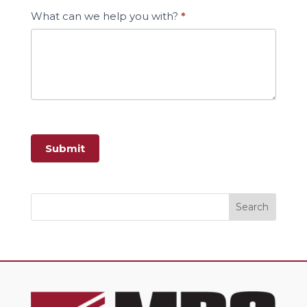
What can we help you with?
*
Submit
Search