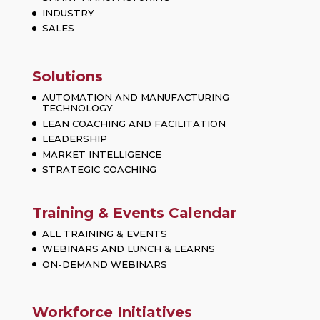
INDUSTRY
SALES
Solutions
AUTOMATION AND MANUFACTURING
TECHNOLOGY
LEAN COACHING AND FACILITATION
LEADERSHIP
MARKET INTELLIGENCE
STRATEGIC COACHING
Training & Events Calendar
ALL TRAINING & EVENTS
WEBINARS AND LUNCH & LEARNS
ON-DEMAND WEBINARS
Workforce Initiatives