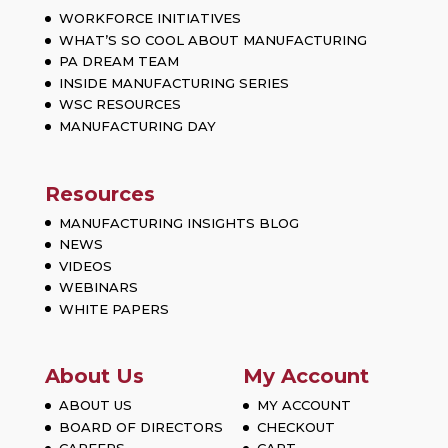
WORKFORCE INITIATIVES
WHAT’S SO COOL ABOUT MANUFACTURING
PA DREAM TEAM
INSIDE MANUFACTURING SERIES
WSC RESOURCES
MANUFACTURING DAY
Resources
MANUFACTURING INSIGHTS BLOG
NEWS
VIDEOS
WEBINARS
WHITE PAPERS
About Us
My Account
ABOUT US
MY ACCOUNT
BOARD OF DIRECTORS
CHECKOUT