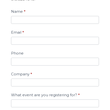
Name
*
Email
*
Phone
Company
*
What event are you registering for?
*