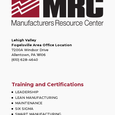
Lehigh Valley
Fogelsville Area Office Location
7200A Windsor Drive
Allentown, PA 18106
(610) 628-4640
Training and Certifications
LEADERSHIP
LEAN MANUFACTURING
MAINTENANCE
SIX SIGMA
SMART MANUFACTURING