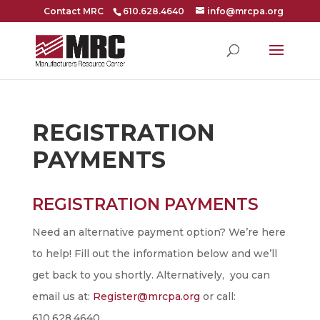
Contact MRC
610.628.4640
info@mrcpa.org
REGISTRATION
PAYMENTS
REGISTRATION PAYMENTS
Registration
Payment
Need an alternative payment option? We’re here
to help! Fill out the information below and we’ll
get back to you shortly. Alternatively, you can
email us at:
Register@mrcpa.org
or call:
610.628.4640.