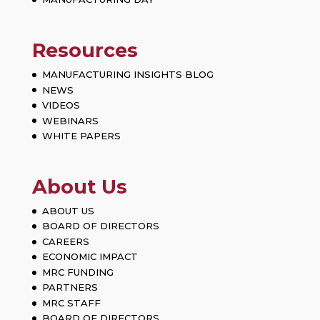
Resources
MANUFACTURING INSIGHTS BLOG
NEWS
VIDEOS
WEBINARS
WHITE PAPERS
About Us
ABOUT US
BOARD OF DIRECTORS
CAREERS
ECONOMIC IMPACT
MRC FUNDING
PARTNERS
MRC STAFF
BOARD OF DIRECTORS