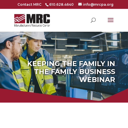
Contact MRC
610.628.4640
info@mrcpa.org
KEEPING THE FAMILY IN
THE FAMILY BUSINESS
WEBINAR