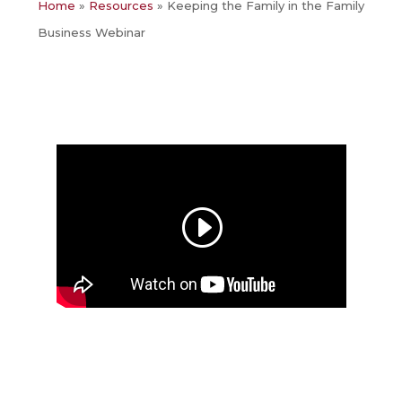
Home
»
Resources
»
Keeping the Family in the Family
Business Webinar