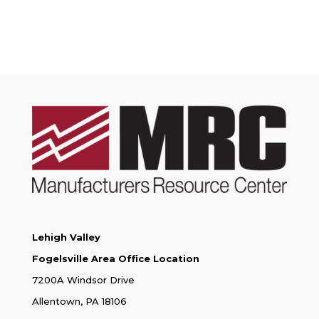
Lehigh Valley
Fogelsville Area Office Location
7200A Windsor Drive
Allentown, PA 18106