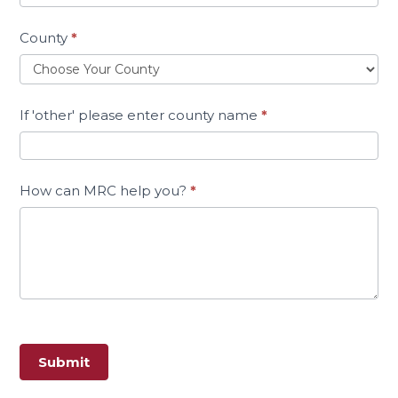
County
*
If 'other' please enter county name
*
How can MRC help you?
*
Submit