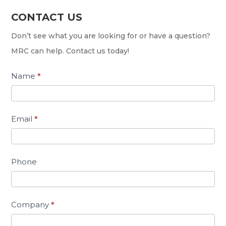
CONTACT US
Contact
Us
Don’t see what you are looking for or have a question?
MRC can help. Contact us today!
Name
*
Email
*
Phone
Company
*