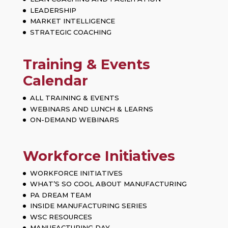
LEADERSHIP
MARKET INTELLIGENCE
STRATEGIC COACHING
Training & Events
Calendar
ALL TRAINING & EVENTS
WEBINARS AND LUNCH & LEARNS
ON-DEMAND WEBINARS
Workforce Initiatives
WORKFORCE INITIATIVES
WHAT’S SO COOL ABOUT MANUFACTURING
PA DREAM TEAM
INSIDE MANUFACTURING SERIES
WSC RESOURCES
MANUFACTURING DAY