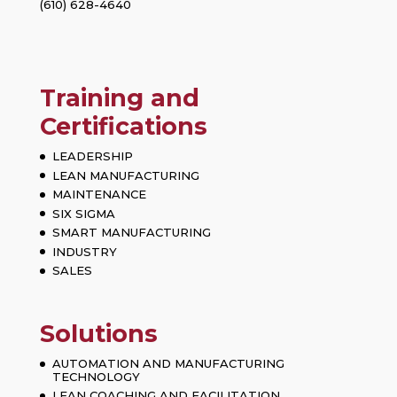
(610) 628-4640
Training and
Certifications
LEADERSHIP
LEAN MANUFACTURING
MAINTENANCE
SIX SIGMA
SMART MANUFACTURING
INDUSTRY
SALES
Solutions
AUTOMATION AND MANUFACTURING
TECHNOLOGY
LEAN COACHING AND FACILITATION