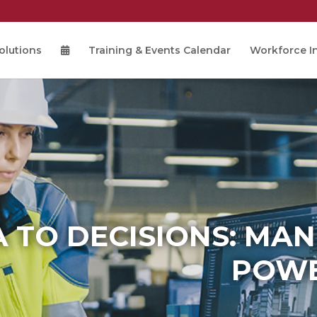
olutions
Training & Events Calendar
Workforce In
 TO DECISIONS: MA
POWE