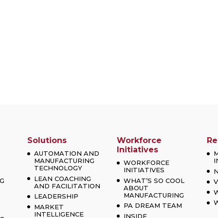
Solutions
Workforce
Re
Initiatives
AUTOMATION AND
MANUFACTURING
I
WORKFORCE
TECHNOLOGY
INITIATIVES
LEAN COACHING
G
WHAT’S SO COOL
V
AND FACILITATION
ABOUT
MANUFACTURING
LEADERSHIP
W
PA DREAM TEAM
MARKET
INTELLIGENCE
INSIDE