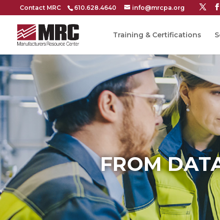
Contact MRC
610.628.4640
info@mrcpa.org
Training & Certifications
S
FROM DATA