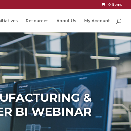
0 Items
itiatives
Resources
About Us
My Account
NUFACTURING &
R BI WEBINAR