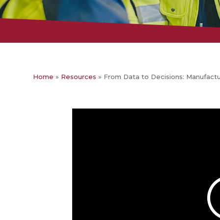
Home
»
Resources
»
From Data to Decisions: Manufact