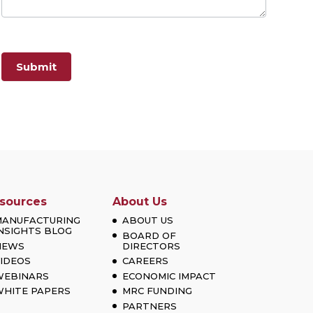
Submit
sources
About Us
MANUFACTURING
ABOUT US
NSIGHTS BLOG
BOARD OF
NEWS
DIRECTORS
IDEOS
CAREERS
WEBINARS
ECONOMIC IMPACT
HITE PAPERS
MRC FUNDING
PARTNERS