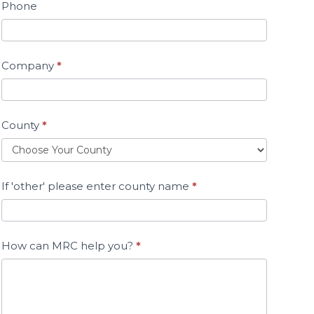
Phone
Company
*
County
*
If 'other' please enter county name
*
How can MRC help you?
*