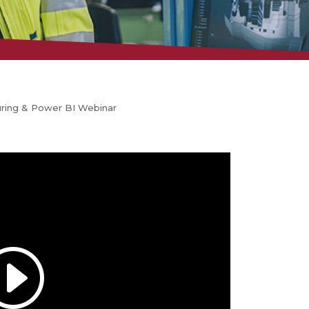
uring & Power BI Webinar