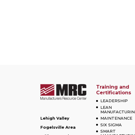
Training and
Certifications
LEADERSHIP
LEAN
MANUFACTURIN
Lehigh Valley
MAINTENANCE
SIX SIGMA
Fogelsville Area
SMART