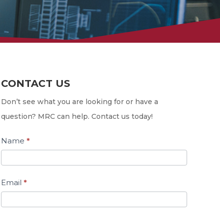
CONTACT US
Contact
Us
Don’t see what you are looking for or have a
question? MRC can help. Contact us today!
Name
*
Email
*