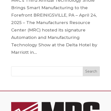
MRC’s Third Annual Technology Show
Brings Smart Manufacturing to the
Forefront BREINIGSVILLE, PA – April 24,
2025 – The Manufacturers Resource
Center (MRC) hosted its signature
Automation and Manufacturing
Technology Show at the Delta Hotel by
Marriott in...
Search