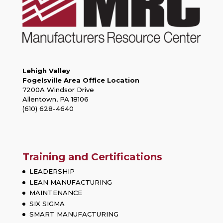
Lehigh Valley
Fogelsville Area Office Location
7200A Windsor Drive
Allentown, PA 18106
(610) 628-4640
Training and Certifications
LEADERSHIP
LEAN MANUFACTURING
MAINTENANCE
SIX SIGMA
SMART MANUFACTURING