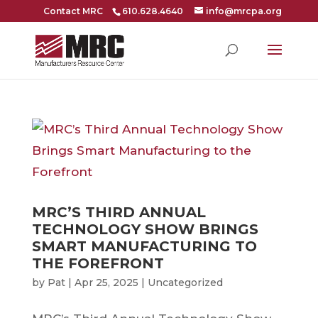
Contact MRC
610.628.4640
info@mrcpa.org
MRC’S THIRD ANNUAL
TECHNOLOGY SHOW BRINGS
SMART MANUFACTURING TO
THE FOREFRONT
by
Pat
|
Apr 25, 2025
|
Uncategorized