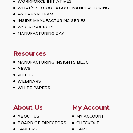
WORKFORCE INITIATIVES
WHAT’S SO COOL ABOUT MANUFACTURING
PA DREAM TEAM
INSIDE MANUFACTURING SERIES
WSC RESOURCES
MANUFACTURING DAY
Resources
MANUFACTURING INSIGHTS BLOG
NEWS
VIDEOS
WEBINARS
WHITE PAPERS
About Us
My Account
ABOUT US
MY ACCOUNT
BOARD OF DIRECTORS
CHECKOUT
CAREERS
CART