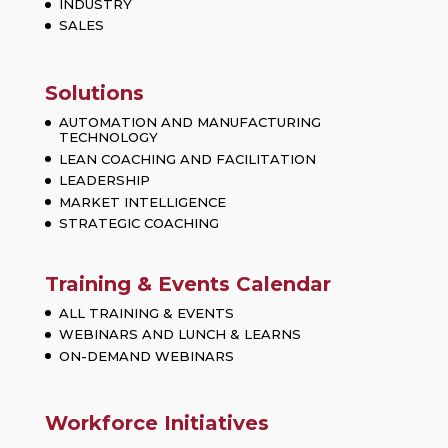
INDUSTRY
SALES
Solutions
AUTOMATION AND MANUFACTURING
TECHNOLOGY
LEAN COACHING AND FACILITATION
LEADERSHIP
MARKET INTELLIGENCE
STRATEGIC COACHING
Training & Events Calendar
ALL TRAINING & EVENTS
WEBINARS AND LUNCH & LEARNS
ON-DEMAND WEBINARS
Workforce Initiatives