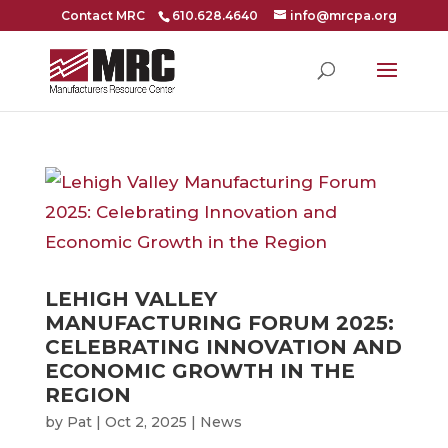
Contact MRC
610.628.4640
info@mrcpa.org
LEHIGH VALLEY
MANUFACTURING FORUM 2025:
CELEBRATING INNOVATION AND
ECONOMIC GROWTH IN THE
REGION
by
Pat
|
Oct 2, 2025
|
News