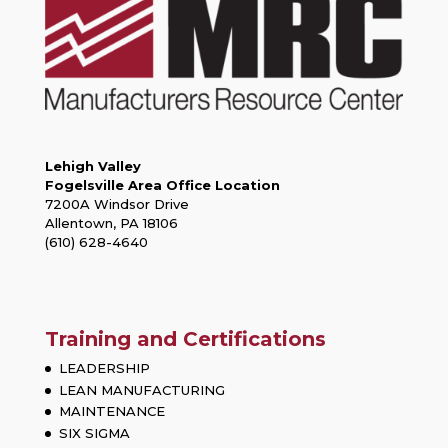
Lehigh Valley
Fogelsville Area Office Location
7200A Windsor Drive
Allentown, PA 18106
(610) 628-4640
Training and Certifications
LEADERSHIP
LEAN MANUFACTURING
MAINTENANCE
SIX SIGMA