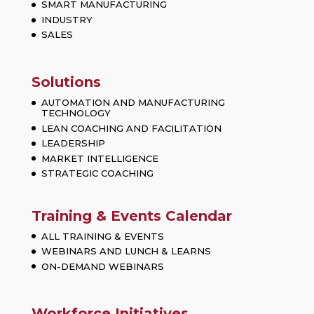
SMART MANUFACTURING
INDUSTRY
SALES
Solutions
AUTOMATION AND MANUFACTURING
TECHNOLOGY
LEAN COACHING AND FACILITATION
LEADERSHIP
MARKET INTELLIGENCE
STRATEGIC COACHING
Training & Events Calendar
ALL TRAINING & EVENTS
WEBINARS AND LUNCH & LEARNS
ON-DEMAND WEBINARS
Workforce Initiatives