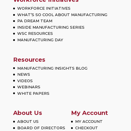
WORKFORCE INITIATIVES
WHAT’S SO COOL ABOUT MANUFACTURING
PA DREAM TEAM
INSIDE MANUFACTURING SERIES
WSC RESOURCES
MANUFACTURING DAY
Resources
MANUFACTURING INSIGHTS BLOG
NEWS
VIDEOS
WEBINARS
WHITE PAPERS
About Us
My Account
ABOUT US
MY ACCOUNT
BOARD OF DIRECTORS
CHECKOUT