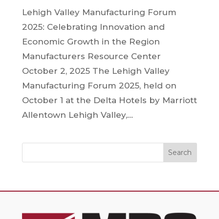
Lehigh Valley Manufacturing Forum
2025: Celebrating Innovation and
Economic Growth in the Region
Manufacturers Resource Center
October 2, 2025 The Lehigh Valley
Manufacturing Forum 2025, held on
October 1 at the Delta Hotels by Marriott
Allentown Lehigh Valley,...
Search