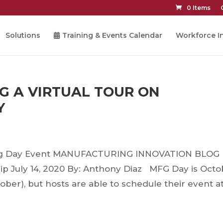
0 Items
Solutions
Training & Events Calendar
Workforce In
G A VIRTUAL TOUR ON
Y
ring Day Event MANUFACTURING INNOVATION BLOG
ip July 14, 2020 By: Anthony Diaz MFG Day is Octo
ctober), but hosts are able to schedule their event a