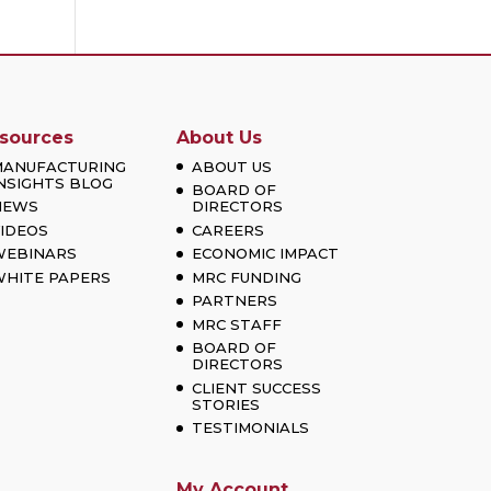
sources
About Us
MANUFACTURING
ABOUT US
NSIGHTS BLOG
BOARD OF
NEWS
DIRECTORS
IDEOS
CAREERS
WEBINARS
ECONOMIC IMPACT
HITE PAPERS
MRC FUNDING
PARTNERS
MRC STAFF
BOARD OF
DIRECTORS
CLIENT SUCCESS
STORIES
TESTIMONIALS
My Account