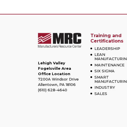
Training and
Certifications
LEADERSHIP
LEAN
MANUFACTURIN
Lehigh Valley
MAINTENANCE
Fogelsville Area
SIX SIGMA
Office Location
SMART
7200A Windsor Drive
MANUFACTURIN
Allentown, PA 18106
INDUSTRY
(610) 628-4640
SALES