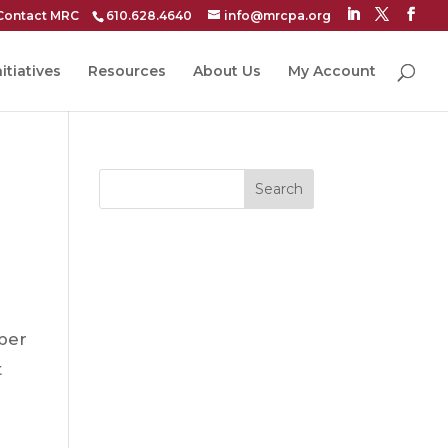
Contact MRC
610.628.4640
info@mrcpa.org
itiatives
Resources
About Us
My Account
Search
ber
t