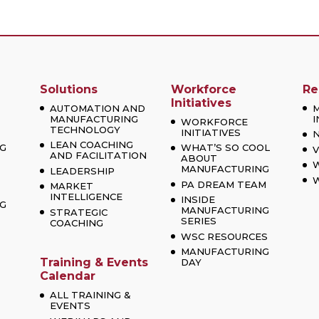
Solutions
Workforce
Re
Initiatives
AUTOMATION AND
MANUFACTURING
I
WORKFORCE
TECHNOLOGY
INITIATIVES
LEAN COACHING
G
WHAT’S SO COOL
V
AND FACILITATION
ABOUT
MANUFACTURING
LEADERSHIP
W
PA DREAM TEAM
MARKET
INTELLIGENCE
INSIDE
G
MANUFACTURING
STRATEGIC
SERIES
COACHING
WSC RESOURCES
MANUFACTURING
Training & Events
DAY
Calendar
ALL TRAINING &
EVENTS