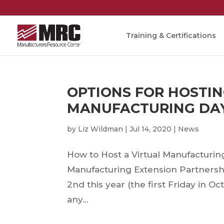
Training & Certifications
OPTIONS FOR HOSTIN
MANUFACTURING DA
by
Liz Wildman
|
Jul 14, 2020
|
News
How to Host a Virtual Manufactu
Manufacturing Extension Partnersh
2nd this year (the first Friday in O
any...