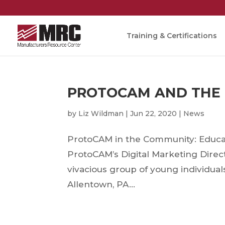
Training & Certifications
PROTOCAM AND THE
by
Liz Wildman
|
Jun 22, 2020
|
News
ProtoCAM in the Community: Educa
ProtoCAM’s Digital Marketing Direc
vivacious group of young individua
Allentown, PA...