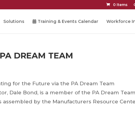
0 Items
Solutions
Training & Events Calendar
Workforce In
 PA DREAM TEAM
ting for the Future via the PA Dream Team
tor, Dale Bond, is a member of the PA Dream Team
ls assembled by the Manufacturers Resource Cente