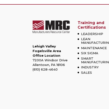
Training and
Certifications
LEADERSHIP
LEAN
MANUFACTURIN
Lehigh Valley
MAINTENANCE
Fogelsville Area
SIX SIGMA
Office Location
SMART
7200A Windsor Drive
MANUFACTURIN
Allentown, PA 18106
INDUSTRY
(610) 628-4640
SALES