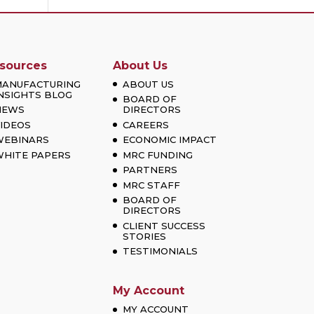
sources
About Us
MANUFACTURING
ABOUT US
NSIGHTS BLOG
BOARD OF
NEWS
DIRECTORS
IDEOS
CAREERS
WEBINARS
ECONOMIC IMPACT
HITE PAPERS
MRC FUNDING
PARTNERS
MRC STAFF
BOARD OF
DIRECTORS
CLIENT SUCCESS
STORIES
TESTIMONIALS
My Account
MY ACCOUNT