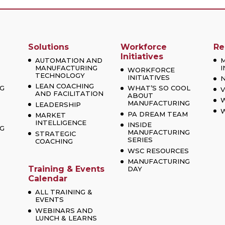
Solutions
Workforce
Re
Initiatives
AUTOMATION AND
MANUFACTURING
I
WORKFORCE
TECHNOLOGY
INITIATIVES
LEAN COACHING
G
WHAT’S SO COOL
V
AND FACILITATION
ABOUT
MANUFACTURING
LEADERSHIP
W
PA DREAM TEAM
MARKET
INTELLIGENCE
INSIDE
G
MANUFACTURING
STRATEGIC
SERIES
COACHING
WSC RESOURCES
MANUFACTURING
Training & Events
DAY
Calendar
ALL TRAINING &
EVENTS
WEBINARS AND
LUNCH & LEARNS