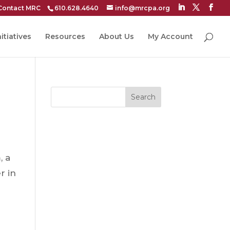
Contact MRC
610.628.4640
info@mrcpa.org
itiatives
Resources
About Us
My Account
Search
, a
r in