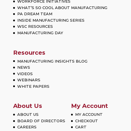
WORKFORCE INITIATIVES
WHAT’S SO COOL ABOUT MANUFACTURING
PA DREAM TEAM
INSIDE MANUFACTURING SERIES
WSC RESOURCES
MANUFACTURING DAY
Resources
MANUFACTURING INSIGHTS BLOG
NEWS
VIDEOS
WEBINARS
WHITE PAPERS
About Us
My Account
ABOUT US
MY ACCOUNT
BOARD OF DIRECTORS
CHECKOUT
CAREERS
CART