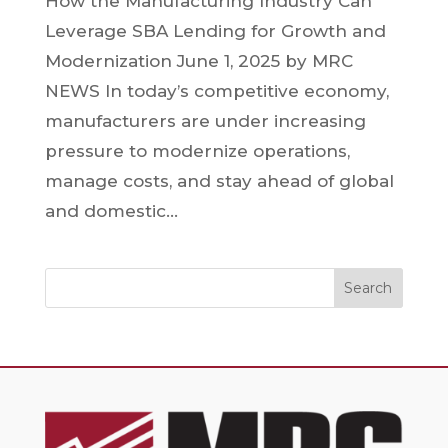
How the Manufacturing Industry Can
Leverage SBA Lending for Growth and
Modernization June 1, 2025 by MRC
NEWS In today’s competitive economy,
manufacturers are under increasing
pressure to modernize operations,
manage costs, and stay ahead of global
and domestic...
Search