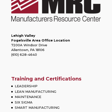
Lehigh Valley
Fogelsville Area Office Location
7200A Windsor Drive
Allentown, PA 18106
(610) 628-4640
Training and Certifications
LEADERSHIP
LEAN MANUFACTURING
MAINTENANCE
SIX SIGMA
SMART MANUFACTURING