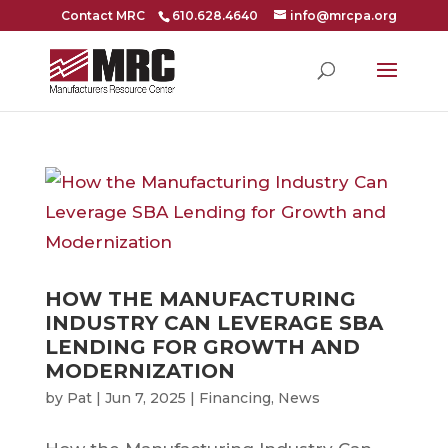
Contact MRC
610.628.4640
info@mrcpa.org
HOW THE MANUFACTURING
INDUSTRY CAN LEVERAGE SBA
LENDING FOR GROWTH AND
MODERNIZATION
by
Pat
|
Jun 7, 2025
|
Financing
,
News