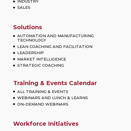
INDUSTRY
SALES
Solutions
AUTOMATION AND MANUFACTURING
TECHNOLOGY
LEAN COACHING AND FACILITATION
LEADERSHIP
MARKET INTELLIGENCE
STRATEGIC COACHING
Training & Events Calendar
ALL TRAINING & EVENTS
WEBINARS AND LUNCH & LEARNS
ON-DEMAND WEBINARS
Workforce Initiatives