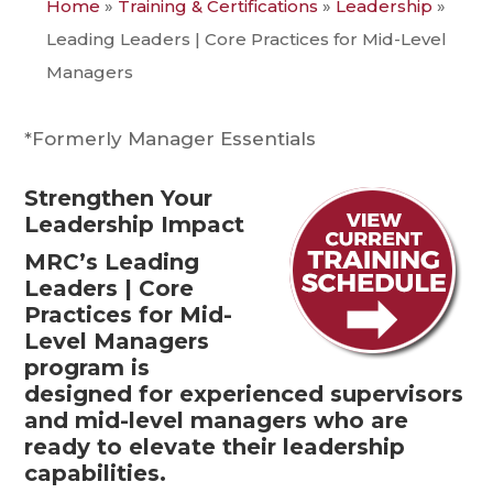
Home
»
Training & Certifications
»
Leadership
»
Leading Leaders | Core Practices for Mid-Level
Managers
*Formerly Manager Essentials
Strengthen Your
Leadership Impact
MRC’s Leading
Leaders | Core
Practices for Mid-
Level Managers
program is
designed for experienced supervisors
and mid-level managers who are
ready to elevate their leadership
capabilities.