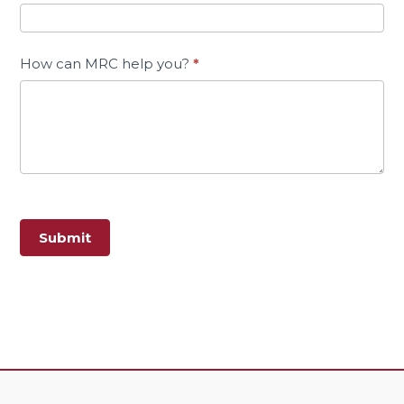
How can MRC help you?
*
Submit