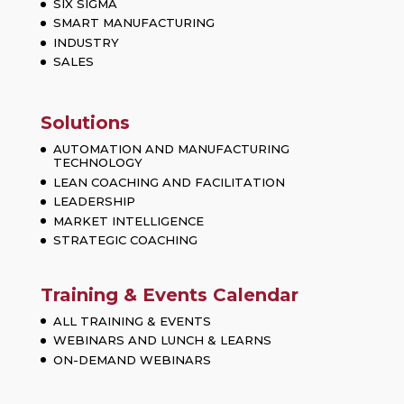
SIX SIGMA
SMART MANUFACTURING
INDUSTRY
SALES
Solutions
AUTOMATION AND MANUFACTURING
TECHNOLOGY
LEAN COACHING AND FACILITATION
LEADERSHIP
MARKET INTELLIGENCE
STRATEGIC COACHING
Training & Events Calendar
ALL TRAINING & EVENTS
WEBINARS AND LUNCH & LEARNS
ON-DEMAND WEBINARS