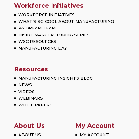
Workforce Initiatives
WORKFORCE INITIATIVES
WHAT’S SO COOL ABOUT MANUFACTURING
PA DREAM TEAM
INSIDE MANUFACTURING SERIES
WSC RESOURCES
MANUFACTURING DAY
Resources
MANUFACTURING INSIGHTS BLOG
NEWS
VIDEOS
WEBINARS
WHITE PAPERS
About Us
My Account
ABOUT US
MY ACCOUNT