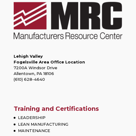
Lehigh Valley
Fogelsville Area Office Location
7200A Windsor Drive
Allentown, PA 18106
(610) 628-4640
Training and Certifications
LEADERSHIP
LEAN MANUFACTURING
MAINTENANCE