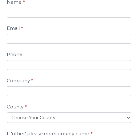
Name
*
Email
*
Phone
Company
*
County
*
If 'other' please enter county name
*