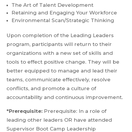
The Art of Talent Development
Retaining and Engaging Your Workforce
Environmental Scan/Strategic Thinking
Upon completion of the Leading Leaders
program, participants will return to their
organizations with a new set of skills and
tools to effect positive change. They will be
better equipped to manage and lead their
teams, communicate effectively, resolve
conflicts, and promote a culture of
accountability and continuous improvement.
*Prerequisite:
Prerequisite: In a role of
leading other leaders OR have attended
Supervisor Boot Camp Leadership