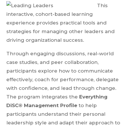
This
interactive, cohort-based learning
experience provides practical tools and
strategies for managing other leaders and
driving organizational success.
Through engaging discussions, real-world
case studies, and peer collaboration,
participants explore how to communicate
effectively, coach for performance, delegate
with confidence, and lead through change.
The program integrates the
Everything
DiSC® Management Profile
to help
participants understand their personal
leadership style and adapt their approach to