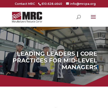
Contact MRC
610.628.4640
info@mrcpa.org
LEADING LEADERS | CORE
PRACTICES FOR MID-LEVEL
MANAGERS