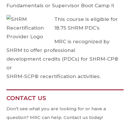
Fundamentals or Supervisor Boot Camp II
This course is eligible for
18.75 SHRM PDC’s
MRC is recognized by
SHRM to offer professional
development credits (PDCs) for SHRM-CP®
or
SHRM-SCP® recertification activities.
CONTACT US
Contact
Us
Don’t see what you are looking for or have a
question? MRC can help. Contact us today!