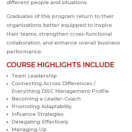
different people and situations.
Graduates of this program return to their
organizations better equipped to inspire
their teams, strengthen cross-functional
collaboration, and enhance overall business
performance.
COURSE HIGHLIGHTS INCLUDE
Team Leadership
Connecting Across Differences /
Everything DiSC Management Profile
Becoming a Leader-Coach
Promoting Adaptability
Influence Strategies
Delegating Effectively
Managing Up