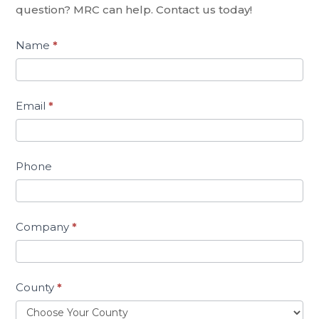
question? MRC can help. Contact us today!
Name
*
Email
*
Phone
Company
*
County
*