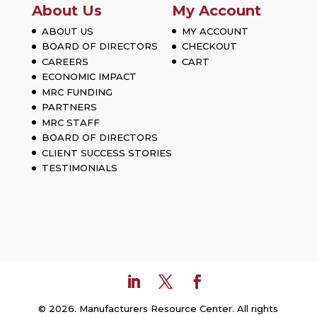
About Us
My Account
ABOUT US
MY ACCOUNT
BOARD OF DIRECTORS
CHECKOUT
CAREERS
CART
ECONOMIC IMPACT
MRC FUNDING
PARTNERS
MRC STAFF
BOARD OF DIRECTORS
CLIENT SUCCESS STORIES
TESTIMONIALS
© 2026. Manufacturers Resource Center. All rights