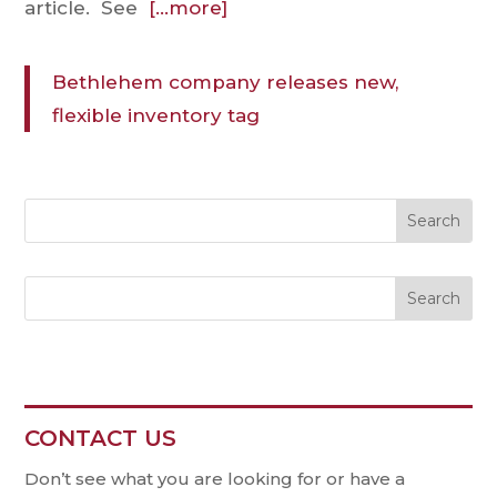
article. See
[…more]
Bethlehem company releases new,
flexible inventory tag
Search
CONTACT US
Contact
Us
Don’t see what you are looking for or have a