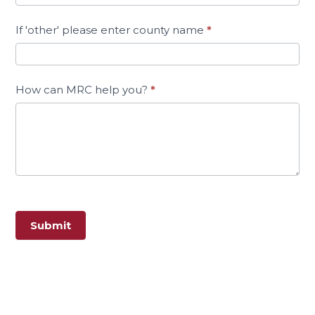
If 'other' please enter county name
*
How can MRC help you?
*
Submit