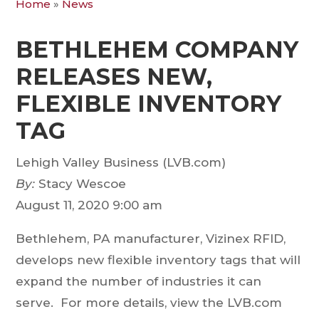
Home
»
News
BETHLEHEM COMPANY
RELEASES NEW,
FLEXIBLE INVENTORY
TAG
Lehigh Valley Business (LVB.com)
By:
Stacy Wescoe
August 11, 2020
9:00 am
Bethlehem, PA manufacturer, Vizinex RFID,
develops new flexible inventory tags that will
expand the number of industries it can
serve. For more details, view the LVB.com