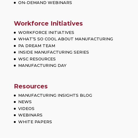
ON-DEMAND WEBINARS
Workforce Initiatives
WORKFORCE INITIATIVES
WHAT’S SO COOL ABOUT MANUFACTURING
PA DREAM TEAM
INSIDE MANUFACTURING SERIES
WSC RESOURCES
MANUFACTURING DAY
Resources
MANUFACTURING INSIGHTS BLOG
NEWS
VIDEOS
WEBINARS
WHITE PAPERS