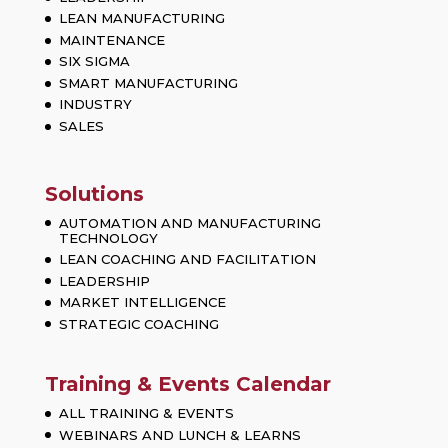
LEAN MANUFACTURING
MAINTENANCE
SIX SIGMA
SMART MANUFACTURING
INDUSTRY
SALES
Solutions
AUTOMATION AND MANUFACTURING
TECHNOLOGY
LEAN COACHING AND FACILITATION
LEADERSHIP
MARKET INTELLIGENCE
STRATEGIC COACHING
Training & Events Calendar
ALL TRAINING & EVENTS
WEBINARS AND LUNCH & LEARNS