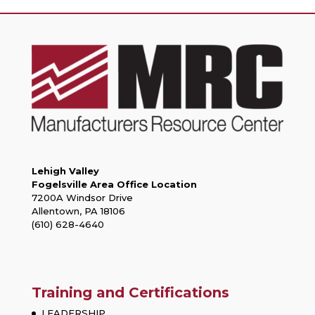
Lehigh Valley
Fogelsville Area Office Location
7200A Windsor Drive
Allentown, PA 18106
(610) 628-4640
Training and Certifications
LEADERSHIP