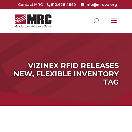
Contact MRC
610.628.4640
info@mrcpa.org
VIZINEX RFID RELEASES
NEW, FLEXIBLE INVENTORY
TAG