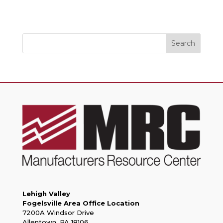
Search
Lehigh Valley
Fogelsville Area Office Location
7200A Windsor Drive
Allentown, PA 18106