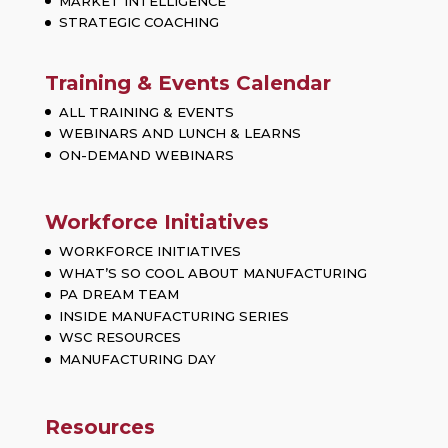
MARKET INTELLIGENCE
STRATEGIC COACHING
Training & Events Calendar
ALL TRAINING & EVENTS
WEBINARS AND LUNCH & LEARNS
ON-DEMAND WEBINARS
Workforce Initiatives
WORKFORCE INITIATIVES
WHAT’S SO COOL ABOUT MANUFACTURING
PA DREAM TEAM
INSIDE MANUFACTURING SERIES
WSC RESOURCES
MANUFACTURING DAY
Resources