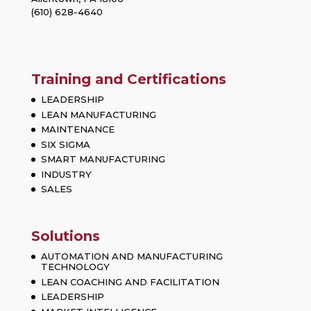
(610) 628-4640
Training and Certifications
LEADERSHIP
LEAN MANUFACTURING
MAINTENANCE
SIX SIGMA
SMART MANUFACTURING
INDUSTRY
SALES
Solutions
AUTOMATION AND MANUFACTURING
TECHNOLOGY
LEAN COACHING AND FACILITATION
LEADERSHIP