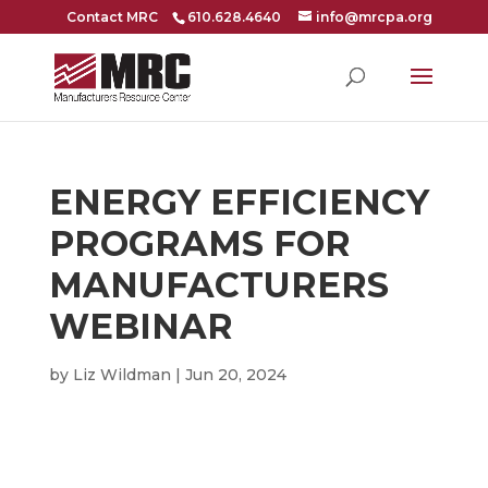
Contact MRC
610.628.4640
info@mrcpa.org
ENERGY EFFICIENCY
PROGRAMS FOR
MANUFACTURERS
WEBINAR
by
Liz Wildman
|
Jun 20, 2024