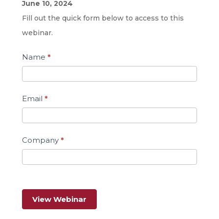
Energy
June 10, 2024
Efficiency
Fill out the quick form below to access to this
Programs
webinar.
for
Name
*
Manufacturers
Email
*
Company
*
View Webinar