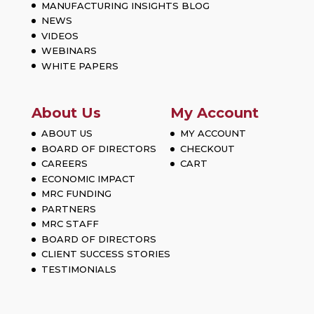
MANUFACTURING INSIGHTS BLOG
NEWS
VIDEOS
WEBINARS
WHITE PAPERS
About Us
My Account
ABOUT US
MY ACCOUNT
BOARD OF DIRECTORS
CHECKOUT
CAREERS
CART
ECONOMIC IMPACT
MRC FUNDING
PARTNERS
MRC STAFF
BOARD OF DIRECTORS
CLIENT SUCCESS STORIES
TESTIMONIALS