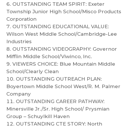
OUTSTANDING TEAM SPIRIT: Exeter
Township Junior High School/Misco Products
Corporation​
OUTSTANDING EDUCATIONAL VALUE:
Wilson West Middle School/Cambridge-Lee
Industries​
OUTSTANDING VIDEOGRAPHY: Governor
Mifflin Middle School/Viwinco, Inc.​
VIEWERS CHOICE: Blue Mountain Middle
School/Clearly Clean​
OUTSTANDING OUTREACH PLAN:
Boyertown Middle School West/R. M. Palmer
Company​
OUTSTANDING CAREER PATHWAY:
Minersville Jr./Sr. High School/ Prysmian
Group – Schuylkill Haven​
OUTSTANDING CTE STORY: North