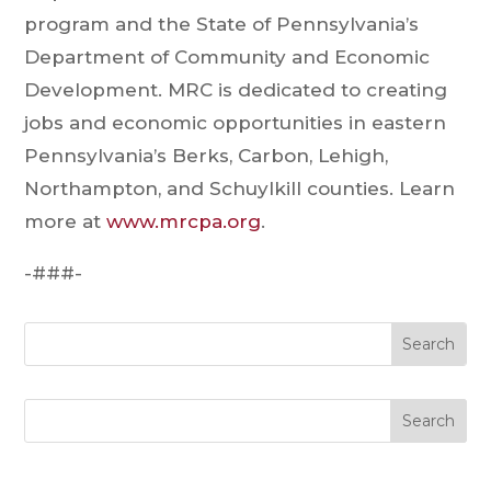
program and the State of Pennsylvania’s
Department of Community and Economic
Development. MRC is dedicated to creating
jobs and economic opportunities in eastern
Pennsylvania’s Berks, Carbon, Lehigh,
Northampton, and Schuylkill counties. Learn
more at
www.mrcpa.org
.
-###-
Search