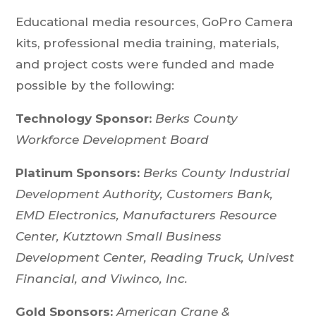
Educational media resources, GoPro Camera
kits, professional media training, materials,
and project costs were funded and made
possible by the following:
Technology Sponsor:
Berks County
Workforce Development Board
Platinum Sponsors:
Berks County Industrial
Development Authority, Customers Bank,
EMD Electronics, Manufacturers Resource
Center,
Kutztown Small Business
Development Center, Reading Truck, Univest
Financial, and Viwinco, Inc.
Gold Sponsors:
American Crane &