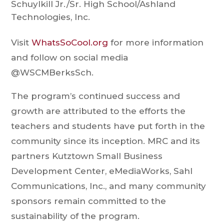
Schuylkill Jr./Sr. High School/​Ashland
Technologies, Inc.
Visit
WhatsSoCool.org
for more information
and follow on social media
@WSCMBerksSch.
The program’s continued success and
growth are attributed to the efforts the
teachers and students have put forth in the
community since its inception. MRC and its
partners Kutztown Small Business
Development Center, eMediaWorks, Sahl
Communications, Inc., and many community
sponsors remain committed to the
sustainability of the program.