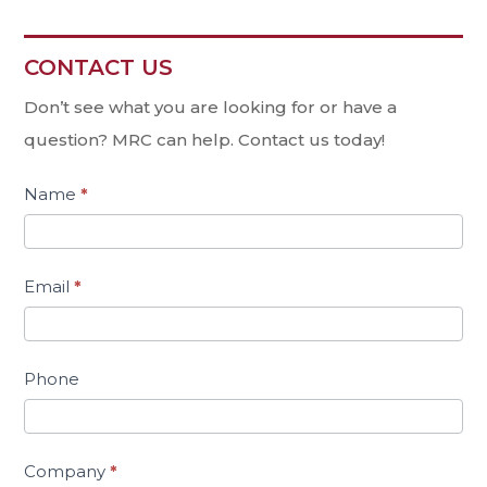
CONTACT US
Contact
Us
Don’t see what you are looking for or have a
question? MRC can help. Contact us today!
Name
*
Email
*
Phone
Company
*