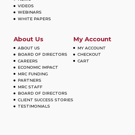
VIDEOS
WEBINARS
WHITE PAPERS
About Us
My Account
ABOUT US
MY ACCOUNT
BOARD OF DIRECTORS
CHECKOUT
CAREERS
CART
ECONOMIC IMPACT
MRC FUNDING
PARTNERS
MRC STAFF
BOARD OF DIRECTORS
CLIENT SUCCESS STORIES
TESTIMONIALS