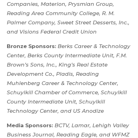
Companies, Materion, Prysmian Group,
Reading Area Community College, R. M.
Palmer Company, Sweet Street Desserts, Inc.,
and Visions Federal Credit Union
Bronze Sponsors:
Berks Career & Technology
Center, Berks County Intermediate Unit, F.M.
Brown’s Sons, Inc., King’s Real Estate
Development Co., Pladis, Reading
Muhlenberg Career & Technology Center,
Schuylkill Chamber of Commerce, Schuylkill
County Intermediate Unit, Schuylkill
Technology Center, and US Anodize
Media Sponsors:
BCTV, Lamar, Lehigh Valley
Business Journal, Reading Eagle, and WFMZ