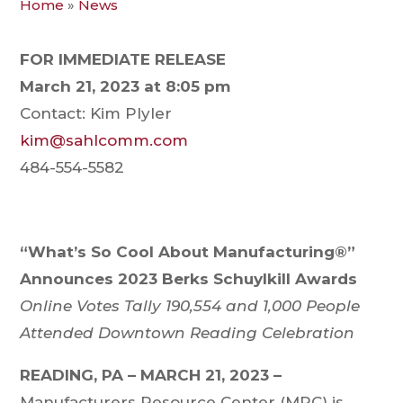
Home
»
News
FOR IMMEDIATE RELEASE
March 21, 2023 at 8:05 pm
Contact: Kim Plyler
kim@sahlcomm.com
484-554-5582
“What’s So Cool About Manufacturing®”
Announces 2023 Berks Schuylkill Awards
Online Votes Tally 190,554 and 1,000 People
Attended Downtown Reading Celebration
READING, PA – MARCH 21, 2023
–
Manufacturers Resource Center (MRC) is