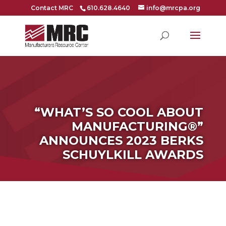
Contact MRC
610.628.4640
info@mrcpa.org
“WHAT’S SO COOL ABOUT
MANUFACTURING®”
ANNOUNCES 2023 BERKS
SCHUYLKILL AWARDS