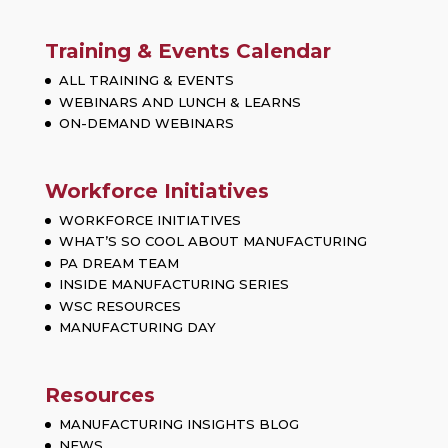
Training & Events Calendar
ALL TRAINING & EVENTS
WEBINARS AND LUNCH & LEARNS
ON-DEMAND WEBINARS
Workforce Initiatives
WORKFORCE INITIATIVES
WHAT’S SO COOL ABOUT MANUFACTURING
PA DREAM TEAM
INSIDE MANUFACTURING SERIES
WSC RESOURCES
MANUFACTURING DAY
Resources
MANUFACTURING INSIGHTS BLOG
NEWS