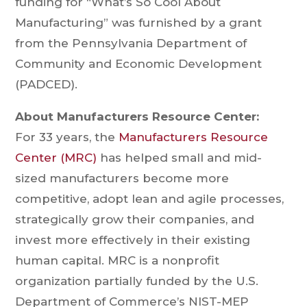
funding for “What’s So Cool About
Manufacturing” was furnished by a grant
from the Pennsylvania Department of
Community and Economic Development
(PADCED).
About Manufacturers Resource Center:
For 33 years, the
Manufacturers Resource
Center (MRC)
has helped small and mid-
sized manufacturers become more
competitive, adopt lean and agile processes,
strategically grow their companies, and
invest more effectively in their existing
human capital. MRC is a nonprofit
organization partially funded by the U.S.
Department of Commerce’s NIST-MEP