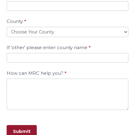
County
*
If 'other' please enter county name
*
How can MRC help you?
*
Submit