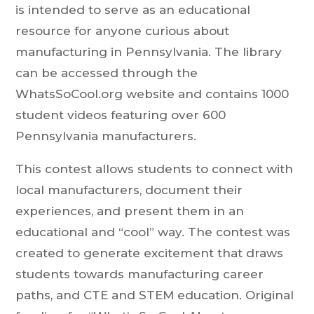
is intended to serve as an educational
resource for anyone curious about
manufacturing in Pennsylvania. The library
can be accessed through the
WhatsSoCool.org website and contains 1000
student videos featuring over 600
Pennsylvania manufacturers.
This contest allows students to connect with
local manufacturers, document their
experiences, and present them in an
educational and “cool” way. The contest was
created to generate excitement that draws
students towards manufacturing career
paths, and CTE and STEM education. Original