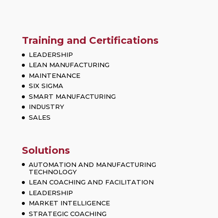
Training and Certifications
LEADERSHIP
LEAN MANUFACTURING
MAINTENANCE
SIX SIGMA
SMART MANUFACTURING
INDUSTRY
SALES
Solutions
AUTOMATION AND MANUFACTURING
TECHNOLOGY
LEAN COACHING AND FACILITATION
LEADERSHIP
MARKET INTELLIGENCE
STRATEGIC COACHING