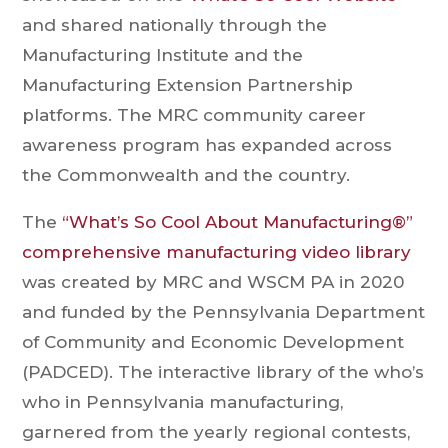
and shared nationally through the
Manufacturing Institute and the
Manufacturing Extension Partnership
platforms. The MRC community career
awareness program has expanded across
the Commonwealth and the country.
The
“What’s So Cool About Manufacturing®”
comprehensive manufacturing video library
was created by MRC and WSCM PA in 2020
and funded by the Pennsylvania Department
of Community and Economic Development
(PADCED). The interactive library of the who’s
who in Pennsylvania manufacturing,
garnered from the yearly regional contests,