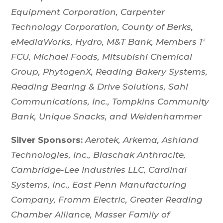
Equipment Corporation,
Carpenter
Technology Corporation, County of Berks,
eMediaWorks, Hydro, M&T Bank, Members 1
st
FCU, Michael Foods, Mitsubishi Chemical
Group, PhytogenX, Reading Bakery Systems,
Reading Bearing & Drive Solutions, Sahl
Communications, Inc., Tompkins Community
Bank, Unique Snacks, and Weidenhammer
Silver Sponsors:
Aerotek, Arkema, Ashland
Technologies, Inc., Blaschak Anthracite,
Cambridge-Lee Industries LLC, Cardinal
Systems, Inc., East Penn Manufacturing
Company,
Fromm Electric, Greater Reading
Chamber Alliance, Masser Family of