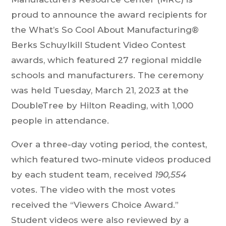
proud to announce the award recipients for
the What’s So Cool About Manufacturing®
Berks Schuylkill Student Video Contest
awards, which featured 27 regional middle
schools and manufacturers. The ceremony
was held Tuesday, March 21, 2023 at the
DoubleTree by Hilton Reading, with 1,000
people in attendance.
Over a three-day voting period, the contest,
which featured two-minute videos produced
by each student team, received
190,554
votes. The video with the most votes
received the “Viewers Choice Award.”
Student videos were also reviewed by a