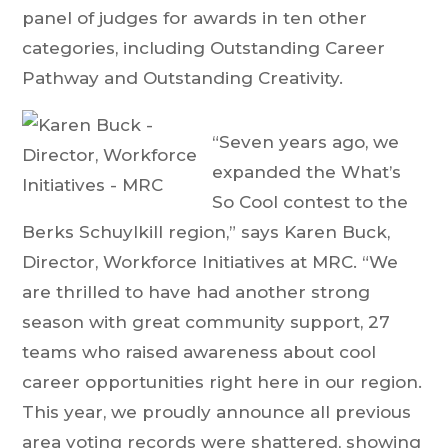
panel of judges for awards in ten other
categories, including Outstanding Career
Pathway and Outstanding Creativity.
“Seven years ago, we
expanded the What’s
So Cool contest to the
Berks Schuylkill region,” says Karen Buck,
Director, Workforce Initiatives at MRC. “We
are thrilled to have had another strong
season with great community support, 27
teams who raised awareness about cool
career opportunities right here in our region.
This year, we proudly announce all previous
area voting records were shattered, showing