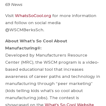
69 News
Visit
WhatsSoCool.org
for more information
and follow on social media
@WSCMBerksSch.
About What’s So Cool About
Manufacturing®:
Developed by Manufacturers Resource
Center (MRC), the WSCM program is a video-
based educational tool that increases
awareness of career paths and technology in
manufacturing through “peer marketing”
(kids telling kids what’s so cool about
manufacturing jobs). The contest is
showcased on the
What’s So Cool Website