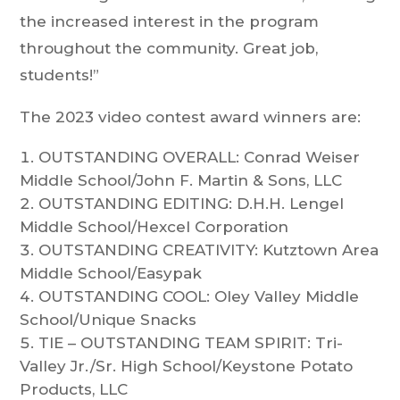
the increased interest in the program
throughout the community. Great job,
students!”
The 2023 video contest award winners are:
OUTSTANDING OVERALL: Conrad Weiser
Middle School/John F. Martin & Sons, LLC​
OUTSTANDING EDITING: D.H.H. Lengel
Middle School/Hexcel Corporation​
OUTSTANDING CREATIVITY: Kutztown Area
Middle School/Easypak
OUTSTANDING COOL: Oley Valley Middle
School/Unique Snacks​
TIE – OUTSTANDING TEAM SPIRIT: Tri-
Valley Jr./Sr. High School/Keystone Potato
Products, LLC