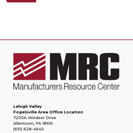
Lehigh Valley
Fogelsville Area Office Location
7200A Windsor Drive
Allentown, PA 18106
(610) 628-4640