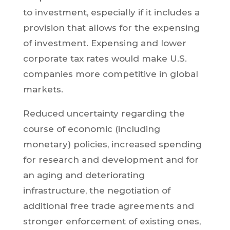
to investment, especially if it includes a
provision that allows for the expensing
of investment. Expensing and lower
corporate tax rates would make U.S.
companies more competitive in global
markets.
Reduced uncertainty regarding the
course of economic (including
monetary) policies, increased spending
for research and development and for
an aging and deteriorating
infrastructure, the negotiation of
additional free trade agreements and
stronger enforcement of existing ones,