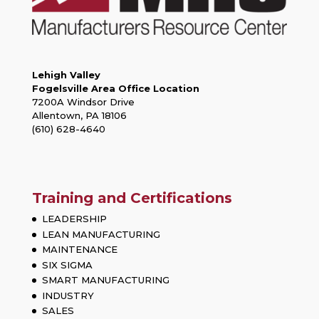
Lehigh Valley
Fogelsville Area Office Location
7200A Windsor Drive
Allentown, PA 18106
(610) 628-4640
Training and Certifications
LEADERSHIP
LEAN MANUFACTURING
MAINTENANCE
SIX SIGMA
SMART MANUFACTURING
INDUSTRY
SALES