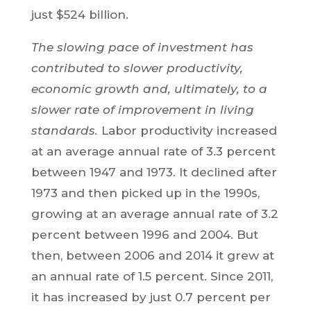
just $524 billion.
The slowing pace of investment has
contributed to slower productivity,
economic growth and, ultimately, to a
slower rate of improvement in living
standards.
Labor productivity increased
at an average annual rate of 3.3 percent
between 1947 and 1973. It declined after
1973 and then picked up in the 1990s,
growing at an average annual rate of 3.2
percent between 1996 and 2004. But
then, between 2006 and 2014 it grew at
an annual rate of 1.5 percent. Since 2011,
it has increased by just 0.7 percent per