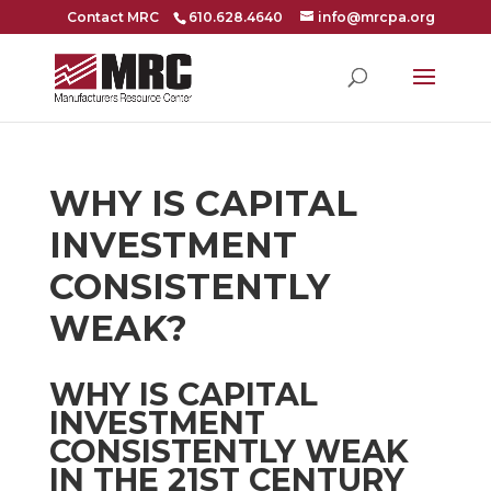
Contact MRC
610.628.4640
info@mrcpa.org
WHY IS CAPITAL
INVESTMENT
CONSISTENTLY
WEAK?
WHY IS CAPITAL
INVESTMENT
CONSISTENTLY WEAK
IN THE 21ST CENTURY