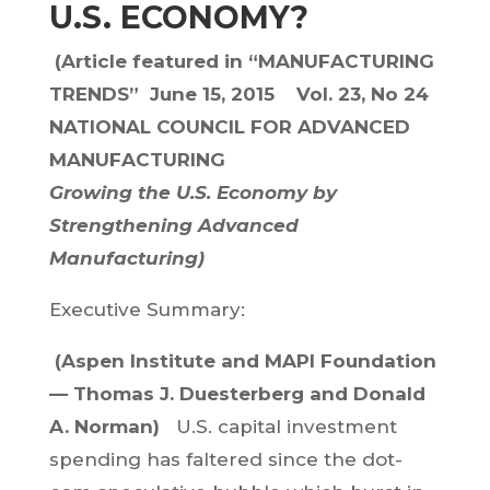
U.S. ECONOMY?
(Article featured in
“MANUFACTURING
TRENDS”
June 15, 2015 Vol. 23, No 24
NATIONAL COUNCIL FOR ADVANCED
MANUFACTURING
Growing the U.S. Economy by
Strengthening Advanced
Manufacturing)
Executive Summary:
(Aspen Institute and MAPI Foundation
— Thomas J. Duesterberg and Donald
A. Norman)
U.S. capital investment
spending has faltered since the dot-