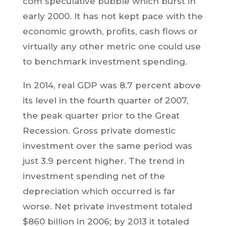
com speculative bubble which burst in
early 2000. It has not kept pace with the
economic growth, profits, cash flows or
virtually any other metric one could use
to benchmark investment spending.
In 2014, real GDP was 8.7 percent above
its level in the fourth quarter of 2007,
the peak quarter prior to the Great
Recession. Gross private domestic
investment over the same period was
just 3.9 percent higher. The trend in
investment spending net of the
depreciation which occurred is far
worse. Net private investment totaled
$860 billion in 2006; by 2013 it totaled