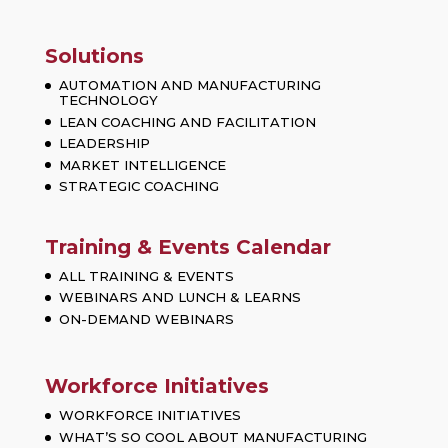
Solutions
AUTOMATION AND MANUFACTURING
TECHNOLOGY
LEAN COACHING AND FACILITATION
LEADERSHIP
MARKET INTELLIGENCE
STRATEGIC COACHING
Training & Events Calendar
ALL TRAINING & EVENTS
WEBINARS AND LUNCH & LEARNS
ON-DEMAND WEBINARS
Workforce Initiatives
WORKFORCE INITIATIVES
WHAT’S SO COOL ABOUT MANUFACTURING