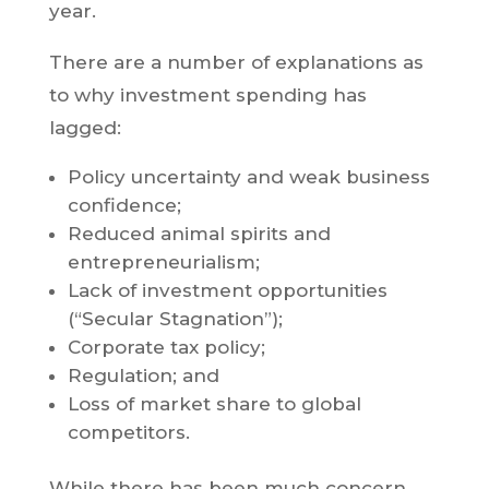
year.
There are a number of explanations as
to why investment spending has
lagged:
Policy uncertainty and weak business
confidence;
Reduced animal spirits and
entrepreneurialism;
Lack of investment opportunities
(“Secular Stagnation”);
Corporate tax policy;
Regulation; and
Loss of market share to global
competitors.
While there has been much concern