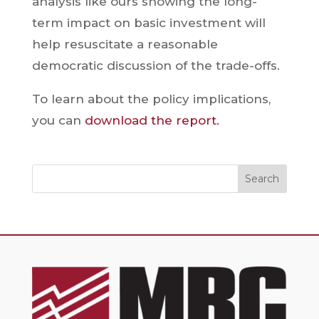
analysis like ours showing the long-
term impact on basic investment will
help resuscitate a reasonable
democratic discussion of the trade-offs.
To learn about the policy implications,
you can
download the report.
Search