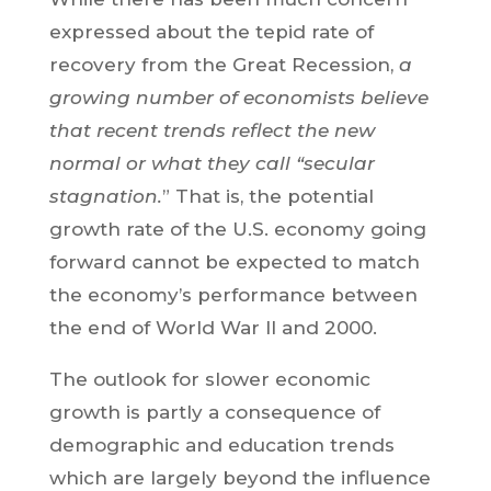
expressed about the tepid rate of
recovery from the Great Recession,
a
growing number of economists believe
that recent trends reflect the new
normal or what they call “secular
stagnation.
” That is, the potential
growth rate of the U.S. economy going
forward cannot be expected to match
the economy’s performance between
the end of World War II and 2000.
The outlook for slower economic
growth is partly a consequence of
demographic and education trends
which are largely beyond the influence