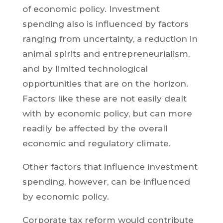
of economic policy. Investment
spending also is influenced by factors
ranging from uncertainty, a reduction in
animal spirits and entrepreneurialism,
and by limited technological
opportunities that are on the horizon.
Factors like these are not easily dealt
with by economic policy, but can more
readily be affected by the overall
economic and regulatory climate.
Other factors that influence investment
spending, however, can be influenced
by economic policy.
Corporate tax reform would contribute