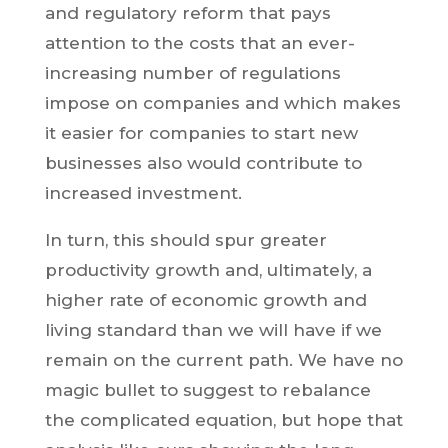
and regulatory reform that pays
attention to the costs that an ever-
increasing number of regulations
impose on companies and which makes
it easier for companies to start new
businesses also would contribute to
increased investment.
In turn, this should spur greater
productivity growth and, ultimately, a
higher rate of economic growth and
living standard than we will have if we
remain on the current path. We have no
magic bullet to suggest to rebalance
the complicated equation, but hope that