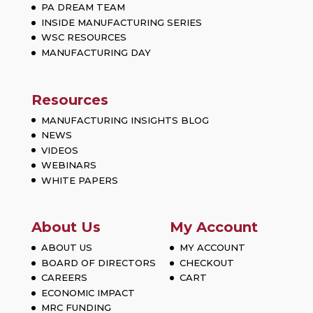
PA DREAM TEAM
INSIDE MANUFACTURING SERIES
WSC RESOURCES
MANUFACTURING DAY
Resources
MANUFACTURING INSIGHTS BLOG
NEWS
VIDEOS
WEBINARS
WHITE PAPERS
About Us
My Account
ABOUT US
MY ACCOUNT
BOARD OF DIRECTORS
CHECKOUT
CAREERS
CART
ECONOMIC IMPACT
MRC FUNDING