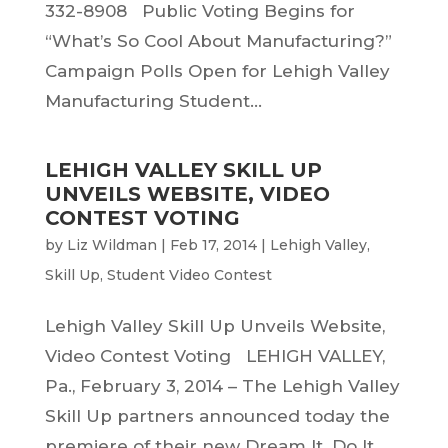
332-8908 Public Voting Begins for
“What’s So Cool About Manufacturing?”
Campaign Polls Open for Lehigh Valley
Manufacturing Student...
LEHIGH VALLEY SKILL UP
UNVEILS WEBSITE, VIDEO
CONTEST VOTING
by
Liz Wildman
|
Feb 17, 2014
|
Lehigh Valley
,
Skill Up
,
Student Video Contest
Lehigh Valley Skill Up Unveils Website,
Video Contest Voting LEHIGH VALLEY,
Pa., February 3, 2014 – The Lehigh Valley
Skill Up partners announced today the
premiere of their new Dream It. Do It.