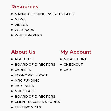
Resources
MANUFACTURING INSIGHTS BLOG
NEWS
VIDEOS
WEBINARS
WHITE PAPERS
About Us
My Account
ABOUT US
MY ACCOUNT
BOARD OF DIRECTORS
CHECKOUT
CAREERS
CART
ECONOMIC IMPACT
MRC FUNDING
PARTNERS
MRC STAFF
BOARD OF DIRECTORS
CLIENT SUCCESS STORIES
TESTIMONIALS