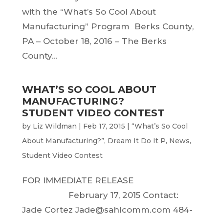
with the “What’s So Cool About
Manufacturing” Program Berks County,
PA – October 18, 2016 – The Berks
County...
WHAT’S SO COOL ABOUT
MANUFACTURING?
STUDENT VIDEO CONTEST
by
Liz Wildman
|
Feb 17, 2015
|
“What’s So Cool
About Manufacturing?”
,
Dream It Do It P
,
News
,
Student Video Contest
FOR IMMEDIATE RELEASE
February 17, 2015 Contact:
Jade Cortez Jade@sahlcomm.com 484-