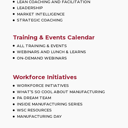
LEAN COACHING AND FACILITATION
LEADERSHIP
MARKET INTELLIGENCE
STRATEGIC COACHING
Training & Events Calendar
ALL TRAINING & EVENTS
WEBINARS AND LUNCH & LEARNS
ON-DEMAND WEBINARS
Workforce Initiatives
WORKFORCE INITIATIVES
WHAT’S SO COOL ABOUT MANUFACTURING
PA DREAM TEAM
INSIDE MANUFACTURING SERIES
WSC RESOURCES
MANUFACTURING DAY