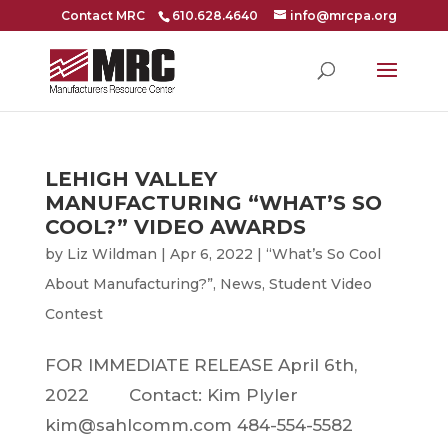
Contact MRC
610.628.4640
info@mrcpa.org
LEHIGH VALLEY
MANUFACTURING “WHAT’S SO
COOL?” VIDEO AWARDS
by
Liz Wildman
|
Apr 6, 2022
|
“What’s So Cool
About Manufacturing?”
,
News
,
Student Video
Contest
FOR IMMEDIATE RELEASE April 6th,
2022 Contact: Kim Plyler
kim@sahlcomm.com 484-554-5582