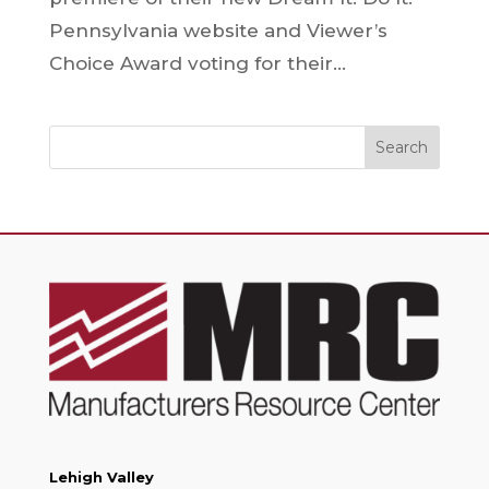
Pennsylvania website and Viewer’s
Choice Award voting for their...
Search
Lehigh Valley