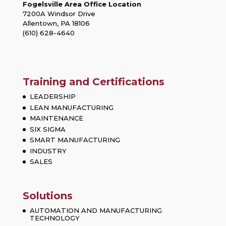
Fogelsville Area Office Location
7200A Windsor Drive
Allentown, PA 18106
(610) 628-4640
Training and Certifications
LEADERSHIP
LEAN MANUFACTURING
MAINTENANCE
SIX SIGMA
SMART MANUFACTURING
INDUSTRY
SALES
Solutions
AUTOMATION AND MANUFACTURING
TECHNOLOGY