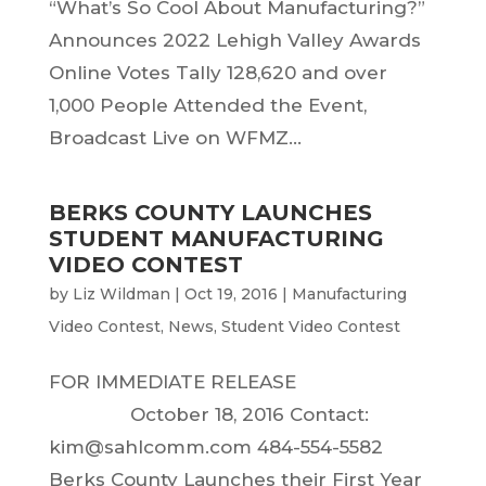
“What’s So Cool About Manufacturing?”
Announces 2022 Lehigh Valley Awards
Online Votes Tally 128,620 and over
1,000 People Attended the Event,
Broadcast Live on WFMZ...
BERKS COUNTY LAUNCHES
STUDENT MANUFACTURING
VIDEO CONTEST
by
Liz Wildman
|
Oct 19, 2016
|
Manufacturing
Video Contest
,
News
,
Student Video Contest
FOR IMMEDIATE RELEASE
October 18, 2016 Contact:
kim@sahlcomm.com 484-554-5582
Berks County Launches their First Year