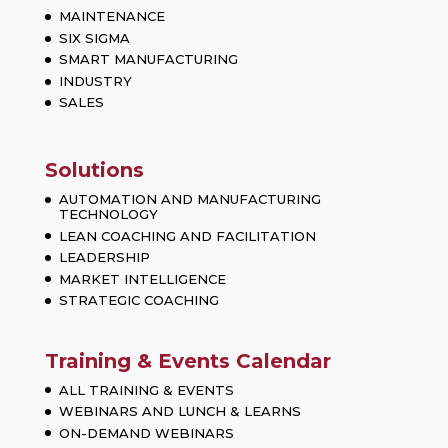
MAINTENANCE
SIX SIGMA
SMART MANUFACTURING
INDUSTRY
SALES
Solutions
AUTOMATION AND MANUFACTURING
TECHNOLOGY
LEAN COACHING AND FACILITATION
LEADERSHIP
MARKET INTELLIGENCE
STRATEGIC COACHING
Training & Events Calendar
ALL TRAINING & EVENTS
WEBINARS AND LUNCH & LEARNS
ON-DEMAND WEBINARS