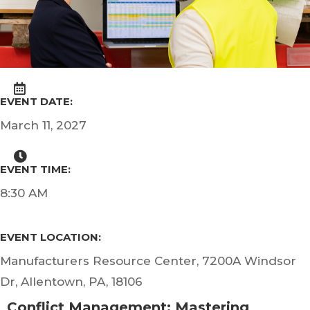
EVENT DATE:
March 11, 2027
EVENT TIME:
8:30 AM
EVENT LOCATION:
Manufacturers Resource Center, 7200A Windsor
Dr, Allentown, PA, 18106
Conflict Management: Mastering