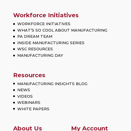
Workforce Initiatives
WORKFORCE INITIATIVES
WHAT’S SO COOL ABOUT MANUFACTURING
PA DREAM TEAM
INSIDE MANUFACTURING SERIES
WSC RESOURCES
MANUFACTURING DAY
Resources
MANUFACTURING INSIGHTS BLOG
NEWS
VIDEOS
WEBINARS
WHITE PAPERS
About Us
My Account