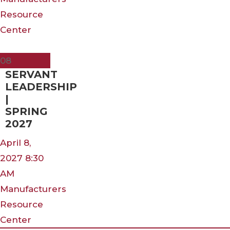
Resource
Center
Apr
08
SERVANT
LEADERSHIP
|
SPRING
2027
April 8,
2027 8:30
AM
Manufacturers
Resource
Center