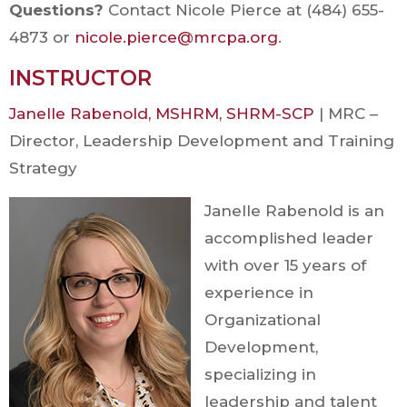
Questions?
Contact Nicole Pierce at (484) 655-
4873 or
nicole.pierce@mrcpa.org
.
INSTRUCTOR
Janelle Rabenold, MSHRM, SHRM-SCP
| MRC –
Director, Leadership Development and Training
Strategy
Janelle Rabenold is an
accomplished leader
with over 15 years of
experience in
Organizational
Development,
specializing in
leadership and talent