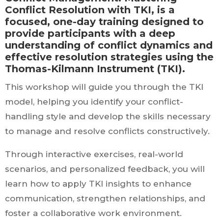
Conflict Resolution with TKI, is a
focused, one-day training designed to
provide participants with a deep
understanding of conflict dynamics and
effective resolution strategies using the
Thomas-Kilmann Instrument (TKI).
This workshop will guide you through the TKI
model, helping you identify your conflict-
handling style and develop the skills necessary
to manage and resolve conflicts constructively.
Through interactive exercises, real-world
scenarios, and personalized feedback, you will
learn how to apply TKI insights to enhance
communication, strengthen relationships, and
foster a collaborative work environment.