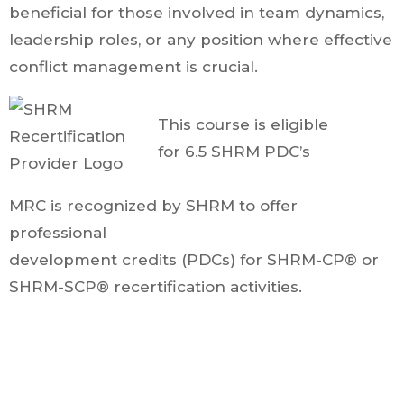
beneficial for those involved in team dynamics,
leadership roles, or any position where effective
conflict management is crucial.
This course is eligible
for 6.5 SHRM PDC’s
MRC is recognized by SHRM to offer
professional
development credits (PDCs) for SHRM-CP® or
SHRM-SCP® recertification activities.