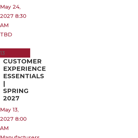
May 24,
2027 8:30
AM
TBD
May
13
CUSTOMER
EXPERIENCE
ESSENTIALS
|
SPRING
2027
May 13,
2027 8:00
AM
Manufacturers