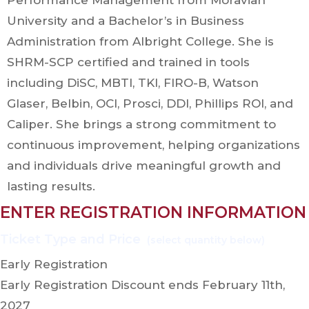
Performance Management from Moravian
University and a Bachelor’s in Business
Administration from Albright College. She is
SHRM-SCP certified and trained in tools
including DiSC, MBTI, TKI, FIRO-B, Watson
Glaser, Belbin, OCI, Prosci, DDI, Phillips ROI, and
Caliper. She brings a strong commitment to
continuous improvement, helping organizations
and individuals drive meaningful growth and
lasting results.
ENTER REGISTRATION INFORMATION
Early Registration
Early Registration Discount ends February 11th,
2027