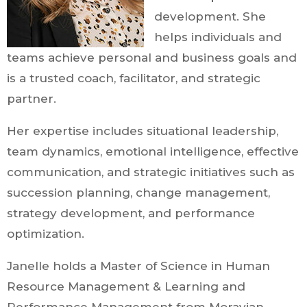
development. She
helps individuals and
teams achieve personal and business goals and
is a trusted coach, facilitator, and strategic
partner.
Her expertise includes situational leadership,
team dynamics, emotional intelligence, effective
communication, and strategic initiatives such as
succession planning, change management,
strategy development, and performance
optimization.
Janelle holds a Master of Science in Human
Resource Management & Learning and