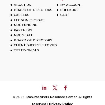
ABOUT US
MY ACCOUNT
BOARD OF DIRECTORS
CHECKOUT
CAREERS
CART
ECONOMIC IMPACT
MRC FUNDING
PARTNERS
MRC STAFF
BOARD OF DIRECTORS
CLIENT SUCCESS STORIES
TESTIMONIALS
© 2026. Manufacturers Resource Center. All rights
reserved |
Privacy Policy