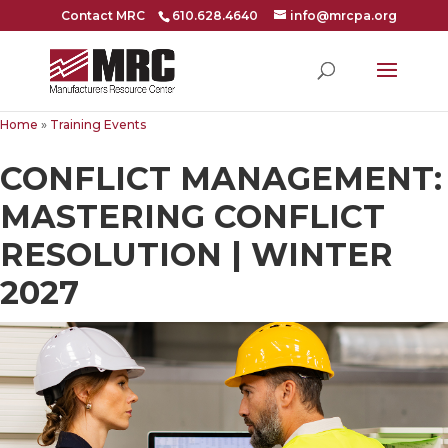
Contact MRC
610.628.4640
info@mrcpa.org
Home
»
Training Events
CONFLICT MANAGEMENT:
MASTERING CONFLICT
RESOLUTION | WINTER
2027