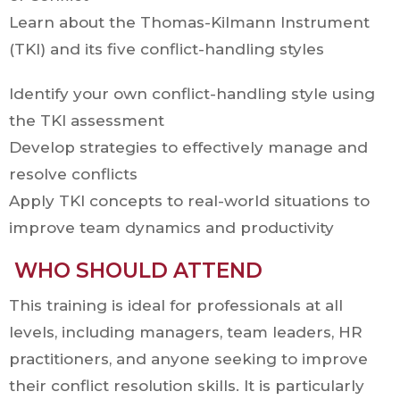
Learn about the Thomas-Kilmann Instrument
(TKI) and its five conflict-handling styles
Identify your own conflict-handling style using
the TKI assessment
Develop strategies to effectively manage and
resolve conflicts
Apply TKI concepts to real-world situations to
improve team dynamics and productivity
WHO SHOULD ATTEND
This training is ideal for professionals at all
levels, including managers, team leaders, HR
practitioners, and anyone seeking to improve
their conflict resolution skills. It is particularly