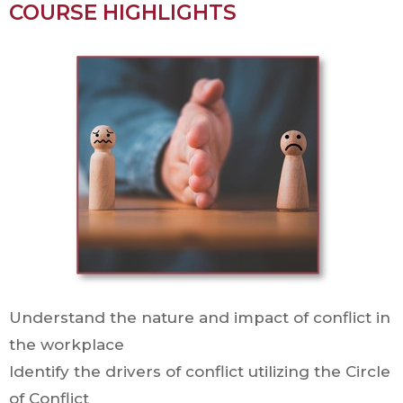
COURSE HIGHLIGHTS
Understand the nature and impact of conflict in
the workplace
Identify the drivers of conflict utilizing the Circle
of Conflict