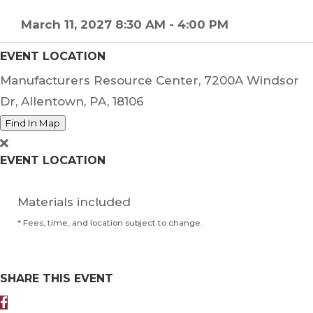
March 11, 2027 8:30 AM - 4:00 PM
EVENT LOCATION
Manufacturers Resource Center, 7200A Windsor
Dr, Allentown, PA, 18106
Find In Map
EVENT LOCATION
Materials included
* Fees, time, and location subject to change.
SHARE THIS EVENT