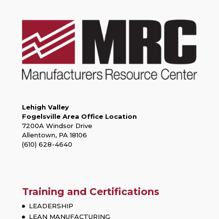
Lehigh Valley
Fogelsville Area Office Location
7200A Windsor Drive
Allentown, PA 18106
(610) 628-4640
Training and Certifications
LEADERSHIP
LEAN MANUFACTURING