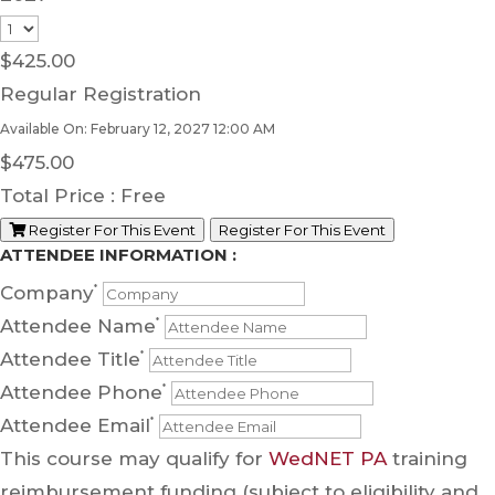
$
425.00
Regular Registration
Available On: February 12, 2027 12:00 AM
$
475.00
Total Price :
Free
Register For This Event
Register For This Event
ATTENDEE INFORMATION :
Company
*
Attendee Name
*
Attendee Title
*
Attendee Phone
*
Attendee Email
*
This course may qualify for
WedNET PA
training
reimbursement funding (subject to eligibility and