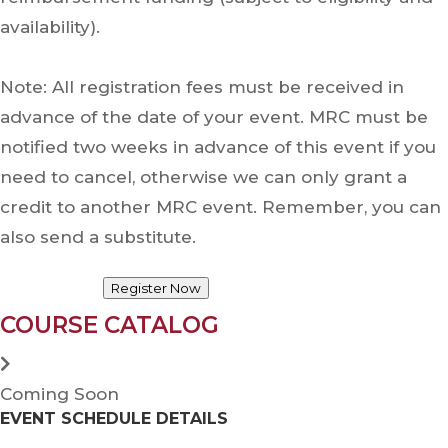
availability).
Note: All registration fees must be received in
advance of the date of your event. MRC must be
notified two weeks in advance of this event if you
need to cancel, otherwise we can only grant a
credit to another MRC event. Remember, you can
also send a substitute.
Register Now
COURSE CATALOG
Coming Soon
EVENT SCHEDULE DETAILS