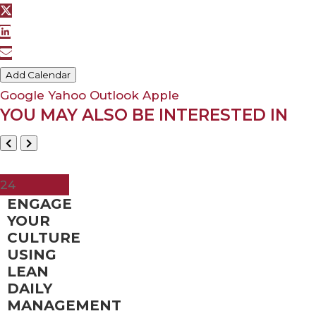
Add Calendar
Google
Yahoo
Outlook
Apple
YOU MAY ALSO BE INTERESTED IN
May
24
ENGAGE
YOUR
CULTURE
USING
LEAN
DAILY
MANAGEMENT