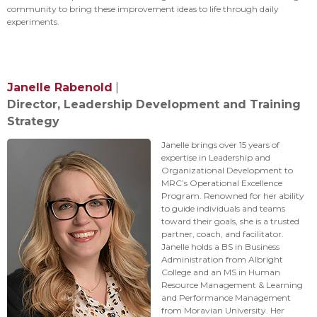
community to bring these improvement ideas to life through daily
experiments.
Janelle Rabenold
|
Director, Leadership Development and Training
Strategy
Janelle brings over 15 years of
expertise in Leadership and
Organizational Development to
MRC’s Operational Excellence
Program. Renowned for her ability
to guide individuals and teams
toward their goals, she is a trusted
partner, coach, and facilitator.
Janelle holds a BS in Business
Administration from Albright
College and an MS in Human
Resource Management & Learning
and Performance Management
from Moravian University. Her