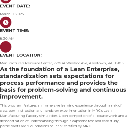
EVENT DATE:
March 11, 2025
EVENT TIME:
8:30 AM
EVENT LOCATION:
Manufacturers Resource Center, 7200A Windsor Ave, Allentown, PA, 18106
As the foundation of a Lean Enterprise,
standardization sets expectations for
process performance and provides the
basis for problem-solving and continuous
improvement.
This program features an immersive learning experience through a mix of
classroom instruction and hands-on experimentation in MRC’s Lean
Manufacturing Factory simulation. Upon completion of all course work and a
demonstration of understanding through a capstone test and case study,
participants are “Foundations of Lean” certified by MRC.