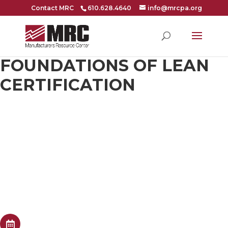
Contact MRC
610.628.4640
info@mrcpa.org
FOUNDATIONS OF LEAN
CERTIFICATION