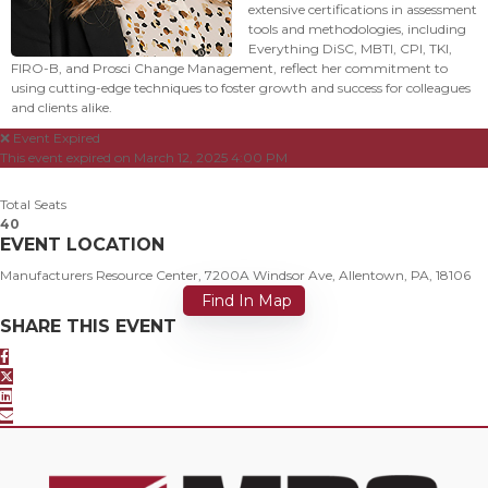
extensive certifications in assessment
tools and methodologies, including
Everything DiSC, MBTI, CPI, TKI,
FIRO-B, and Prosci Change Management, reflect her commitment to
using cutting-edge techniques to foster growth and success for colleagues
and clients alike.
❌ Event Expired
This event expired on
March 12, 2025 4:00 PM
Total Seats
40
EVENT LOCATION
Manufacturers Resource Center, 7200A Windsor Ave, Allentown, PA, 18106
Find In Map
SHARE THIS EVENT