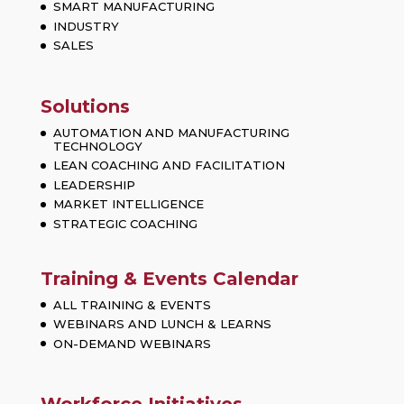
SMART MANUFACTURING
INDUSTRY
SALES
Solutions
AUTOMATION AND MANUFACTURING
TECHNOLOGY
LEAN COACHING AND FACILITATION
LEADERSHIP
MARKET INTELLIGENCE
STRATEGIC COACHING
Training & Events Calendar
ALL TRAINING & EVENTS
WEBINARS AND LUNCH & LEARNS
ON-DEMAND WEBINARS