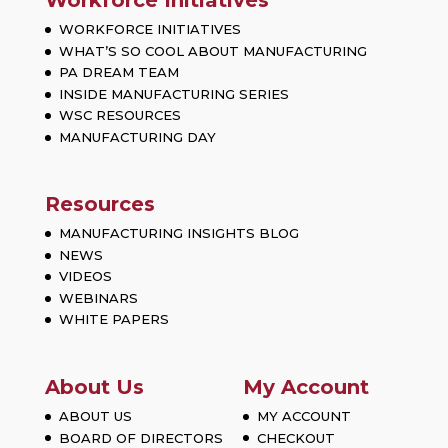
Workforce Initiatives
WORKFORCE INITIATIVES
WHAT’S SO COOL ABOUT MANUFACTURING
PA DREAM TEAM
INSIDE MANUFACTURING SERIES
WSC RESOURCES
MANUFACTURING DAY
Resources
MANUFACTURING INSIGHTS BLOG
NEWS
VIDEOS
WEBINARS
WHITE PAPERS
About Us
My Account
ABOUT US
MY ACCOUNT
BOARD OF DIRECTORS
CHECKOUT