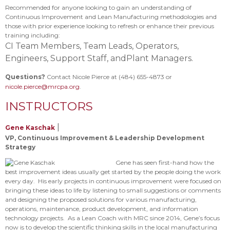
Recommended for anyone looking to gain an understanding of
Continuous Improvement and Lean Manufacturing methodologies and
those with prior experience looking to refresh or enhance their previous
training including:
CI Team Members,
Team Leads,
Operators,
Engineers,
Support Staff, and
Plant Managers.
Questions?
Contact Nicole Pierce at (484) 655-4873 or
nicole.pierce@mrcpa.org
.
INSTRUCTORS
|
Gene Kaschak
VP, Continuous Improvement & Leadership Development
Strategy
Gene has seen first-hand how the
best improvement ideas usually get started by the people doing the work
every day. His early projects in continuous improvement were focused on
bringing these ideas to life by listening to small suggestions or comments
and designing the proposed solutions for various manufacturing,
operations, maintenance, product development, and information
technology projects. As a Lean Coach with MRC since 2014, Gene’s focus
now is to develop the scientific thinking skills in the local manufacturing