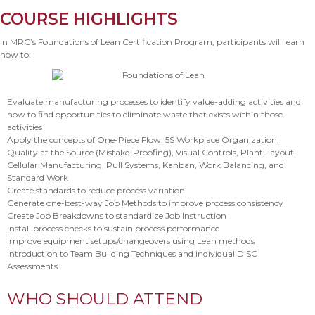
COURSE HIGHLIGHTS
In MRC’s Foundations of Lean Certification Program, participants will learn
how to:
Evaluate manufacturing processes to identify value-adding activities and
how to find opportunities to eliminate waste that exists within those
activities
Apply the concepts of One-Piece Flow, 5S Workplace Organization,
Quality at the Source (Mistake-Proofing), Visual Controls, Plant Layout,
Cellular Manufacturing, Pull Systems, Kanban, Work Balancing, and
Standard Work
Create standards to reduce process variation
Generate one-best-way Job Methods to improve process consistency
Create Job Breakdowns to standardize Job Instruction
Install process checks to sustain process performance
Improve equipment setups/changeovers using Lean methods
Introduction to Team Building Techniques and individual DiSC
Assessments
WHO SHOULD ATTEND