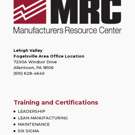
Lehigh Valley
Fogelsville Area Office Location
7200A Windsor Drive
Allentown, PA 18106
(610) 628-4640
Training and Certifications
LEADERSHIP
LEAN MANUFACTURING
MAINTENANCE
SIX SIGMA