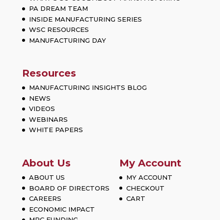
PA DREAM TEAM
INSIDE MANUFACTURING SERIES
WSC RESOURCES
MANUFACTURING DAY
Resources
MANUFACTURING INSIGHTS BLOG
NEWS
VIDEOS
WEBINARS
WHITE PAPERS
About Us
My Account
ABOUT US
MY ACCOUNT
BOARD OF DIRECTORS
CHECKOUT
CAREERS
CART
ECONOMIC IMPACT
MRC FUNDING