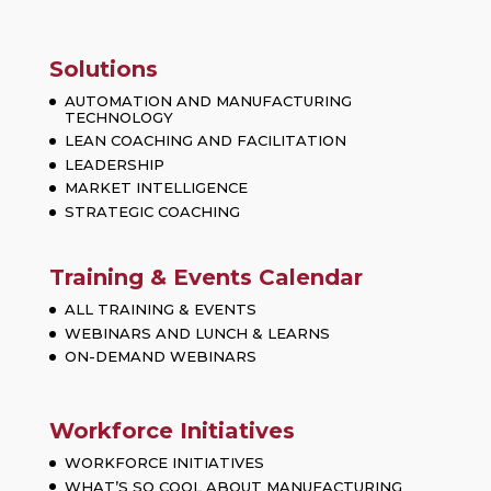
Solutions
AUTOMATION AND MANUFACTURING
TECHNOLOGY
LEAN COACHING AND FACILITATION
LEADERSHIP
MARKET INTELLIGENCE
STRATEGIC COACHING
Training & Events Calendar
ALL TRAINING & EVENTS
WEBINARS AND LUNCH & LEARNS
ON-DEMAND WEBINARS
Workforce Initiatives
WORKFORCE INITIATIVES
WHAT’S SO COOL ABOUT MANUFACTURING