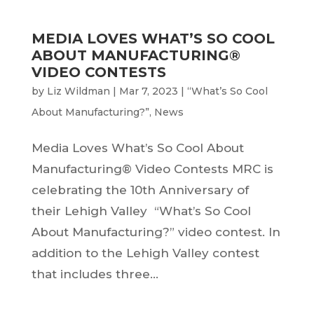
MEDIA LOVES WHAT’S SO COOL
ABOUT MANUFACTURING®
VIDEO CONTESTS
by
Liz Wildman
|
Mar 7, 2023
|
“What’s So Cool
About Manufacturing?”
,
News
Media Loves What’s So Cool About
Manufacturing® Video Contests MRC is
celebrating the 10th Anniversary of
their Lehigh Valley “What’s So Cool
About Manufacturing?” video contest. In
addition to the Lehigh Valley contest
that includes three...