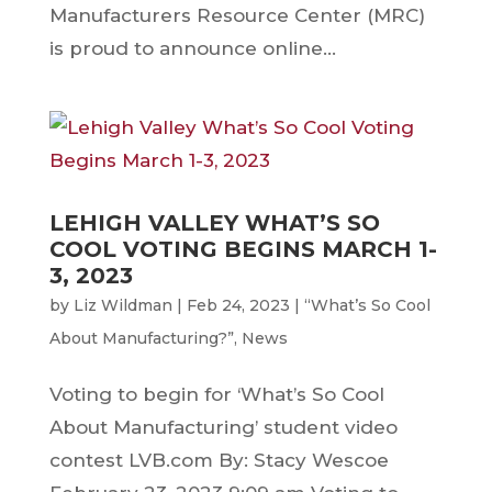
Manufacturers Resource Center (MRC)
is proud to announce online...
LEHIGH VALLEY WHAT’S SO
COOL VOTING BEGINS MARCH 1-
3, 2023
by
Liz Wildman
|
Feb 24, 2023
|
“What’s So Cool
About Manufacturing?”
,
News
Voting to begin for ‘What’s So Cool
About Manufacturing’ student video
contest LVB.com By: Stacy Wescoe