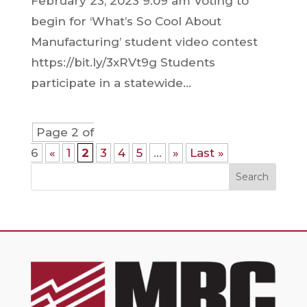
February 23, 2023 9:09 am Voting to
begin for ‘What’s So Cool About
Manufacturing’ student video contest
https://bit.ly/3xRVt9g Students
participate in a statewide...
Page 2 of
6
«
1
2
3
4
5
...
»
Last »
Search