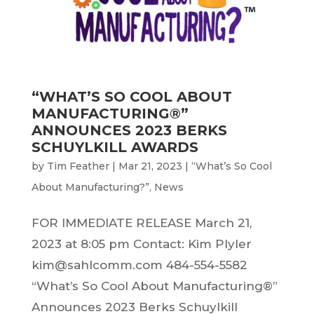
“WHAT’S SO COOL ABOUT
MANUFACTURING®”
ANNOUNCES 2023 BERKS
SCHUYLKILL AWARDS
by
Tim Feather
|
Mar 21, 2023
|
“What’s So Cool
About Manufacturing?”
,
News
FOR IMMEDIATE RELEASE March 21,
2023 at 8:05 pm Contact: Kim Plyler
kim@sahlcomm.com 484-554-5582
“What’s So Cool About Manufacturing®”
Announces 2023 Berks Schuylkill