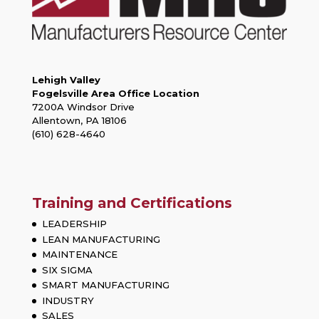
Lehigh Valley
Fogelsville Area Office Location
7200A Windsor Drive
Allentown, PA 18106
(610) 628-4640
Training and Certifications
LEADERSHIP
LEAN MANUFACTURING
MAINTENANCE
SIX SIGMA
SMART MANUFACTURING
INDUSTRY
SALES