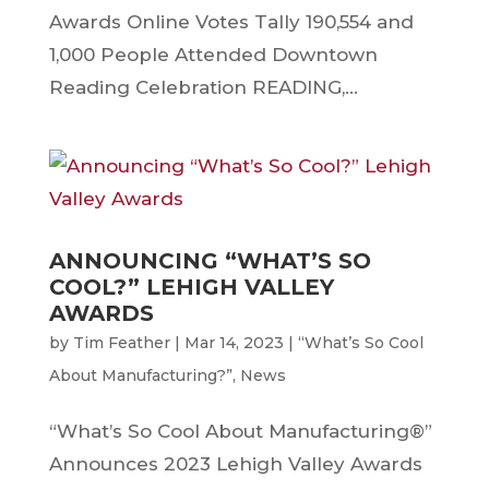
Awards Online Votes Tally 190,554 and
1,000 People Attended Downtown
Reading Celebration READING,...
ANNOUNCING “WHAT’S SO
COOL?” LEHIGH VALLEY
AWARDS
by
Tim Feather
|
Mar 14, 2023
|
“What’s So Cool
About Manufacturing?”
,
News
“What’s So Cool About Manufacturing®”
Announces 2023 Lehigh Valley Awards