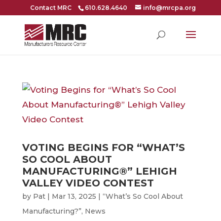
Contact MRC
610.628.4640
info@mrcpa.org
VOTING BEGINS FOR “WHAT’S
SO COOL ABOUT
MANUFACTURING®” LEHIGH
VALLEY VIDEO CONTEST
by
Pat
|
Mar 13, 2025
|
“What’s So Cool About
Manufacturing?”
,
News