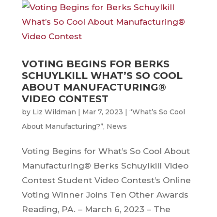
VOTING BEGINS FOR BERKS
SCHUYLKILL WHAT’S SO COOL
ABOUT MANUFACTURING®
VIDEO CONTEST
by
Liz Wildman
|
Mar 7, 2023
|
“What’s So Cool
About Manufacturing?”
,
News
Voting Begins for What’s So Cool About
Manufacturing® Berks Schuylkill Video
Contest Student Video Contest’s Online
Voting Winner Joins Ten Other Awards
Reading, PA. – March 6, 2023 – The