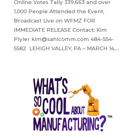
Online Votes Tally 339,663 and over
1,000 People Attended the Event,
Broadcast Live on WFMZ FOR
IMMEDIATE RELEASE Contact: Kim
Plyler kim@sahlcomm.com 484-554-
5582 LEHIGH VALLEY, PA – MARCH 14,...