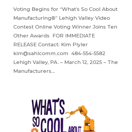
Voting Begins for “What’s So Cool About
Manufacturing®” Lehigh Valley Video
Contest Online Voting Winner Joins Ten
Other Awards FOR IMMEDIATE
RELEASE Contact: Kim Plyler
kim@sahlcomm.com 484-554-5582
Lehigh Valley, PA. – March 12, 2025 – The
Manufacturers...